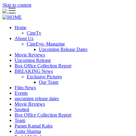
Skip to content
Home
CineTv
About Us
CineEye- Magazine
Upcoming Release Dates
Movie Reviews
Upcoming Release
Box Office Collection Report
BREAKING News
Exclusive Pictures
Our Team
Film News
Events
upcoming release dates
Movie Reviews
Spotted
Box Office Collection Report
Team
Param Kamal Kalra
Anita Sharma