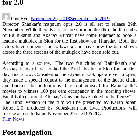
for 2.0
CineEye,
November 26, 2018
September 26, 2019
Director Shankar’s magnum opus 2.0 is all set to release 29th
November. While there is alot of buzz around the film, the fan clubs
of Rajinikanth and Akshay Kumar have come together to book a
leading multiplex in Sion for the first show on Thursday. Both the
actors have immense fan following and have now the 6am shows
across the three screens of the multiplex have been sold out.
According to a source, “The two fan clubs of Rajinikanth and
Akshay Kumar have booked the PVR theatre in Sion for the first
day, first show. Considering the advance bookings are yet to open,
they made a special request to the management of the theatre chain
and booked the auditoriums. It is not unusual for Rajinikanth’s
movies to witness 100 per cent occupancy in the morning shows.
But this time around, Akshay’s fans too have joined in the frenzy”
The Hindi version of the film will be presented by Karan Johar.
Robot 2.0, produced by Subaskaran and Lyca Productions, will
release across India on November 29 in 3D & 2D.
Film News
Post navigation