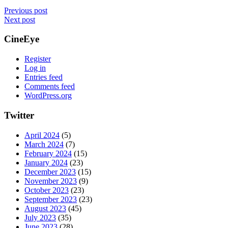
Previous post
Next post
CineEye
Register
Log in
Entries feed
Comments feed
WordPress.org
Twitter
April 2024
(5)
March 2024
(7)
February 2024
(15)
January 2024
(23)
December 2023
(15)
November 2023
(9)
October 2023
(23)
September 2023
(23)
August 2023
(45)
July 2023
(35)
June 2023
(28)