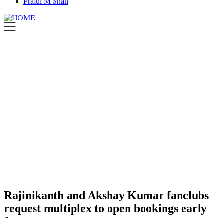
Praful M Shah
Rajinikanth and Akshay Kumar fanclubs
request multiplex to open bookings early