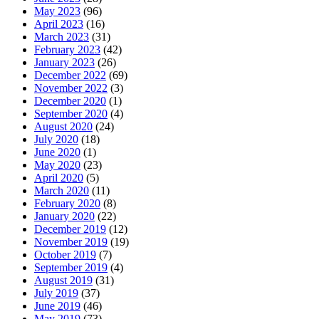
May 2023
(96)
April 2023
(16)
March 2023
(31)
February 2023
(42)
January 2023
(26)
December 2022
(69)
November 2022
(3)
December 2020
(1)
September 2020
(4)
August 2020
(24)
July 2020
(18)
June 2020
(1)
May 2020
(23)
April 2020
(5)
March 2020
(11)
February 2020
(8)
January 2020
(22)
December 2019
(12)
November 2019
(19)
October 2019
(7)
September 2019
(4)
August 2019
(31)
July 2019
(37)
June 2019
(46)
May 2019
(73)