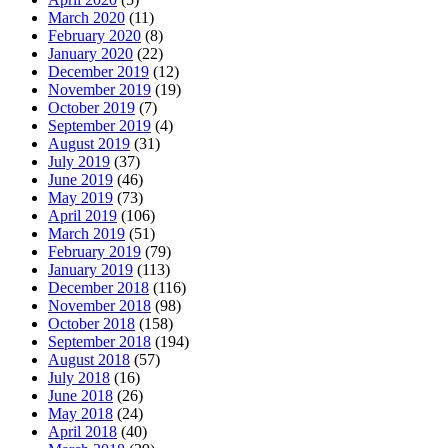
March 2020
(11)
February 2020
(8)
January 2020
(22)
December 2019
(12)
November 2019
(19)
October 2019
(7)
September 2019
(4)
August 2019
(31)
July 2019
(37)
June 2019
(46)
May 2019
(73)
April 2019
(106)
March 2019
(51)
February 2019
(79)
January 2019
(113)
December 2018
(116)
November 2018
(98)
October 2018
(158)
September 2018
(194)
August 2018
(57)
July 2018
(16)
June 2018
(26)
May 2018
(24)
April 2018
(40)