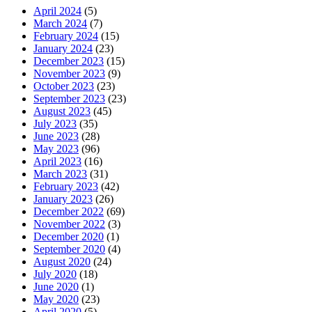
April 2024
(5)
March 2024
(7)
February 2024
(15)
January 2024
(23)
December 2023
(15)
November 2023
(9)
October 2023
(23)
September 2023
(23)
August 2023
(45)
July 2023
(35)
June 2023
(28)
May 2023
(96)
April 2023
(16)
March 2023
(31)
February 2023
(42)
January 2023
(26)
December 2022
(69)
November 2022
(3)
December 2020
(1)
September 2020
(4)
August 2020
(24)
July 2020
(18)
June 2020
(1)
May 2020
(23)
April 2020
(5)