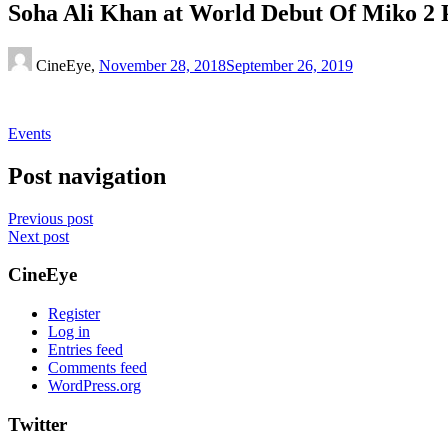
Soha Ali Khan at World Debut Of Miko 2 
CineEye,
November 28, 2018
September 26, 2019
Events
Post navigation
Previous post
Next post
CineEye
Register
Log in
Entries feed
Comments feed
WordPress.org
Twitter