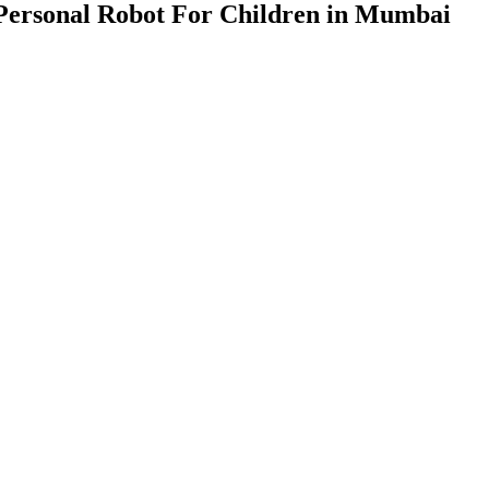
Personal Robot For Children in Mumbai