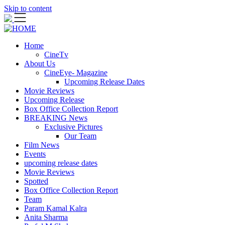
Skip to content
Home
CineTv
About Us
CineEye- Magazine
Upcoming Release Dates
Movie Reviews
Upcoming Release
Box Office Collection Report
BREAKING News
Exclusive Pictures
Our Team
Film News
Events
upcoming release dates
Movie Reviews
Spotted
Box Office Collection Report
Team
Param Kamal Kalra
Anita Sharma