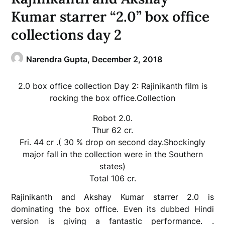
Kumar starrer “2.0” box office
collections day 2
Narendra Gupta,
December 2, 2018
2.0 box office collection Day 2: Rajinikanth film is
rocking the box office.Collection
Robot 2.0.
Thur 62 cr.
Fri. 44 cr .( 30 % drop on second day.Shockingly
major fall in the collection were in the Southern
states)
Total 106 cr.
Rajinikanth and Akshay Kumar starrer 2.0 is
dominating the box office. Even its dubbed Hindi
version is giving a fantastic performance. .