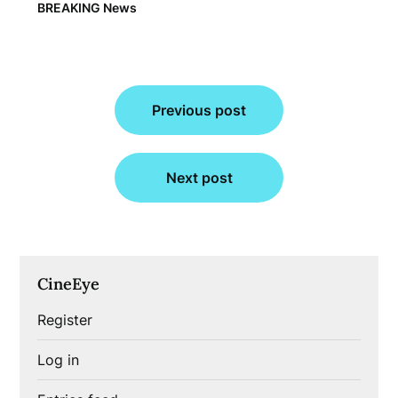
BREAKING News
Post
Previous post
navigation
Next post
CineEye
Register
Log in