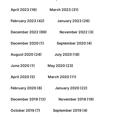
April 2023
(16)
March 2023
(31)
February 2023
(42)
January 2023
(26)
December 2022
(69)
November 2022
(3)
December 2020
(1)
September 2020
(4)
August 2020
(24)
July 2020
(18)
June 2020
(1)
May 2020
(23)
April 2020
(5)
March 2020
(11)
February 2020
(8)
January 2020
(22)
December 2019
(12)
November 2019
(19)
October 2019
(7)
September 2019
(4)