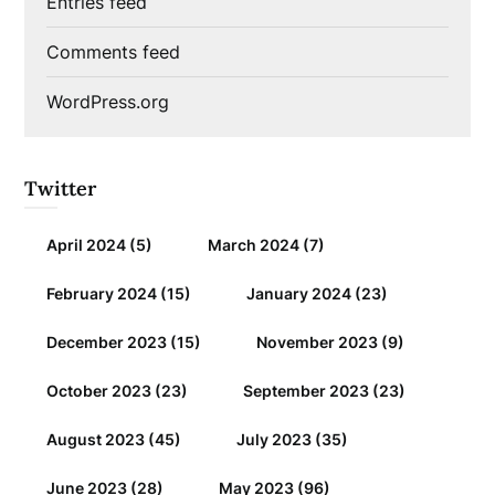
Entries feed
Comments feed
WordPress.org
Twitter
April 2024
(5)
March 2024
(7)
February 2024
(15)
January 2024
(23)
December 2023
(15)
November 2023
(9)
October 2023
(23)
September 2023
(23)
August 2023
(45)
July 2023
(35)
June 2023
(28)
May 2023
(96)