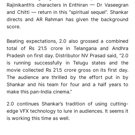
Rajinikanth’s characters in Enthiran — Dr Vaseegran
and Chitti — return in this “spiritual sequel”. Shankar
directs and AR Rahman has given the background
score.
Beating expectations, 2.0 also grossed a combined
total of Rs 21.5 crore in Telangana and Andhra
Pradesh on first day. Distributor NV Prasad said, “2.0
is running successfully in Telugu states and the
movie collected Rs 21.5 crore gross on its first day.
The audience are thrilled by the effort put in by
Shankar and his team for four and a half years to
make this pan-India cinema.”
2.0 continues Shankar’s tradition of using cutting-
edge VFX technology to lure in audiences. It seems it
is working this time as well.