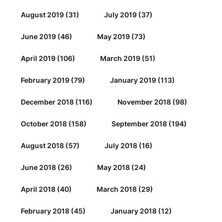
August 2019
(31)
July 2019
(37)
June 2019
(46)
May 2019
(73)
April 2019
(106)
March 2019
(51)
February 2019
(79)
January 2019
(113)
December 2018
(116)
November 2018
(98)
October 2018
(158)
September 2018
(194)
August 2018
(57)
July 2018
(16)
June 2018
(26)
May 2018
(24)
April 2018
(40)
March 2018
(29)
February 2018
(45)
January 2018
(12)