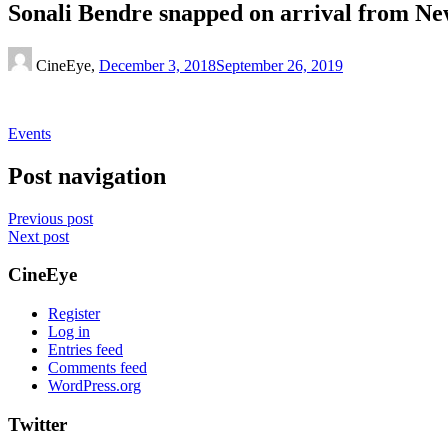
Sonali Bendre snapped on arrival from Ne
CineEye,
December 3, 2018
September 26, 2019
Events
Post navigation
Previous post
Next post
CineEye
Register
Log in
Entries feed
Comments feed
WordPress.org
Twitter