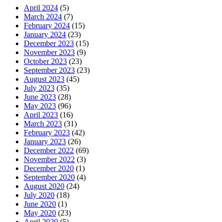
April 2024
(5)
March 2024
(7)
February 2024
(15)
January 2024
(23)
December 2023
(15)
November 2023
(9)
October 2023
(23)
September 2023
(23)
August 2023
(45)
July 2023
(35)
June 2023
(28)
May 2023
(96)
April 2023
(16)
March 2023
(31)
February 2023
(42)
January 2023
(26)
December 2022
(69)
November 2022
(3)
December 2020
(1)
September 2020
(4)
August 2020
(24)
July 2020
(18)
June 2020
(1)
May 2020
(23)
April 2020
(5)