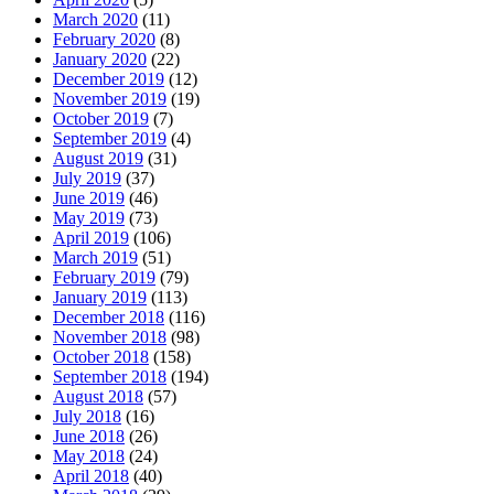
March 2020
(11)
February 2020
(8)
January 2020
(22)
December 2019
(12)
November 2019
(19)
October 2019
(7)
September 2019
(4)
August 2019
(31)
July 2019
(37)
June 2019
(46)
May 2019
(73)
April 2019
(106)
March 2019
(51)
February 2019
(79)
January 2019
(113)
December 2018
(116)
November 2018
(98)
October 2018
(158)
September 2018
(194)
August 2018
(57)
July 2018
(16)
June 2018
(26)
May 2018
(24)
April 2018
(40)