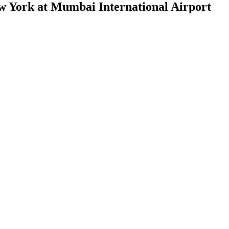
w York at Mumbai International Airport