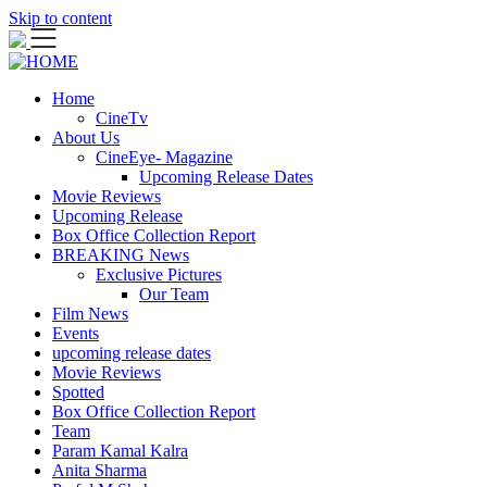
Skip to content
Home
CineTv
About Us
CineEye- Magazine
Upcoming Release Dates
Movie Reviews
Upcoming Release
Box Office Collection Report
BREAKING News
Exclusive Pictures
Our Team
Film News
Events
upcoming release dates
Movie Reviews
Spotted
Box Office Collection Report
Team
Param Kamal Kalra
Anita Sharma