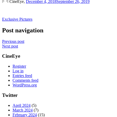
CineEye,
December 4, 2018
September 26, 2019
Exclusive Pictures
Post navigation
Previous post
Next post
CineEye
Register
Log in
Entries feed
Comments feed
WordPress.org
Twitter
April 2024
(5)
March 2024
(7)
February 2024
(15)