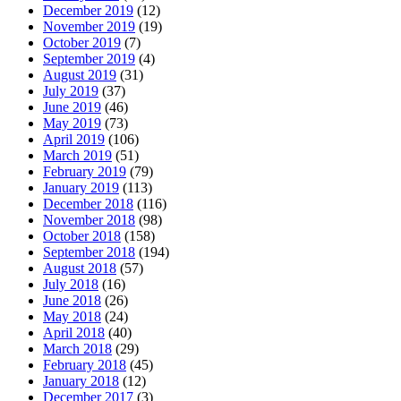
December 2019
(12)
November 2019
(19)
October 2019
(7)
September 2019
(4)
August 2019
(31)
July 2019
(37)
June 2019
(46)
May 2019
(73)
April 2019
(106)
March 2019
(51)
February 2019
(79)
January 2019
(113)
December 2018
(116)
November 2018
(98)
October 2018
(158)
September 2018
(194)
August 2018
(57)
July 2018
(16)
June 2018
(26)
May 2018
(24)
April 2018
(40)
March 2018
(29)
February 2018
(45)
January 2018
(12)
December 2017
(3)