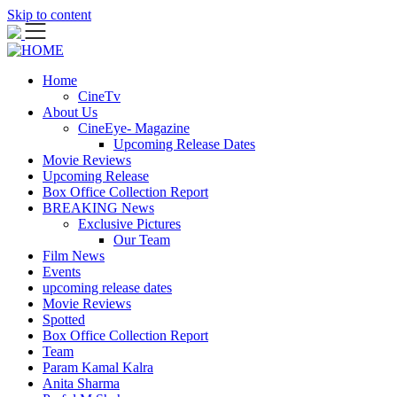
Skip to content
Home
CineTv
About Us
CineEye- Magazine
Upcoming Release Dates
Movie Reviews
Upcoming Release
Box Office Collection Report
BREAKING News
Exclusive Pictures
Our Team
Film News
Events
upcoming release dates
Movie Reviews
Spotted
Box Office Collection Report
Team
Param Kamal Kalra
Anita Sharma