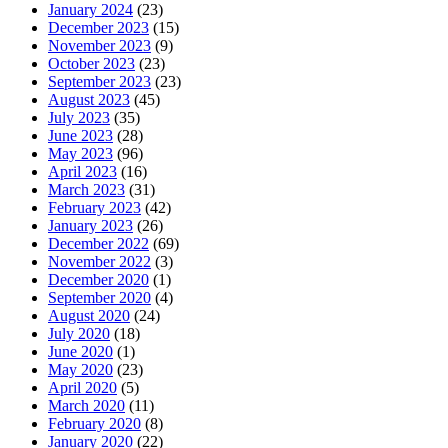
January 2024
(23)
December 2023
(15)
November 2023
(9)
October 2023
(23)
September 2023
(23)
August 2023
(45)
July 2023
(35)
June 2023
(28)
May 2023
(96)
April 2023
(16)
March 2023
(31)
February 2023
(42)
January 2023
(26)
December 2022
(69)
November 2022
(3)
December 2020
(1)
September 2020
(4)
August 2020
(24)
July 2020
(18)
June 2020
(1)
May 2020
(23)
April 2020
(5)
March 2020
(11)
February 2020
(8)
January 2020
(22)