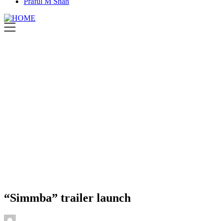
Praful M Shah
“Simmba” trailer launch