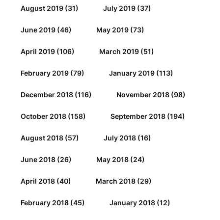
August 2019
(31)
July 2019
(37)
June 2019
(46)
May 2019
(73)
April 2019
(106)
March 2019
(51)
February 2019
(79)
January 2019
(113)
December 2018
(116)
November 2018
(98)
October 2018
(158)
September 2018
(194)
August 2018
(57)
July 2018
(16)
June 2018
(26)
May 2018
(24)
April 2018
(40)
March 2018
(29)
February 2018
(45)
January 2018
(12)