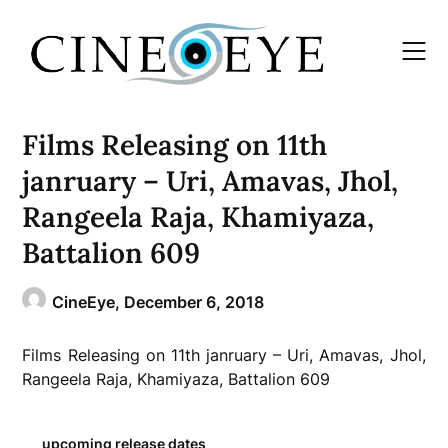
Skip
to
content
Films Releasing on 11th
janruary – Uri, Amavas, Jhol,
Rangeela Raja, Khamiyaza,
Battalion 609
CineEye,
December 6, 2018
Films Releasing on 11th janruary – Uri, Amavas, Jhol,
Rangeela Raja, Khamiyaza, Battalion 609
upcoming release dates