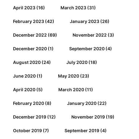
April 2023
(16)
March 2023
(31)
February 2023
(42)
January 2023
(26)
December 2022
(69)
November 2022
(3)
December 2020
(1)
September 2020
(4)
August 2020
(24)
July 2020
(18)
June 2020
(1)
May 2020
(23)
April 2020
(5)
March 2020
(11)
February 2020
(8)
January 2020
(22)
December 2019
(12)
November 2019
(19)
October 2019
(7)
September 2019
(4)