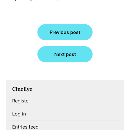
Post
Previous post
navigation
Next post
CineEye
Register
Log in
Entries feed