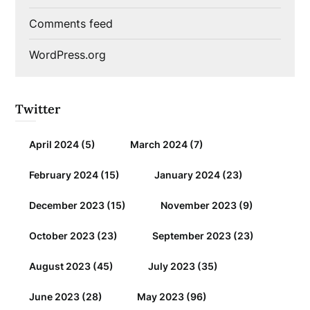
Comments feed
WordPress.org
Twitter
April 2024
(5)
March 2024
(7)
February 2024
(15)
January 2024
(23)
December 2023
(15)
November 2023
(9)
October 2023
(23)
September 2023
(23)
August 2023
(45)
July 2023
(35)
June 2023
(28)
May 2023
(96)