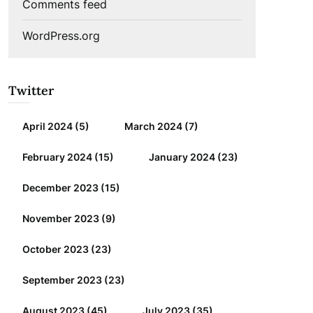
Comments feed
WordPress.org
Twitter
April 2024
(5)
March 2024
(7)
February 2024
(15)
January 2024
(23)
December 2023
(15)
November 2023
(9)
October 2023
(23)
September 2023
(23)
August 2023
(45)
July 2023
(35)