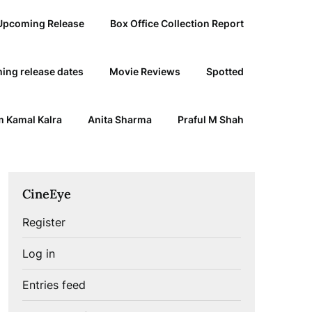
Upcoming Release
Box Office Collection Report
ing release dates
Movie Reviews
Spotted
 Kamal Kalra
Anita Sharma
Praful M Shah
CineEye
Register
Log in
Entries feed