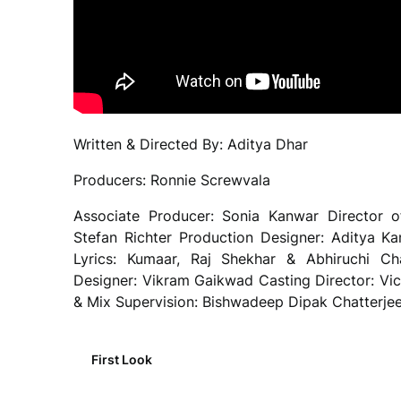
Written & Directed By: Aditya Dhar
Producers: Ronnie Screwvala
Associate Producer: Sonia Kanwar Director o
Stefan Richter Production Designer: Aditya 
Lyrics: Kumaar, Raj Shekhar & Abhiruchi C
Designer: Vikram Gaikwad Casting Director: Vi
& Mix Supervision: Bishwadeep Dipak Chatterjee
First Look