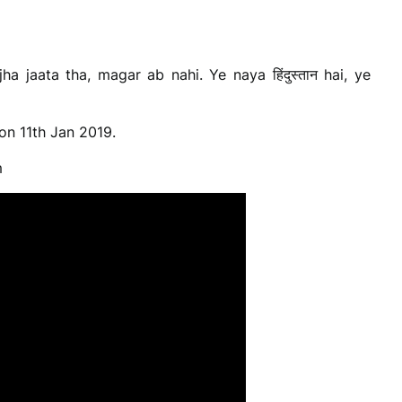
a jaata tha, magar ab nahi. Ye naya हिंदुस्तान hai, ye
on 11th Jan 2019.
m