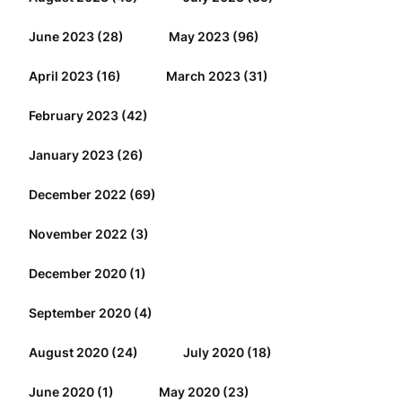
June 2023
(28)
May 2023
(96)
April 2023
(16)
March 2023
(31)
February 2023
(42)
January 2023
(26)
December 2022
(69)
November 2022
(3)
December 2020
(1)
September 2020
(4)
August 2020
(24)
July 2020
(18)
June 2020
(1)
May 2020
(23)