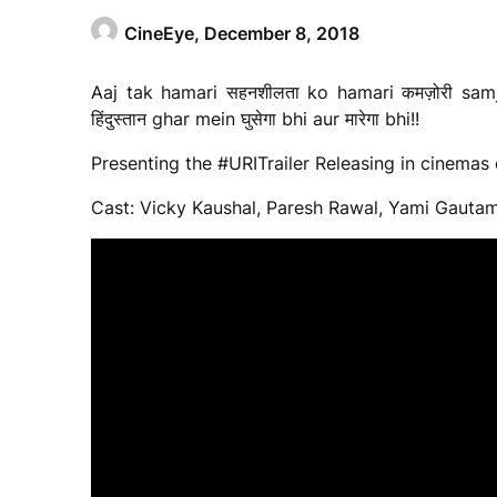
CineEye,
December 8, 2018
Aaj tak hamari सहनशीलता ko hamari कमज़ोरी samjh
हिंदुस्तान ghar mein घुसेगा bhi aur मारेगा bhi!!
Presenting the #URITrailer Releasing in cinemas 
Cast: Vicky Kaushal, Paresh Rawal, Yami Gauta