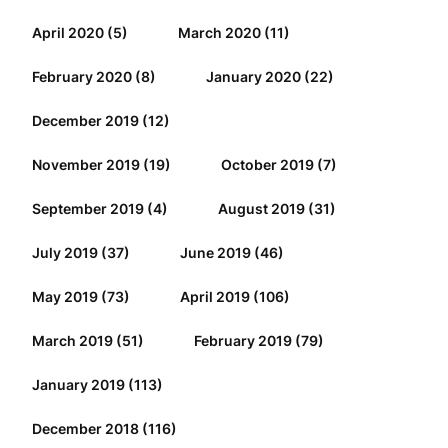
April 2020
(5)
March 2020
(11)
February 2020
(8)
January 2020
(22)
December 2019
(12)
November 2019
(19)
October 2019
(7)
September 2019
(4)
August 2019
(31)
July 2019
(37)
June 2019
(46)
May 2019
(73)
April 2019
(106)
March 2019
(51)
February 2019
(79)
January 2019
(113)
December 2018
(116)