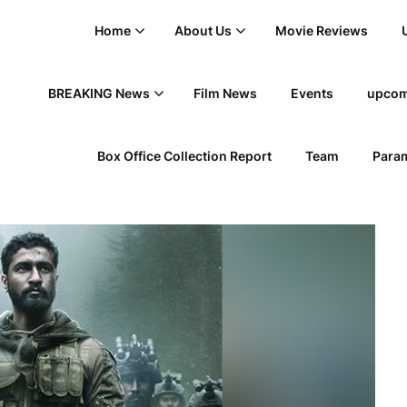
Home
About Us
Movie Reviews
BREAKING News
Film News
Events
upcom
Box Office Collection Report
Team
Param