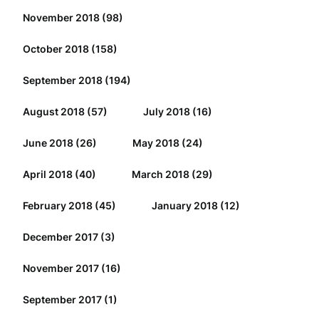
November 2018
(98)
October 2018
(158)
September 2018
(194)
August 2018
(57)
July 2018
(16)
June 2018
(26)
May 2018
(24)
April 2018
(40)
March 2018
(29)
February 2018
(45)
January 2018
(12)
December 2017
(3)
November 2017
(16)
September 2017
(1)