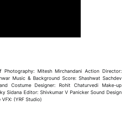
f Photography: Mitesh Mirchandani Action Director:
Kanwar Music & Background Score: Shashwat Sachdev
hand Costume Designer: Rohit Chaturvedi Make-up
cky Sidana Editor: Shivkumar V Panicker Sound Design
 VFX: (YRF Studio)