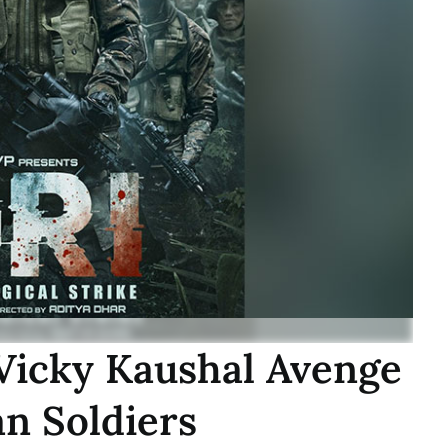
 Vicky Kaushal Avenge
an Soldiers