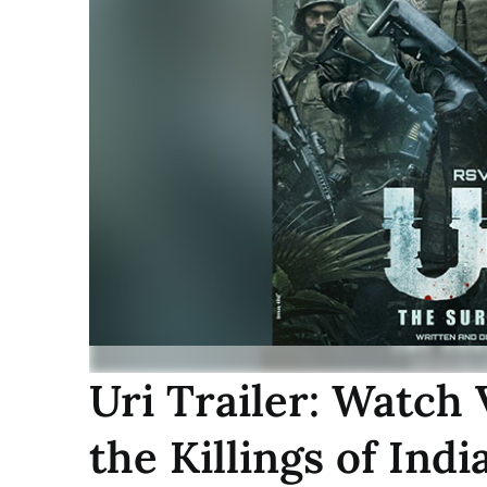
Uri Trailer: Watch
the Killings of Indi