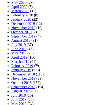
May 2020
(23)
April 2020
(5)
March 2020
(11)
February 2020
(8)
January 2020
(22)
December 2019
(12)
November 2019
(19)
October 2019
(7)
September 2019
(4)
August 2019
(31)
July 2019
(37)
June 2019
(46)
May 2019
(73)
April 2019
(106)
March 2019
(51)
February 2019
(79)
January 2019
(113)
December 2018
(116)
November 2018
(98)
October 2018
(158)
September 2018
(194)
August 2018
(57)
July 2018
(16)
June 2018
(26)
May 2018
(24)