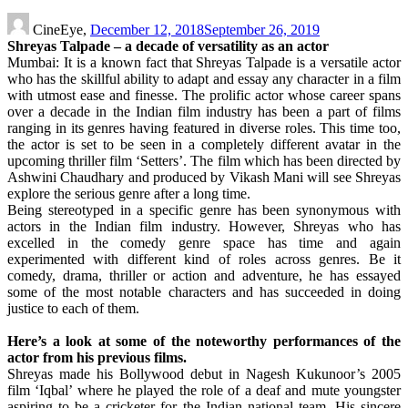
CineEye,
December 12, 2018
September 26, 2019
Shreyas Talpade – a decade of versatility as an actor
Mumbai: It is a known fact that Shreyas Talpade is a versatile actor
who has the skillful ability to adapt and essay any character in a film
with utmost ease and finesse. The prolific actor whose career spans
over a decade in the Indian film industry has been a part of films
ranging in its genres having featured in diverse roles. This time too,
the actor is set to be seen in a completely different avatar in the
upcoming thriller film ‘Setters’. The film which has been directed by
Ashwini Chaudhary and produced by Vikash Mani will see Shreyas
explore the serious genre after a long time.
Being stereotyped in a specific genre has been synonymous with
actors in the Indian film industry. However, Shreyas who has
excelled in the comedy genre space has time and again
experimented with different kind of roles across genres. Be it
comedy, drama, thriller or action and adventure, he has essayed
some of the most notable characters and has succeeded in doing
justice to each of them.
Here’s a look at some of the noteworthy performances of the
actor from his previous films.
Shreyas made his Bollywood debut in Nagesh Kukunoor’s 2005
film ‘Iqbal’ where he played the role of a deaf and mute youngster
aspiring to be a cricketer for the Indian national team. His sincere