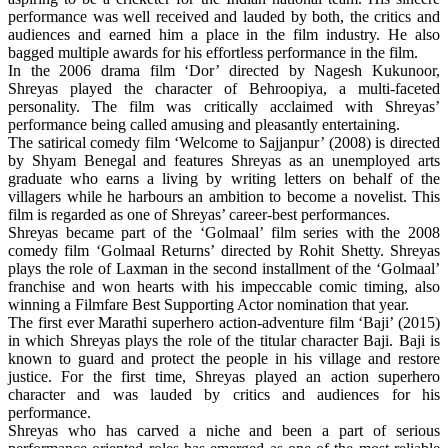
performance was well received and lauded by both, the critics and
audiences and earned him a place in the film industry. He also
bagged multiple awards for his effortless performance in the film.
In the 2006 drama film ‘Dor’ directed by Nagesh Kukunoor,
Shreyas played the character of Behroopiya, a multi-faceted
personality. The film was critically acclaimed with Shreyas’
performance being called amusing and pleasantly entertaining.
The satirical comedy film ‘Welcome to Sajjanpur’ (2008) is directed
by Shyam Benegal and features Shreyas as an unemployed arts
graduate who earns a living by writing letters on behalf of the
villagers while he
harbours
an ambition to become a novelist. This
film is regarded as one of Shreyas’ career-best performances.
Shreyas became part of the ‘Golmaal’ film series with the 2008
comedy film ‘Golmaal Returns’ directed by Rohit Shetty. Shreyas
plays the role of Laxman in the second installment of the ‘Golmaal’
franchise and won hearts with his impeccable comic timing, also
winning a Filmfare Best Supporting Actor nomination that year.
The first ever Marathi superhero action-adventure film ‘Baji’ (2015)
in which Shreyas plays the role of the titular character Baji. Baji is
known to guard and protect the people in his village and restore
justice. For the first time, Shreyas played an action superhero
character and was lauded by critics and audiences for his
performance.
Shreyas who has carved a niche and been a part of serious