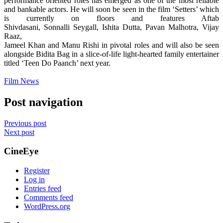
performance oriented roles has emerged as one of the most reliable
and bankable actors. He will soon be seen in the film ‘Setters’ which
is currently on floors and features Aftab
Shivdasani,
Sonnalli
Seygall
, Ishita Dutta, Pavan Malhotra, Vijay
Raaz,
Jameel Khan and Manu Rishi in pivotal roles and will also be seen
alongside Bidita Bag in a slice-of-life light-hearted family entertainer
titled ‘Teen Do Paanch’ next year.
Film News
Post navigation
Previous post
Next post
CineEye
Register
Log in
Entries feed
Comments feed
WordPress.org