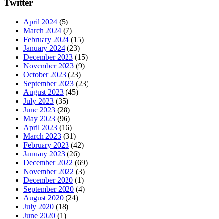
Twitter
April 2024
(5)
March 2024
(7)
February 2024
(15)
January 2024
(23)
December 2023
(15)
November 2023
(9)
October 2023
(23)
September 2023
(23)
August 2023
(45)
July 2023
(35)
June 2023
(28)
May 2023
(96)
April 2023
(16)
March 2023
(31)
February 2023
(42)
January 2023
(26)
December 2022
(69)
November 2022
(3)
December 2020
(1)
September 2020
(4)
August 2020
(24)
July 2020
(18)
June 2020
(1)