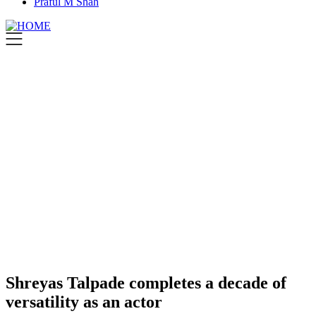
Praful M Shah
Shreyas Talpade completes a decade of
versatility as an actor