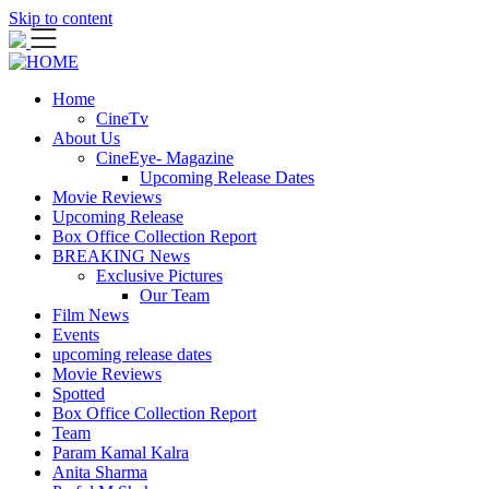
Skip to content
Home
CineTv
About Us
CineEye- Magazine
Upcoming Release Dates
Movie Reviews
Upcoming Release
Box Office Collection Report
BREAKING News
Exclusive Pictures
Our Team
Film News
Events
upcoming release dates
Movie Reviews
Spotted
Box Office Collection Report
Team
Param Kamal Kalra
Anita Sharma