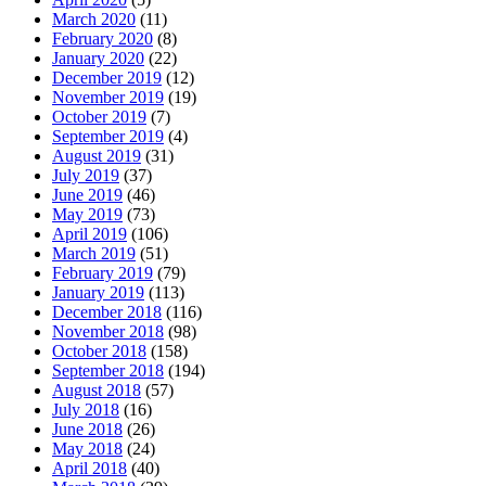
March 2020
(11)
February 2020
(8)
January 2020
(22)
December 2019
(12)
November 2019
(19)
October 2019
(7)
September 2019
(4)
August 2019
(31)
July 2019
(37)
June 2019
(46)
May 2019
(73)
April 2019
(106)
March 2019
(51)
February 2019
(79)
January 2019
(113)
December 2018
(116)
November 2018
(98)
October 2018
(158)
September 2018
(194)
August 2018
(57)
July 2018
(16)
June 2018
(26)
May 2018
(24)
April 2018
(40)