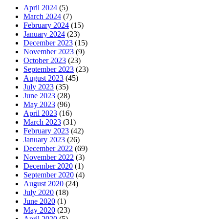
April 2024
(5)
March 2024
(7)
February 2024
(15)
January 2024
(23)
December 2023
(15)
November 2023
(9)
October 2023
(23)
September 2023
(23)
August 2023
(45)
July 2023
(35)
June 2023
(28)
May 2023
(96)
April 2023
(16)
March 2023
(31)
February 2023
(42)
January 2023
(26)
December 2022
(69)
November 2022
(3)
December 2020
(1)
September 2020
(4)
August 2020
(24)
July 2020
(18)
June 2020
(1)
May 2020
(23)
April 2020
(5)