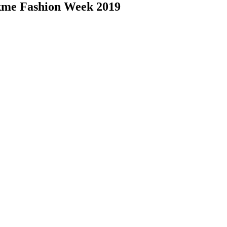
akme Fashion Week 2019