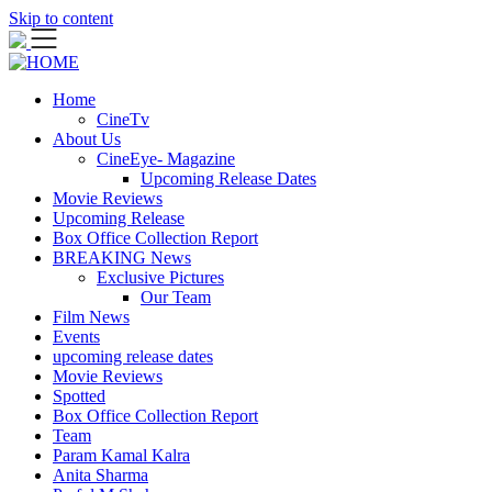
Skip to content
Home
CineTv
About Us
CineEye- Magazine
Upcoming Release Dates
Movie Reviews
Upcoming Release
Box Office Collection Report
BREAKING News
Exclusive Pictures
Our Team
Film News
Events
upcoming release dates
Movie Reviews
Spotted
Box Office Collection Report
Team
Param Kamal Kalra
Anita Sharma