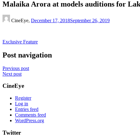
Malaika Arora at models auditions for L
CineEye,
December 17, 2018
September 26, 2019
Exclusive Feature
Post navigation
Previous post
Next post
CineEye
Register
Log in
Entries feed
Comments feed
WordPress.org
Twitter