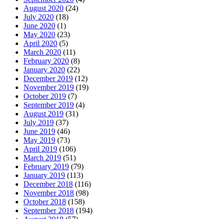
August 2020
(24)
July 2020
(18)
June 2020
(1)
May 2020
(23)
April 2020
(5)
March 2020
(11)
February 2020
(8)
January 2020
(22)
December 2019
(12)
November 2019
(19)
October 2019
(7)
September 2019
(4)
August 2019
(31)
July 2019
(37)
June 2019
(46)
May 2019
(73)
April 2019
(106)
March 2019
(51)
February 2019
(79)
January 2019
(113)
December 2018
(116)
November 2018
(98)
October 2018
(158)
September 2018
(194)