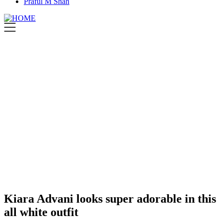
Praful M Shah
Kiara Advani looks super adorable in this
all white outfit