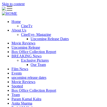
Skip to content
Home
CineTv
About Us
CineEye- Magazine
Upcoming Release Dates
Movie Reviews
Upcoming Release
Box Office Collection Report
BREAKING News
Exclusive Pictures
Our Team
Film News
Events
upcoming release dates
Movie Reviews
Spotted
Box Office Collection Report
Team
Param Kamal Kalra
Anita Sharma