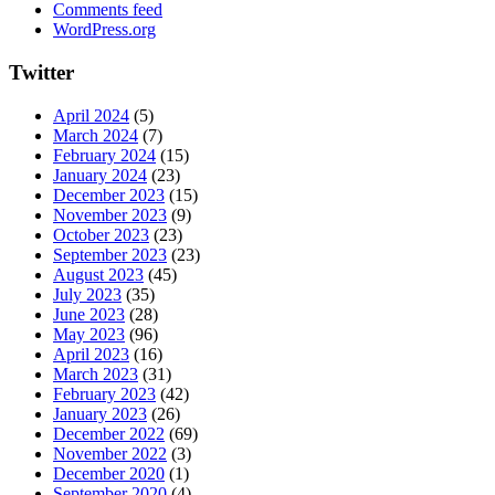
Comments feed
WordPress.org
Twitter
April 2024
(5)
March 2024
(7)
February 2024
(15)
January 2024
(23)
December 2023
(15)
November 2023
(9)
October 2023
(23)
September 2023
(23)
August 2023
(45)
July 2023
(35)
June 2023
(28)
May 2023
(96)
April 2023
(16)
March 2023
(31)
February 2023
(42)
January 2023
(26)
December 2022
(69)
November 2022
(3)
December 2020
(1)
September 2020
(4)