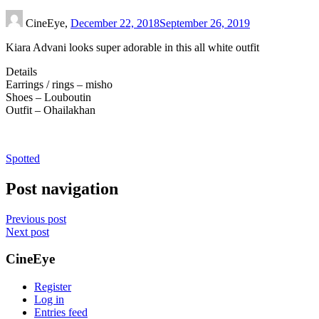
CineEye,
December 22, 2018
September 26, 2019
Kiara Advani looks super adorable in this all white outfit
Details
Earrings / rings – misho
Shoes – Louboutin
Outfit – Ohailakhan
Spotted
Post navigation
Previous post
Next post
CineEye
Register
Log in
Entries feed