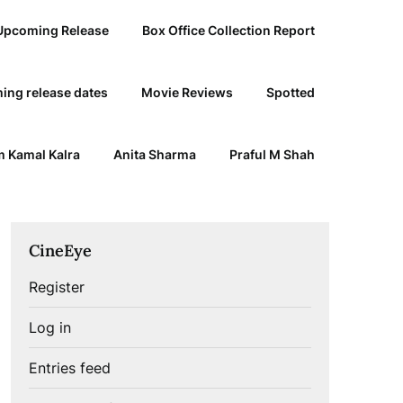
Upcoming Release
Box Office Collection Report
ing release dates
Movie Reviews
Spotted
 Kamal Kalra
Anita Sharma
Praful M Shah
CineEye
Register
Log in
Entries feed