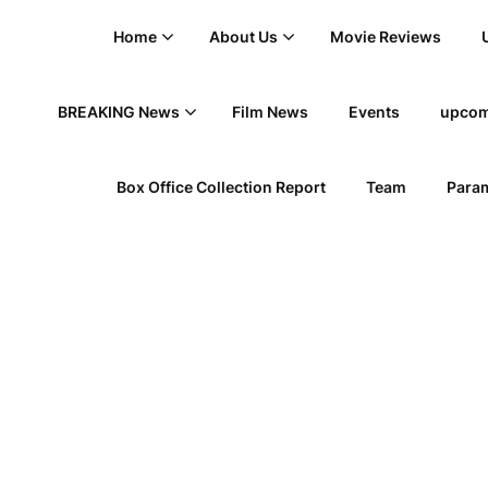
Home
About Us
Movie Reviews
BREAKING News
Film News
Events
upcom
Box Office Collection Report
Team
Param