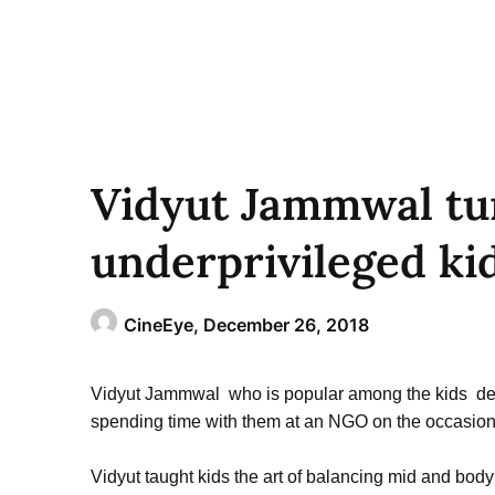
Vidyut Jammwal tur
underprivileged ki
CineEye,
December 26, 2018
Vidyut Jammwal who is popular among the kids deci
spending time with them at an NGO on the occasion
Vidyut taught kids the art of balancing mid and body