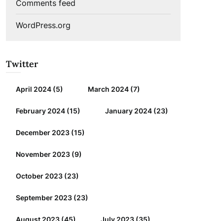
Comments feed
WordPress.org
Twitter
April 2024
(5)
March 2024
(7)
February 2024
(15)
January 2024
(23)
December 2023
(15)
November 2023
(9)
October 2023
(23)
September 2023
(23)
August 2023
(45)
July 2023
(35)