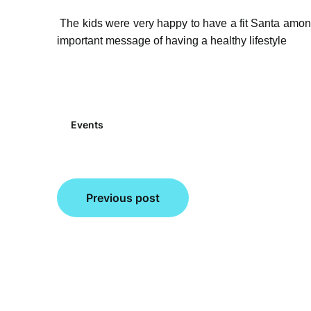
The kids were very happy to have a fit Santa amo
important message of having a healthy lifestyle
Events
Post
Previous post
navigation