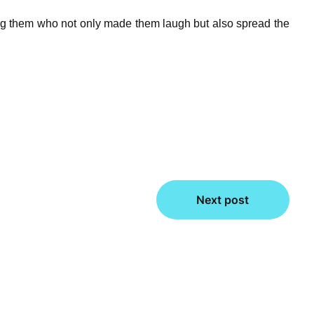
ng them who not only made them laugh but also spread the
Next post