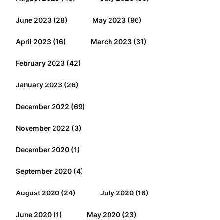
June 2023
(28)
May 2023
(96)
April 2023
(16)
March 2023
(31)
February 2023
(42)
January 2023
(26)
December 2022
(69)
November 2022
(3)
December 2020
(1)
September 2020
(4)
August 2020
(24)
July 2020
(18)
June 2020
(1)
May 2020
(23)