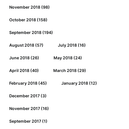
November 2018
(98)
October 2018
(158)
September 2018
(194)
August 2018
(57)
July 2018
(16)
June 2018
(26)
May 2018
(24)
April 2018
(40)
March 2018
(29)
February 2018
(45)
January 2018
(12)
December 2017
(3)
November 2017
(16)
September 2017
(1)