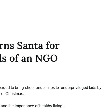
ns Santa for
ds of an NGO
ded to bring cheer and smiles to underprivileged kids by
 of Christmas.
 and the importance of healthy living.