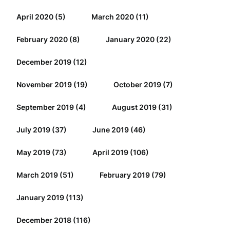
April 2020
(5)
March 2020
(11)
February 2020
(8)
January 2020
(22)
December 2019
(12)
November 2019
(19)
October 2019
(7)
September 2019
(4)
August 2019
(31)
July 2019
(37)
June 2019
(46)
May 2019
(73)
April 2019
(106)
March 2019
(51)
February 2019
(79)
January 2019
(113)
December 2018
(116)