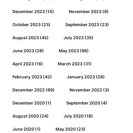
December 2023
(15)
November 2023
(9)
October 2023
(23)
September 2023
(23)
August 2023
(45)
July 2023
(35)
June 2023
(28)
May 2023
(96)
April 2023
(16)
March 2023
(31)
February 2023
(42)
January 2023
(26)
December 2022
(69)
November 2022
(3)
December 2020
(1)
September 2020
(4)
August 2020
(24)
July 2020
(18)
June 2020
(1)
May 2020
(23)