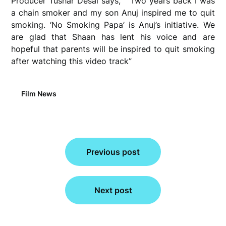
Producer Tushar Desai says, “ Two years back I was
a chain smoker and my son Anuj inspired me to quit
smoking. ‘No Smoking Papa’ is Anuj’s initiative. We
are glad that Shaan has lent his voice and are
hopeful that parents will be inspired to quit smoking
after watching this video track”
Film News
Post
Previous post
navigation
Next post