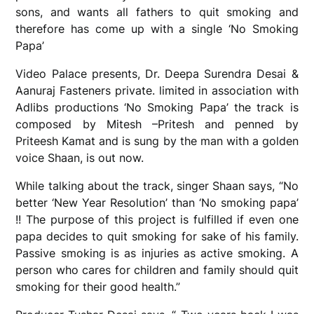
sons, and wants all fathers to quit smoking and
therefore has come up with a single ‘No Smoking
Papa’
Video Palace presents, Dr. Deepa Surendra Desai &
Aanuraj Fasteners private. limited in association with
Adlibs productions ‘No Smoking Papa’ the track is
composed by Mitesh –Pritesh and penned by
Priteesh Kamat and is sung by the man with a golden
voice Shaan, is out now.
While talking about the track, singer Shaan says, “No
better ‘New Year Resolution’ than ‘No smoking papa’
!! The purpose of this project is fulfilled if even one
papa decides to quit smoking for sake of his family.
Passive smoking is as injuries as active smoking. A
person who cares for children and family should quit
smoking for their good health.”