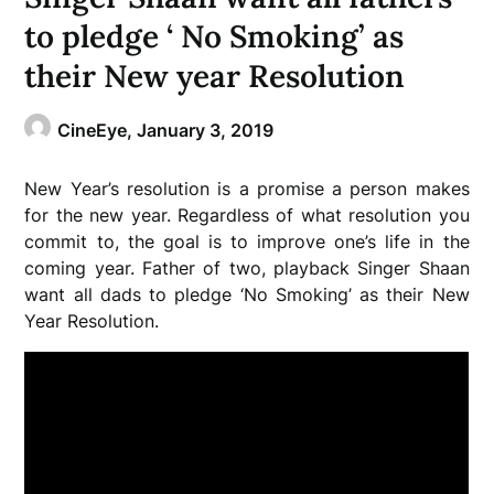
to pledge ‘ No Smoking’ as
their New year Resolution
CineEye,
January 3, 2019
New Year’s resolution is a promise a person makes
for the new year. Regardless of what resolution you
commit to, the goal is to improve one’s life in the
coming year. Father of two, playback Singer Shaan
want all dads to pledge ‘No Smoking’ as their New
Year Resolution.