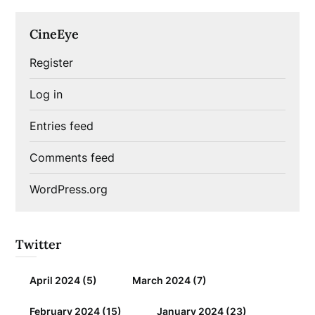
CineEye
Register
Log in
Entries feed
Comments feed
WordPress.org
Twitter
April 2024
(5)
March 2024
(7)
February 2024
(15)
January 2024
(23)