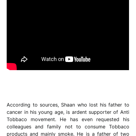
According to sources, Shaan who lost his father to
cancer in his young age, is ardent supporter of Anti
Tobbaco movement. He has even requested his
colleagues and family not to consume Tobbaco
products and mainly smoke. He is a father of two