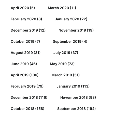
April 2020
(5)
March 2020
(11)
February 2020
(8)
January 2020
(22)
December 2019
(12)
November 2019
(19)
October 2019
(7)
September 2019
(4)
August 2019
(31)
July 2019
(37)
June 2019
(46)
May 2019
(73)
April 2019
(106)
March 2019
(51)
February 2019
(79)
January 2019
(113)
December 2018
(116)
November 2018
(98)
October 2018
(158)
September 2018
(194)