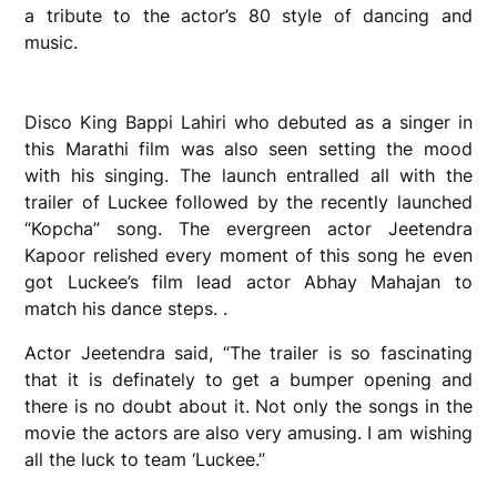
a tribute to the actor’s 80 style of dancing and
music.
Disco King Bappi Lahiri who debuted as a singer in
this Marathi film was also seen setting the mood
with his singing. The launch entralled all with the
trailer of Luckee followed by the recently launched
“Kopcha” song. The evergreen actor Jeetendra
Kapoor relished every moment of this song he even
got Luckee’s film lead actor Abhay Mahajan to
match his dance steps. .
Actor Jeetendra said, “The trailer is so fascinating
that it is definately to get a bumper opening and
there is no doubt about it. Not only the songs in the
movie the actors are also very amusing. I am wishing
all the luck to team ‘Luckee.”