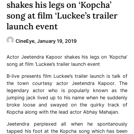
shakes his legs on ‘Kopcha’
song at film ‘Luckee’s trailer
launch event
CineEye,
January 19, 2019
Actor Jeetendra Kapoor shakes his legs on ‘Kopcha’
song at film ‘Luckee’s trailer launch event
B-live presents film Luckee’s trailer launch is talk of
the town courtesy actor Jeetendra Kapoor. The
legendary actor who is popularly known as the
jumping jack lived up to his name when he suddenly
broke loose and swayed on the quirky track of
Kopcha along with the lead actor Abhay Mahajan.
Jeetendra perplexed all when he spontanously
tapped his foot at the Kopcha song which has been