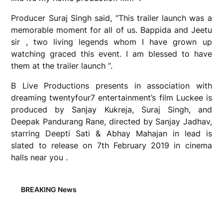
Producer Suraj Singh said, “This trailer launch was a
memorable moment for all of us. Bappida and Jeetu
sir , two living legends whom I have grown up
watching graced this event. I am blessed to have
them at the trailer launch “.
B Live Productions presents in association with
dreaming twentyfour7 entertainment’s film Luckee is
produced by Sanjay Kukreja, Suraj Singh, and
Deepak Pandurang Rane, directed by Sanjay Jadhav,
starring Deepti Sati & Abhay Mahajan in lead is
slated to release on 7th February 2019 in cinema
halls near you .
BREAKING News