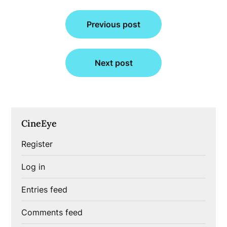
Post
Previous post
navigation
Next post
CineEye
Register
Log in
Entries feed
Comments feed