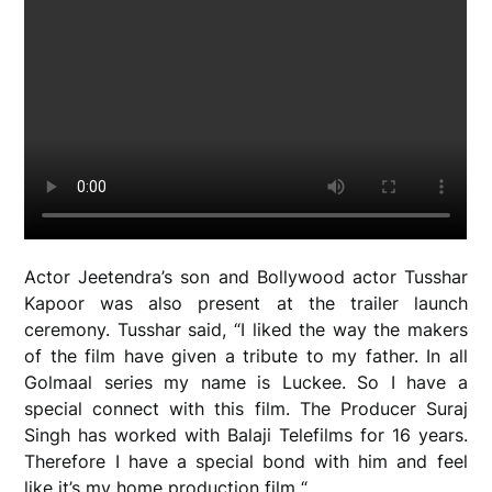
Actor Jeetendra’s son and Bollywood actor Tusshar
Kapoor was also present at the trailer launch
ceremony. Tusshar said, “I liked the way the makers
of the film have given a tribute to my father. In all
Golmaal series my name is Luckee. So I have a
special connect with this film. The Producer Suraj
Singh has worked with Balaji Telefilms for 16 years.
Therefore I have a special bond with him and feel
like it’s my home production film “.