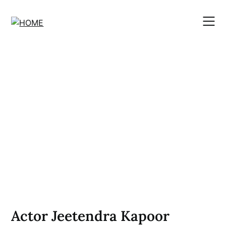
Skip
to
content
Actor Jeetendra Kapoor