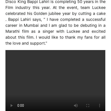
Disco King Bappi Lahiri is completing 50 years in the
Film industry this year. At the event, team Luckee
celebrated his Golden jubilee year by cutting a cake
. Bappi Lahiri says, ” I have completed a successful
career in Mumbai and I am glad to be debuting in a
Marathi film as a singer with Luckee and excited
about this film. I would like to thank my fans for all
the love and support.”