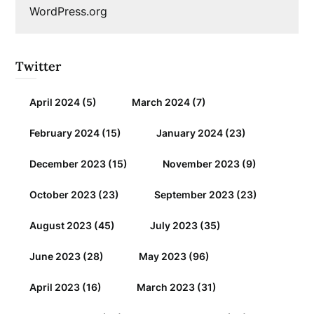
WordPress.org
Twitter
April 2024
(5)
March 2024
(7)
February 2024
(15)
January 2024
(23)
December 2023
(15)
November 2023
(9)
October 2023
(23)
September 2023
(23)
August 2023
(45)
July 2023
(35)
June 2023
(28)
May 2023
(96)
April 2023
(16)
March 2023
(31)