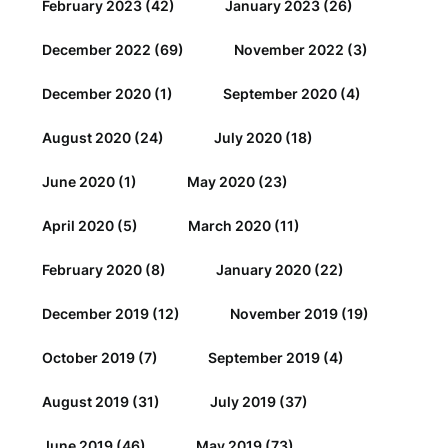
February 2023
(42)
January 2023
(26)
December 2022
(69)
November 2022
(3)
December 2020
(1)
September 2020
(4)
August 2020
(24)
July 2020
(18)
June 2020
(1)
May 2020
(23)
April 2020
(5)
March 2020
(11)
February 2020
(8)
January 2020
(22)
December 2019
(12)
November 2019
(19)
October 2019
(7)
September 2019
(4)
August 2019
(31)
July 2019
(37)
June 2019
(46)
May 2019
(73)