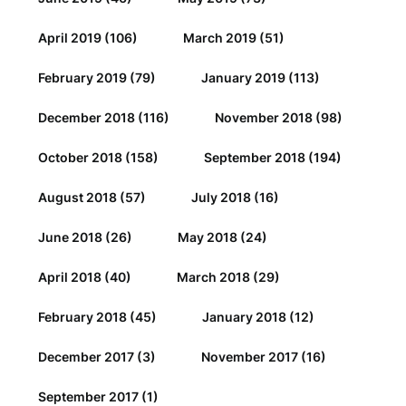
April 2019
(106)
March 2019
(51)
February 2019
(79)
January 2019
(113)
December 2018
(116)
November 2018
(98)
October 2018
(158)
September 2018
(194)
August 2018
(57)
July 2018
(16)
June 2018
(26)
May 2018
(24)
April 2018
(40)
March 2018
(29)
February 2018
(45)
January 2018
(12)
December 2017
(3)
November 2017
(16)
September 2017
(1)