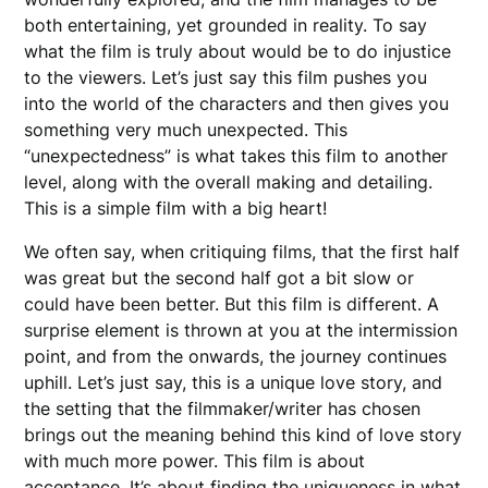
both entertaining, yet grounded in reality. To say
what the film is truly about would be to do injustice
to the viewers. Let’s just say this film pushes you
into the world of the characters and then gives you
something very much unexpected. This
“unexpectedness” is what takes this film to another
level, along with the overall making and detailing.
This is a simple film with a big heart!
We often say, when critiquing films, that the first half
was great but the second half got a bit slow or
could have been better. But this film is different. A
surprise element is thrown at you at the intermission
point, and from the onwards, the journey continues
uphill. Let’s just say, this is a unique love story, and
the setting that the filmmaker/writer has chosen
brings out the meaning behind this kind of love story
with much more power. This film is about
acceptance. It’s about finding the uniqueness in what