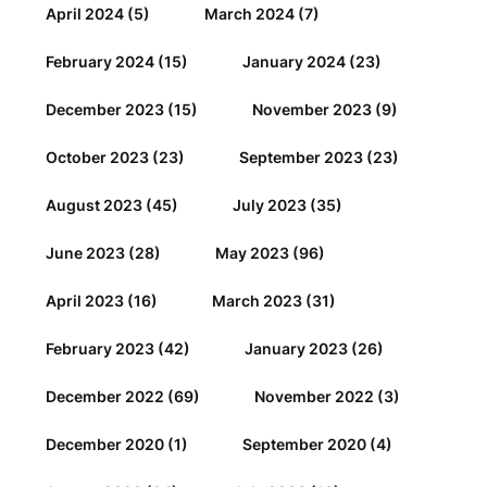
April 2024
(5)
March 2024
(7)
February 2024
(15)
January 2024
(23)
December 2023
(15)
November 2023
(9)
October 2023
(23)
September 2023
(23)
August 2023
(45)
July 2023
(35)
June 2023
(28)
May 2023
(96)
April 2023
(16)
March 2023
(31)
February 2023
(42)
January 2023
(26)
December 2022
(69)
November 2022
(3)
December 2020
(1)
September 2020
(4)