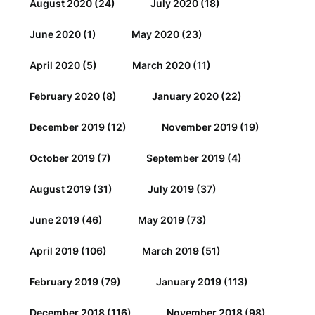
August 2020
(24)
July 2020
(18)
June 2020
(1)
May 2020
(23)
April 2020
(5)
March 2020
(11)
February 2020
(8)
January 2020
(22)
December 2019
(12)
November 2019
(19)
October 2019
(7)
September 2019
(4)
August 2019
(31)
July 2019
(37)
June 2019
(46)
May 2019
(73)
April 2019
(106)
March 2019
(51)
February 2019
(79)
January 2019
(113)
December 2018
(116)
November 2018
(98)