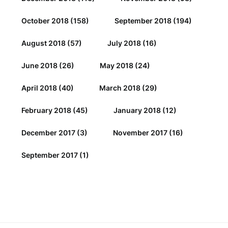
October 2018
(158)
September 2018
(194)
August 2018
(57)
July 2018
(16)
June 2018
(26)
May 2018
(24)
April 2018
(40)
March 2018
(29)
February 2018
(45)
January 2018
(12)
December 2017
(3)
November 2017
(16)
September 2017
(1)