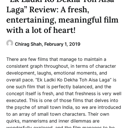
Laga” Review: A fresh,
entertaining, meaningful film
with a lot of heart!
Chirag Shah,
February 1, 2019
There are few films that manage to maintain a
consistent graph throughout, in terms of character
development, laughs, emotional moments, and
overall pace. “Ek Ladki Ko Dekha Toh Aisa Laga” is
one such film that is perfectly balanced, and the
concept itself is fresh, and that freshness is very well
executed. This is one of those films that delves into
the psyche of small town India, so we are introduced
to an array of small town characters. Their own
quirks, mannerisms and inner dilemmas are
wonderfully explored, and the film manages to be