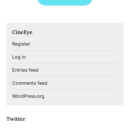
CineEye
Register
Log in
Entries feed
Comments feed
WordPress.org
Twitter