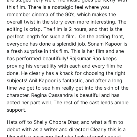
this film. There is a nostalgic feel where you
remember cinema of the 90’s, which makes the
overall twist in the story even more interesting. The
editing is crisp. The film is 2 hours, and that is the
perfect length for such a film. On the acting front,
everyone has done a splendid job. Sonam Kapoor is
a fresh surprise in this film. This is her film and she
has performed beautifully! Rajkumar Rao keeps
proving his versatility with each and every film he
done. He clearly has a knack for choosing the right
subjects! Anil Kapoor is fantastic, and after a long
time we get to see him really get into the skin of the
character. Regina Cassandra is beautiful and has
acted her part well. The rest of the cast lends ample
support.
Hats off to Shelly Chopra Dhar, and what a film to
debut with as a writer and director! Clearly this is a
film with a message that she feels strongly about.