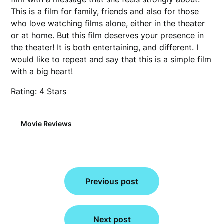
This is a film for family, friends and also for those
who love watching films alone, either in the theater
or at home. But this film deserves your presence in
the theater! It is both entertaining, and different. I
would like to repeat and say that this is a simple film
with a big heart!
Rating: 4 Stars
Movie Reviews
Post
Previous post
navigation
Next post