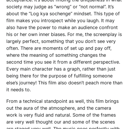
society may judge as “wrong” or “not normal”. It’s
about the “Log kya sochenge” mindset. This type of
film makes you introspect while you laugh. It may
also have the power to make an audience confront
his or her own inner biases. For me, the screenplay is
largely perfect, something that you don’t see very
often. There are moments of set up and pay off,
where the meaning of something changes the
second time you see it from a different perspective.
Every main character has a graph, rather than just
being there for the purpose of fulfilling someone
else’s journey! This film also doesn’t peach more than
it needs to.
From a technical standpoint as well, this film brings
out the aura of the atmosphere, and the camera
work is very fluid and natural. Some of the frames
are very well thought our and some of the scenes
are staged very well. The music goes perfectly with