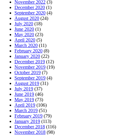
November 2022
(3)
December 2020
(1)
September 2020
(4)
August 2020
(24)
July 2020
(18)
June 2020
(1)
May 2020
(23)
April 2020
(5)
March 2020
(11)
February 2020
(8)
January 2020
(22)
December 2019
(12)
November 2019
(19)
October 2019
(7)
September 2019
(4)
August 2019
(31)
July 2019
(37)
June 2019
(46)
May 2019
(73)
April 2019
(106)
March 2019
(51)
February 2019
(79)
January 2019
(113)
December 2018
(116)
November 2018
(98)