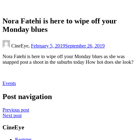
Nora Fatehi is here to wipe off your
Monday blues
CineEye,
February 5, 2019
September 26, 2019
Nora Fatehi is here to wipe off your Monday blues as she was
snapped post a shoot in the suburbs today How hot does she look?
Events
Post navigation
Previous post
Next post
CineEye
Register