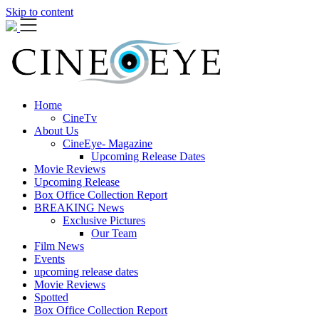
Skip to content
Home
CineTv
About Us
CineEye- Magazine
Upcoming Release Dates
Movie Reviews
Upcoming Release
Box Office Collection Report
BREAKING News
Exclusive Pictures
Our Team
Film News
Events
upcoming release dates
Movie Reviews
Spotted
Box Office Collection Report