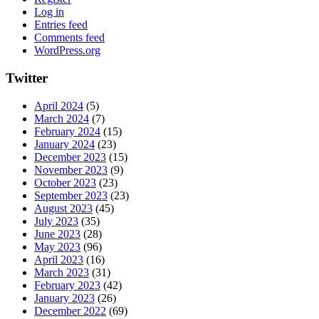
Log in
Entries feed
Comments feed
WordPress.org
Twitter
April 2024
(5)
March 2024
(7)
February 2024
(15)
January 2024
(23)
December 2023
(15)
November 2023
(9)
October 2023
(23)
September 2023
(23)
August 2023
(45)
July 2023
(35)
June 2023
(28)
May 2023
(96)
April 2023
(16)
March 2023
(31)
February 2023
(42)
January 2023
(26)
December 2022
(69)