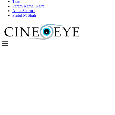
Team
Param Kamal Kalra
Anita Sharma
Praful M Shah