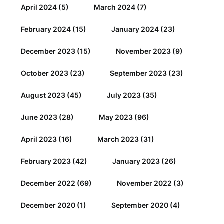
April 2024
(5)
March 2024
(7)
February 2024
(15)
January 2024
(23)
December 2023
(15)
November 2023
(9)
October 2023
(23)
September 2023
(23)
August 2023
(45)
July 2023
(35)
June 2023
(28)
May 2023
(96)
April 2023
(16)
March 2023
(31)
February 2023
(42)
January 2023
(26)
December 2022
(69)
November 2022
(3)
December 2020
(1)
September 2020
(4)