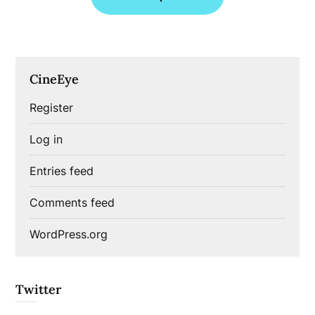
CineEye
Register
Log in
Entries feed
Comments feed
WordPress.org
Twitter