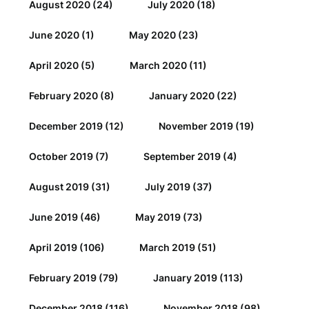
August 2020
(24)
July 2020
(18)
June 2020
(1)
May 2020
(23)
April 2020
(5)
March 2020
(11)
February 2020
(8)
January 2020
(22)
December 2019
(12)
November 2019
(19)
October 2019
(7)
September 2019
(4)
August 2019
(31)
July 2019
(37)
June 2019
(46)
May 2019
(73)
April 2019
(106)
March 2019
(51)
February 2019
(79)
January 2019
(113)
December 2018
(116)
November 2018
(98)