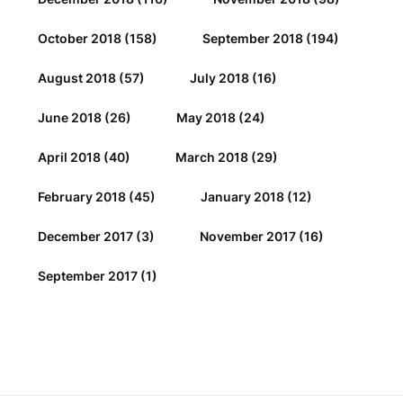
October 2018
(158)
September 2018
(194)
August 2018
(57)
July 2018
(16)
June 2018
(26)
May 2018
(24)
April 2018
(40)
March 2018
(29)
February 2018
(45)
January 2018
(12)
December 2017
(3)
November 2017
(16)
September 2017
(1)