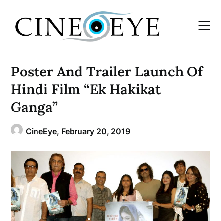
Skip
to
content
Poster And Trailer Launch Of
Hindi Film “Ek Hakikat
Ganga”
CineEye,
February 20, 2019