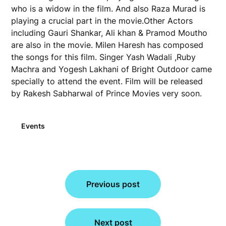
who is a widow in the film. And also Raza Murad is
playing a crucial part in the movie.Other Actors
including Gauri Shankar, Ali khan & Pramod Moutho
are also in the movie. Milen Haresh has composed
the songs for this film. Singer Yash Wadali ,Ruby
Machra and Yogesh Lakhani of Bright Outdoor came
specially to attend the event. Film will be released
by Rakesh Sabharwal of Prince Movies very soon.
Events
Post
Previous post
navigation
Next post