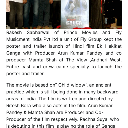
Rakesh Sabharwal of Prince Movies and Fly
Musicment India Pvt ltd a unit of Fly Group kept the
poster and trailer launch of Hindi film Ek Hakikat
Ganga with Producer Arun Kumar Pandey and co
producer Mamta Shah at The View ,Andheri West.
Entire cast and crew came specially to launch the
poster and trailer.
The movie is based on” Child widow”, an ancient
practice which is still being done in many backward
areas of India. The film is written and directed by
Ritesh Bora who also acts in the film. Arun Kumar
Pandey & Mamta Shah are Producer and Co-
Producer of the film respectively. Rachna Suyal who
is debuting in this film is playing the role of Ganga