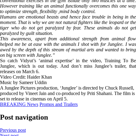
conventional exercises in the gym isolate only two muscles at a time.
However training like an animal functionally overcomes this one way
to optimize strength, flexibility ,mind body control.
Humans are emotional beasts and hence face trouble in being in the
moment. That is why we are not natural fighters like the leopard or the
tiger who do not get paralyzed by fear. These animals do not get
paralyzed by guilt situation.
This awareness, apart from additional strength from animal flow
helped me be at ease with the animals I shot with for Junglee. I was
awed by the depth of this stream of martial arts and wanted to bring
on big screen with Junglee.”
So catch Vidyut’s ‘animal expertise’ in the video, Training To Be
Junglee, which is out today. And don’t miss Junglee’s trailer, that
releases on March 6.
Video Credit: Haider Khan
Music by Sameer Uddin
A Junglee Pictures production, ‘Junglee’ is directed by Chuck Russell,
produced by Vineet Jain and co-produced by Priti Shahani. The film is
set to release in cinemas on April 5.
BREAKING News
Promos and Trailers
Post navigation
Previous post
Next post