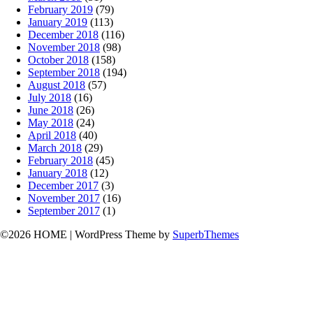
February 2019
(79)
January 2019
(113)
December 2018
(116)
November 2018
(98)
October 2018
(158)
September 2018
(194)
August 2018
(57)
July 2018
(16)
June 2018
(26)
May 2018
(24)
April 2018
(40)
March 2018
(29)
February 2018
(45)
January 2018
(12)
December 2017
(3)
November 2017
(16)
September 2017
(1)
©2026 HOME
| WordPress Theme by
SuperbThemes