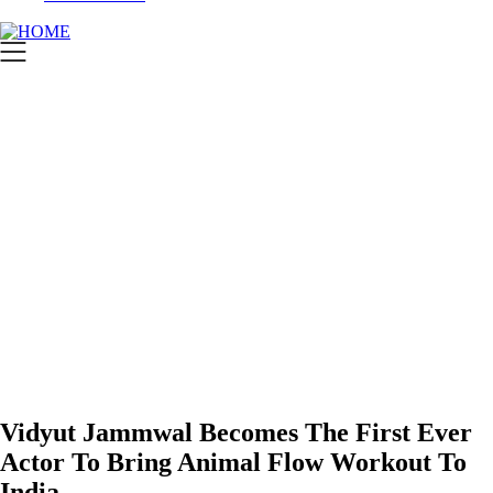
Vidyut Jammwal Becomes The First Ever
Actor To Bring Animal Flow Workout To
India