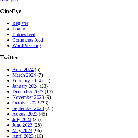
CineEye
Register
Log in
Entries feed
Comments feed
WordPress.org
Twitter
April 2024
(5)
March 2024
(7)
February 2024
(15)
January 2024
(23)
December 2023
(15)
November 2023
(9)
October 2023
(23)
September 2023
(23)
August 2023
(45)
July 2023
(35)
June 2023
(28)
May 2023
(96)
April 2023
(16)