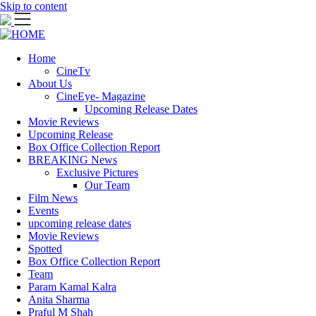
Skip to content
Home
CineTv
About Us
CineEye- Magazine
Upcoming Release Dates
Movie Reviews
Upcoming Release
Box Office Collection Report
BREAKING News
Exclusive Pictures
Our Team
Film News
Events
upcoming release dates
Movie Reviews
Spotted
Box Office Collection Report
Team
Param Kamal Kalra
Anita Sharma
Praful M Shah