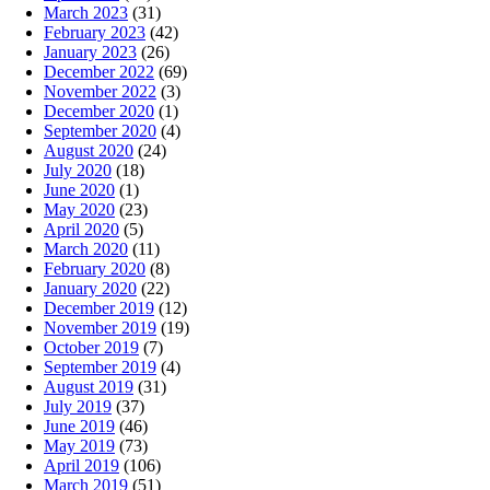
March 2023
(31)
February 2023
(42)
January 2023
(26)
December 2022
(69)
November 2022
(3)
December 2020
(1)
September 2020
(4)
August 2020
(24)
July 2020
(18)
June 2020
(1)
May 2020
(23)
April 2020
(5)
March 2020
(11)
February 2020
(8)
January 2020
(22)
December 2019
(12)
November 2019
(19)
October 2019
(7)
September 2019
(4)
August 2019
(31)
July 2019
(37)
June 2019
(46)
May 2019
(73)
April 2019
(106)
March 2019
(51)