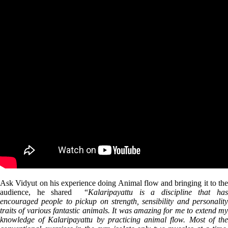
Ask Vidyut on his experience doing Animal flow and bringing it to the
audience, he shared “
Kalaripayattu is a discipline that ha
encouraged people to pickup on strength, sensibility and personality
traits of various fantastic animals. It was amazing for me to extend my
knowledge of Kalaripayattu by practicing animal flow. Most of the