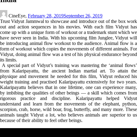
CineEye,
February 28, 2019
September 26, 2019
Trust Vidyut Jammwal to showcase and introduce out of the box work
out and action sequences in his movies. With each film Vidyut has
come up with a unique form of workout or a trademark stunt which we
have never seen in India. With his upcoming film Junglee, Vidyut will
be introducing animal flow workout to the audience. Animal flow is a
form of workout which copies the movements of different animals. For
Vidyut, doing animal flow was a test of his physical endurance beyond
its limits.
A special part of Vidyut’s training was mastering the ‘animal flows’
from Kalaripayattu, the ancient Indian martial art. To attain the
physique and movement he needed for this film, Vidyut reduced his
weight training and practised Kalaripayattu extensively for two years.
Kalaripayattu believes that in one lifetime, one can experience many,
by imbibing the qualities of other beings — a skill which comes from
rigorous practice and discipline. Kalaripayattu helped Vidyut
understand and learn from the movements of the elephant, python,
scorpion, crab, horse, wild boar, frog, butterfly, and many more. These
animals taught Vidyut a lot, who believes animals are superior to us
because of their ability to feel other beings.