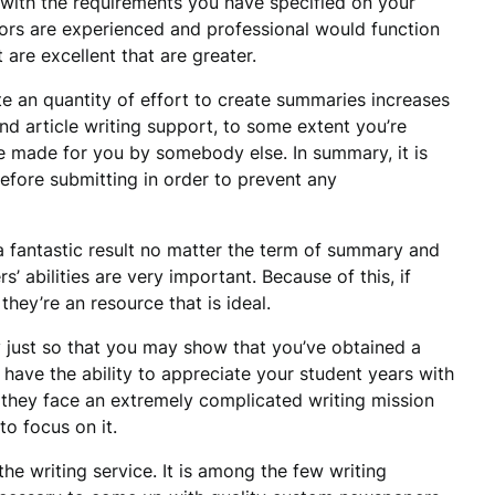
 with the requirements you have specified on your
hors are experienced and professional would function
 are excellent that are greater.
te an quantity of effort to create summaries increases
d article writing support, to some extent you’re
 be made for you by somebody else. In summary, it is
efore submitting in order to prevent any
 a fantastic result no matter the term of summary and
s’ abilities are very important. Because of this, if
they’re an resource that is ideal.
 just so that you may show that you’ve obtained a
ll have the ability to appreciate your student years with
n they face an extremely complicated writing mission
to focus on it.
e writing service. It is among the few writing