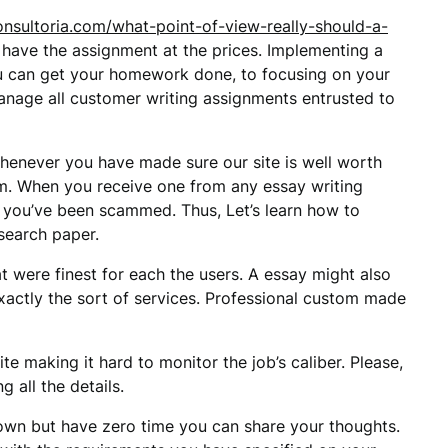
onsultoria.com/what-point-of-view-really-should-a-
 have the assignment at the prices. Implementing a
you can get your homework done, to focusing on your
anage all customer writing assignments entrusted to
 Whenever you have made sure our site is well worth
om. When you receive one from any essay writing
 you’ve been scammed. Thus, Let’s learn how to
search paper.
 were finest for each the users. A essay might also
exactly the sort of services. Professional custom made
te making it hard to monitor the job’s caliber. Please,
 all the details.
own but have zero time you can share your thoughts.