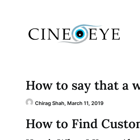
Skip
to
content
How to say that a w
Chirag Shah,
March 11, 2019
How to Find Custo