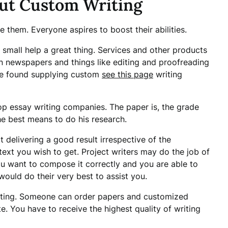
ut Custom Writing
e them. Everyone aspires to boost their abilities.
e small help a great thing. Services and other products
in newspapers and things like editing and proofreading
be found supplying custom
see this page
writing
top essay writing companies. The paper is, the grade
he best means to do his research.
 delivering a good result irrespective of the
ext you wish to get. Project writers may do the job of
u want to compose it correctly and you are able to
ould do their very best to assist you.
cating. Someone can order papers and customized
te. You have to receive the highest quality of writing