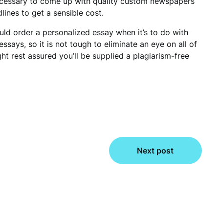
ecessary to come up with quality custom newspapers
nes to get a sensible cost.
ld order a personalized essay when it’s to do with
essays, so it is not tough to eliminate an eye on all of
t rest assured you’ll be supplied a plagiarism-free
Next post