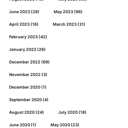
June 2023
(28)
May 2023
(96)
April 2023
(16)
March 2023
(31)
February 2023
(42)
January 2023
(26)
December 2022
(69)
November 2022
(3)
December 2020
(1)
September 2020
(4)
August 2020
(24)
July 2020
(18)
June 2020
(1)
May 2020
(23)