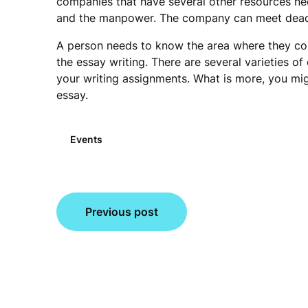
companies that have several other resources n
and the manpower. The company can meet deadli
A person needs to know the area where they cou
the essay writing. There are several varieties of 
your writing assignments. What is more, you migh
essay.
Events
Post
Previous post
navigation