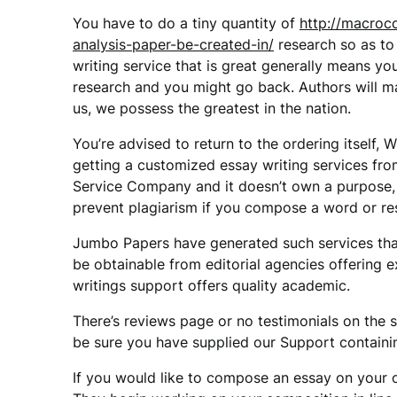
You have to do a tiny quantity of
http://macroc
analysis-paper-be-created-in/
research so as to
writing service that is great generally means 
research and you might go back. Authors will m
us, we possess the greatest in the nation.
You’re advised to return to the ordering itself,
getting a customized essay writing services fr
Service Company and it doesn’t own a purpose,
prevent plagiarism if you compose a word or re
Jumbo Papers have generated such services that
be obtainable from editorial agencies offering 
writings support offers quality academic.
There’s reviews page or no testimonials on the si
be sure you have supplied our Support containing
If you would like to compose an essay on your 