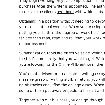
They begin working on your composition in line
purchase After the writer is appointed. The aut
to deliver the clients
over here
with writings that
Obtaining in a position without needing to devo
your sense of achievement. When you’re using an
putting your faith in the degree of work that’ll
far better to read, read and re-read your work b
embarrassment.
Summarization tools are effective at delivering
the text’s complexity that you want to get. Writer
you’re looking for the Online PHD authors , then 
You’re not advised to do a custom writing essay
massive grasp of writing stuff. In return, you wi
no obstacles and’ll find the college essay. Whe
some of them put away projects to finish it and 
Together with our business you can go through th