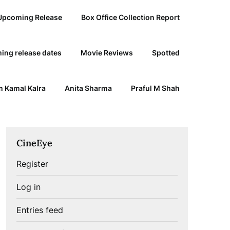
Upcoming Release
Box Office Collection Report
ing release dates
Movie Reviews
Spotted
 Kamal Kalra
Anita Sharma
Praful M Shah
CineEye
Register
Log in
Entries feed