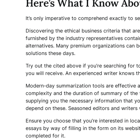
Here’s What I Know Abo
It’s only imperative to comprehend exactly to se
Discovering the ethical business criteria that ar
furnished by the industry representatives conta
alternatives. Many premium organizations can 
solutions these days.
Try out the cited above if you’re searching for 
you will receive. An experienced writer knows t
Modern-day summarization tools are effective at
complexity and the duration of summary of the t
supplying you the necessary information that yo
depend on these. Seasoned editors and writers w
Ensure you choose that you’re interested in lo
essays by way of filling in the form on its websi
completed for it.