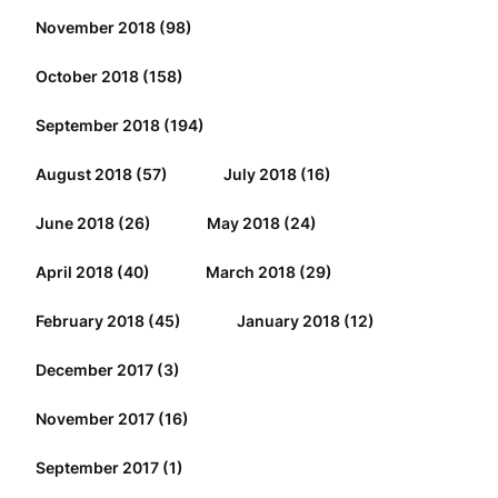
November 2018
(98)
October 2018
(158)
September 2018
(194)
August 2018
(57)
July 2018
(16)
June 2018
(26)
May 2018
(24)
April 2018
(40)
March 2018
(29)
February 2018
(45)
January 2018
(12)
December 2017
(3)
November 2017
(16)
September 2017
(1)