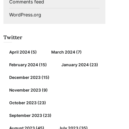
Comments feed
WordPress.org
Twitter
April 2024
(5)
March 2024
(7)
February 2024
(15)
January 2024
(23)
December 2023
(15)
November 2023
(9)
October 2023
(23)
September 2023
(23)
August 2023
(45)
July 2023
(35)