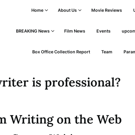
Home
About Us
Movie Reviews
BREAKING News
Film News
Events
upcom
Box Office Collection Report
Team
Param
riter is professional?
m Writing on the Web