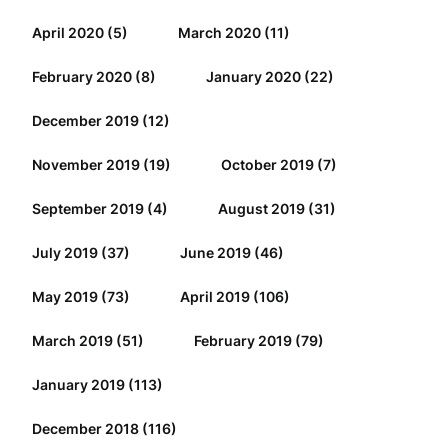
April 2020
(5)
March 2020
(11)
February 2020
(8)
January 2020
(22)
December 2019
(12)
November 2019
(19)
October 2019
(7)
September 2019
(4)
August 2019
(31)
July 2019
(37)
June 2019
(46)
May 2019
(73)
April 2019
(106)
March 2019
(51)
February 2019
(79)
January 2019
(113)
December 2018
(116)