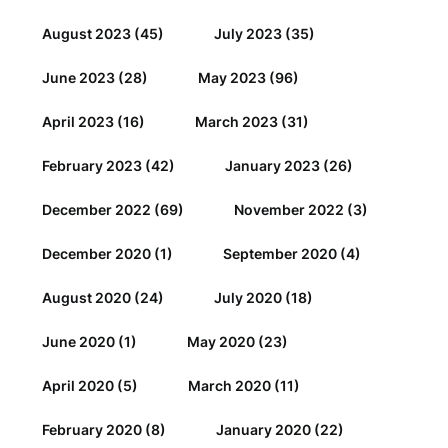
August 2023
(45)
July 2023
(35)
June 2023
(28)
May 2023
(96)
April 2023
(16)
March 2023
(31)
February 2023
(42)
January 2023
(26)
December 2022
(69)
November 2022
(3)
December 2020
(1)
September 2020
(4)
August 2020
(24)
July 2020
(18)
June 2020
(1)
May 2020
(23)
April 2020
(5)
March 2020
(11)
February 2020
(8)
January 2020
(22)