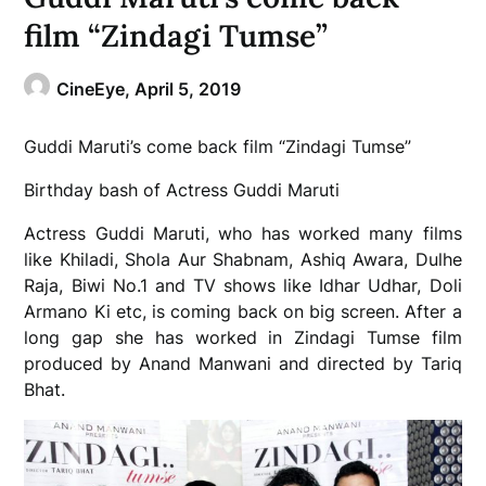
film “Zindagi Tumse”
CineEye,
April 5, 2019
Guddi Maruti’s come back film “Zindagi Tumse”
Birthday bash of Actress Guddi Maruti
Actress Guddi Maruti, who has worked many films
like Khiladi, Shola Aur Shabnam, Ashiq Awara, Dulhe
Raja, Biwi No.1 and TV shows like Idhar Udhar, Doli
Armano Ki etc, is coming back on big screen. After a
long gap she has worked in Zindagi Tumse film
produced by Anand Manwani and directed by Tariq
Bhat.