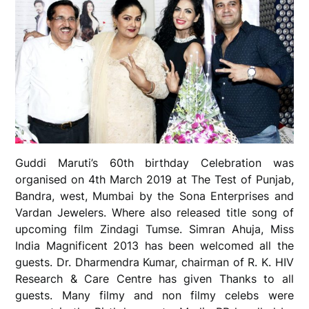
Guddi Maruti’s 60th birthday Celebration was
organised on 4th March 2019 at The Test of Punjab,
Bandra, west, Mumbai by the Sona Enterprises and
Vardan Jewelers. Where also released title song of
upcoming film Zindagi Tumse. Simran Ahuja, Miss
India Magnificent 2013 has been welcomed all the
guests. Dr. Dharmendra Kumar, chairman of R. K. HIV
Research & Care Centre has given Thanks to all
guests. Many filmy and non filmy celebs were