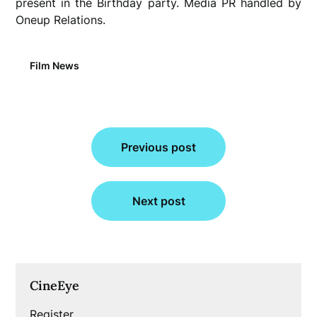
present in the Birthday party. Media PR handled by
Oneup Relations.
Film News
Post
Previous post
navigation
Next post
CineEye
Register