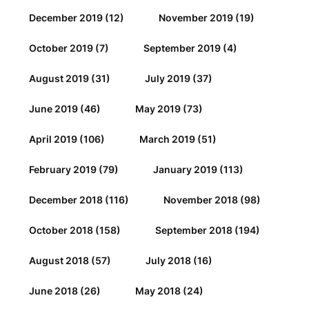
December 2019
(12)
November 2019
(19)
October 2019
(7)
September 2019
(4)
August 2019
(31)
July 2019
(37)
June 2019
(46)
May 2019
(73)
April 2019
(106)
March 2019
(51)
February 2019
(79)
January 2019
(113)
December 2018
(116)
November 2018
(98)
October 2018
(158)
September 2018
(194)
August 2018
(57)
July 2018
(16)
June 2018
(26)
May 2018
(24)