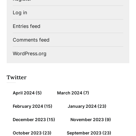
Log in
Entries feed
Comments feed
WordPress.org
Twitter
April 2024
(5)
March 2024
(7)
February 2024
(15)
January 2024
(23)
December 2023
(15)
November 2023
(9)
October 2023
(23)
September 2023
(23)