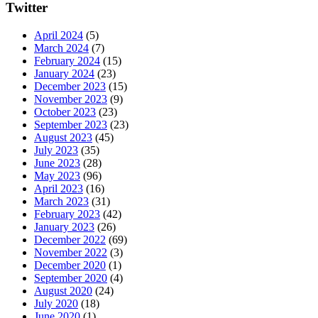
Twitter
April 2024
(5)
March 2024
(7)
February 2024
(15)
January 2024
(23)
December 2023
(15)
November 2023
(9)
October 2023
(23)
September 2023
(23)
August 2023
(45)
July 2023
(35)
June 2023
(28)
May 2023
(96)
April 2023
(16)
March 2023
(31)
February 2023
(42)
January 2023
(26)
December 2022
(69)
November 2022
(3)
December 2020
(1)
September 2020
(4)
August 2020
(24)
July 2020
(18)
June 2020
(1)