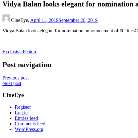
Vidya Balan looks elegant for nominatio
CineEye,
April 11, 2019
September 26, 2019
Vidya Balan looks elegant for nomination announcement of #Critic
Exclusive Feature
Post navigation
Previous post
Next post
CineEye
Register
Log in
Entries feed
Comments feed
WordPress.org