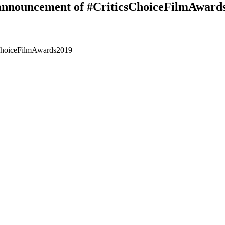
n announcement of #CriticsChoiceFilmAward
sChoiceFilmAwards2019