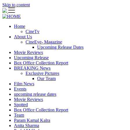
Skip to content
Home
CineTv
About Us
CineEye- Magazine
Upcoming Release Dates
Movie Reviews
Upcoming Release
Box Office Collection Report
BREAKING News
Exclusive Pictures
Our Team
Film News
Events
upcoming release dates
Movie Reviews
Spotted
Box Office Collection Report
Team
Param Kamal Kalra
Anita Sharma