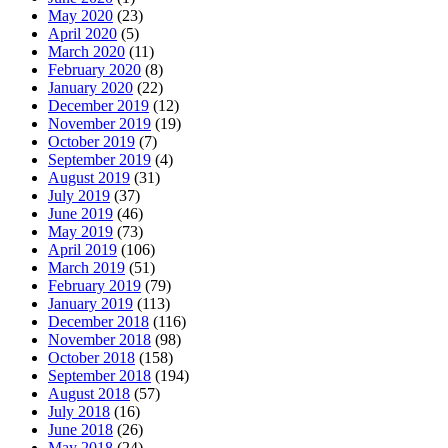
May 2020
(23)
April 2020
(5)
March 2020
(11)
February 2020
(8)
January 2020
(22)
December 2019
(12)
November 2019
(19)
October 2019
(7)
September 2019
(4)
August 2019
(31)
July 2019
(37)
June 2019
(46)
May 2019
(73)
April 2019
(106)
March 2019
(51)
February 2019
(79)
January 2019
(113)
December 2018
(116)
November 2018
(98)
October 2018
(158)
September 2018
(194)
August 2018
(57)
July 2018
(16)
June 2018
(26)
May 2018
(24)