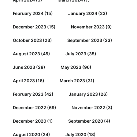
February 2024
(15)
January 2024
(23)
December 2023
(15)
November 2023
(9)
October 2023
(23)
September 2023
(23)
August 2023
(45)
July 2023
(35)
June 2023
(28)
May 2023
(96)
April 2023
(16)
March 2023
(31)
February 2023
(42)
January 2023
(26)
December 2022
(69)
November 2022
(3)
December 2020
(1)
September 2020
(4)
August 2020
(24)
July 2020
(18)