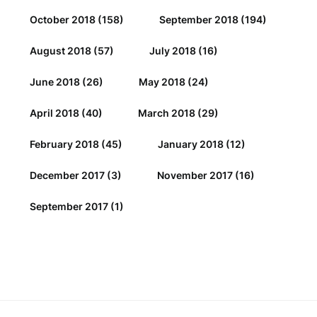
October 2018
(158)
September 2018
(194)
August 2018
(57)
July 2018
(16)
June 2018
(26)
May 2018
(24)
April 2018
(40)
March 2018
(29)
February 2018
(45)
January 2018
(12)
December 2017
(3)
November 2017
(16)
September 2017
(1)