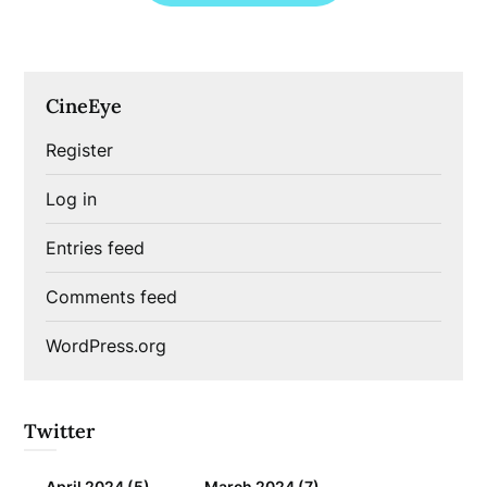
CineEye
Register
Log in
Entries feed
Comments feed
WordPress.org
Twitter
April 2024
(5)
March 2024
(7)