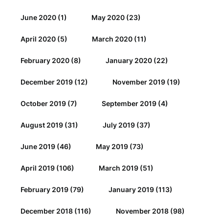
June 2020
(1)
May 2020
(23)
April 2020
(5)
March 2020
(11)
February 2020
(8)
January 2020
(22)
December 2019
(12)
November 2019
(19)
October 2019
(7)
September 2019
(4)
August 2019
(31)
July 2019
(37)
June 2019
(46)
May 2019
(73)
April 2019
(106)
March 2019
(51)
February 2019
(79)
January 2019
(113)
December 2018
(116)
November 2018
(98)