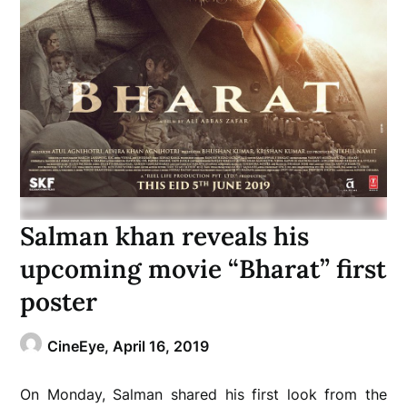
Salman khan reveals his
upcoming movie “Bharat” first
poster
CineEye,
April 16, 2019
On Monday, Salman shared his first look from the