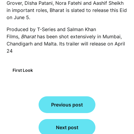
Grover, Disha Patani, Nora Fatehi and Aashif Sheikh
in important roles, Bharat is slated to release this Eid
on June 5.
Produced by T-Series and Salman Khan
Films,
Bharat
has been shot extensively in Mumbai,
Chandigarh and Malta. Its trailer will release on April
24
First Look
Post
Previous post
navigation
Next post