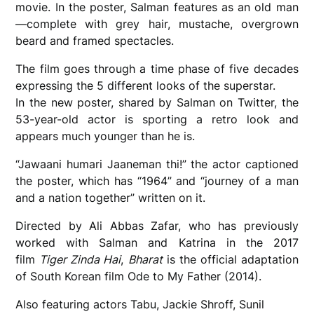
movie. In the poster, Salman features as an old man
—complete with grey hair, mustache, overgrown
beard and framed spectacles.
The film goes through a time phase of five decades
expressing the 5 different looks of the superstar.
In the new poster, shared by Salman on Twitter, the
53-year-old actor is sporting a retro look and
appears much younger than he is.
“Jawaani humari Jaaneman thi!” the actor captioned
the poster, which has “1964” and “journey of a man
and a nation together” written on it.
Directed by Ali Abbas Zafar, who has previously
worked with Salman and Katrina in the 2017
film
Tiger Zinda Hai
,
Bharat
is the official adaptation
of South Korean film Ode to My Father (2014).
Also featuring actors Tabu, Jackie Shroff, Sunil