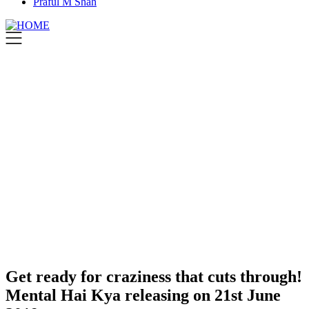
Praful M Shah
Get ready for craziness that cuts through!
Mental Hai Kya releasing on 21st June