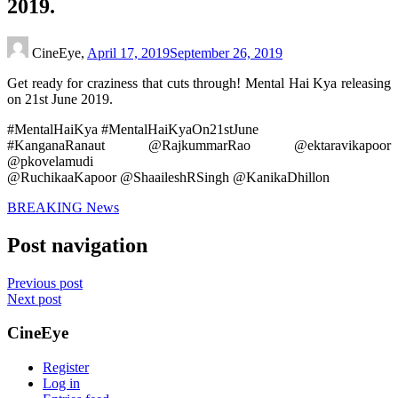
2019.
CineEye,
April 17, 2019
September 26, 2019
Get ready for craziness that cuts through! Mental Hai Kya releasing
on 21st June 2019.
#MentalHaiKya #MentalHaiKyaOn21stJune
#KanganaRanaut @RajkummarRao @ektaravikapoor
@pkovelamudi
@RuchikaaKapoor @ShaaileshRSingh @KanikaDhillon
BREAKING News
Post navigation
Previous post
Next post
CineEye
Register
Log in