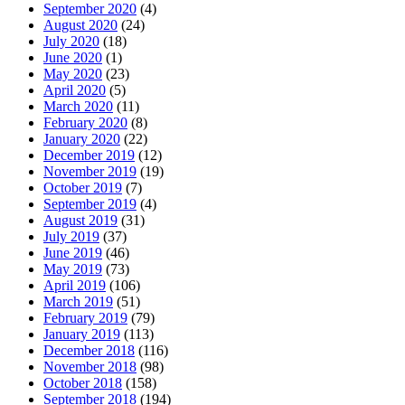
September 2020
(4)
August 2020
(24)
July 2020
(18)
June 2020
(1)
May 2020
(23)
April 2020
(5)
March 2020
(11)
February 2020
(8)
January 2020
(22)
December 2019
(12)
November 2019
(19)
October 2019
(7)
September 2019
(4)
August 2019
(31)
July 2019
(37)
June 2019
(46)
May 2019
(73)
April 2019
(106)
March 2019
(51)
February 2019
(79)
January 2019
(113)
December 2018
(116)
November 2018
(98)
October 2018
(158)
September 2018
(194)