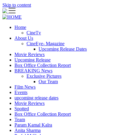
Skip to content
Home
CineTv
About Us
CineEye- Magazine
Upcoming Release Dates
Movie Reviews
Upcoming Release
Box Office Collection Report
BREAKING News
Exclusive Pictures
Our Team
Film News
Events
upcoming release dates
Movie Reviews
Spotted
Box Office Collection Report
Team
Param Kamal Kalra
Anita Sharma