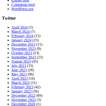
Entries feed
Comments feed
WordPress.org
Twitter
April 2024
(5)
March 2024
(7)
February 2024
(15)
January 2024
(23)
December 2023
(15)
November 2023
(9)
October 2023
(23)
September 2023
(23)
August 2023
(45)
July 2023
(35)
June 2023
(28)
May 2023
(96)
April 2023
(16)
March 2023
(31)
February 2023
(42)
January 2023
(26)
December 2022
(69)
November 2022
(3)
December 2020
(1)