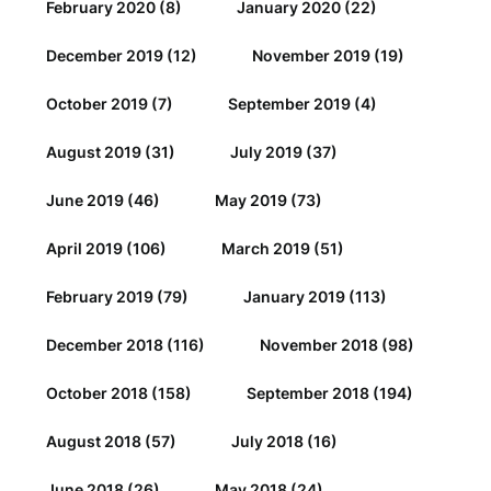
February 2020
(8)
January 2020
(22)
December 2019
(12)
November 2019
(19)
October 2019
(7)
September 2019
(4)
August 2019
(31)
July 2019
(37)
June 2019
(46)
May 2019
(73)
April 2019
(106)
March 2019
(51)
February 2019
(79)
January 2019
(113)
December 2018
(116)
November 2018
(98)
October 2018
(158)
September 2018
(194)
August 2018
(57)
July 2018
(16)
June 2018
(26)
May 2018
(24)