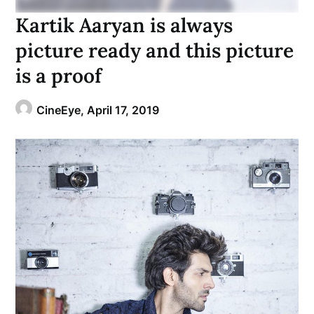
Kartik Aaryan is always
picture ready and this picture
is a proof
CineEye,
April 17, 2019