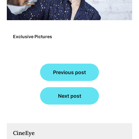
Exclusive Pictures
Post
Previous post
navigation
Next post
CineEye