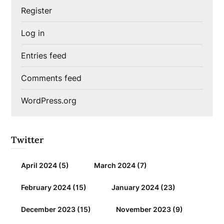
Register
Log in
Entries feed
Comments feed
WordPress.org
Twitter
April 2024
(5)
March 2024
(7)
February 2024
(15)
January 2024
(23)
December 2023
(15)
November 2023
(9)