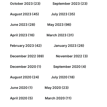
October 2023
(23)
September 2023
(23)
August 2023
(45)
July 2023
(35)
June 2023
(28)
May 2023
(96)
April 2023
(16)
March 2023
(31)
February 2023
(42)
January 2023
(26)
December 2022
(69)
November 2022
(3)
December 2020
(1)
September 2020
(4)
August 2020
(24)
July 2020
(18)
June 2020
(1)
May 2020
(23)
April 2020
(5)
March 2020
(11)