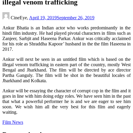
illegal venom trafficking
CineEye,
April 19, 2019
September 26, 2019
Ankur Bhatia is an Indian actor who works predominantly in the
hindi film industry. He had played pivotal characters in films such as
Zanjeer, Sarbjit and Haseena Parkar. Ankur was critically acclaimed
for his role as Shraddha Kapoor’ husband in the the film Haseena in
2017.
Ankur will next be seen in an untitled film which is based on the
illegal venom trafficking in eastern part of the country, mostly West
Bengal and Jharkhand. The film will be directed by ace director
Partha Ganguly. The film will be shot in the beautiful locales of
Jharkhand and Kolkata.
Ankur will be essaying the character of corrupt cop in the film and it
goes in line with him doing edgy roles. We have seen him in the past
that what a powerful performer he is and we are eager to see him
soon. We wish him all the very best for this film and eagerly
waiting.
Film News