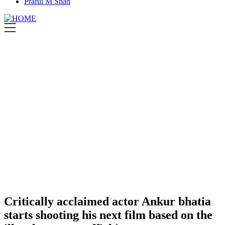
Praful M Shah
Critically acclaimed actor Ankur bhatia
starts shooting his next film based on the