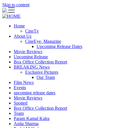
Skip to content
Home
CineTv
About Us
CineEye- Magazine
Upcoming Release Dates
Movie Reviews
Upcoming Release
Box Office Collection Report
BREAKING News
Exclusive Pictures
Our Team
Film News
Events
upcoming release dates
Movie Reviews
Spotted
Box Office Collection Report
Team
Param Kamal Kalra
Anita Sharma