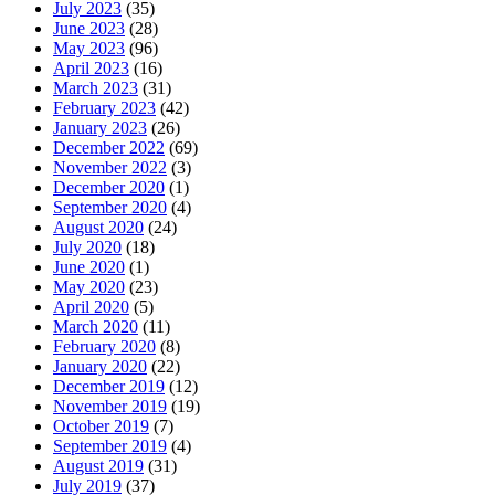
July 2023
(35)
June 2023
(28)
May 2023
(96)
April 2023
(16)
March 2023
(31)
February 2023
(42)
January 2023
(26)
December 2022
(69)
November 2022
(3)
December 2020
(1)
September 2020
(4)
August 2020
(24)
July 2020
(18)
June 2020
(1)
May 2020
(23)
April 2020
(5)
March 2020
(11)
February 2020
(8)
January 2020
(22)
December 2019
(12)
November 2019
(19)
October 2019
(7)
September 2019
(4)
August 2019
(31)
July 2019
(37)