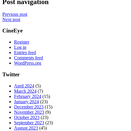
Post navigation
Previous post
Next post
CineEye
Register
Log in
Entries feed
Comments feed
WordPress.org
Twitter
April 2024
(5)
March 2024
(7)
February 2024
(15)
January 2024
(23)
December 2023
(15)
November 2023
(9)
October 2023
(23)
September 2023
(23)
August 2023
(45)