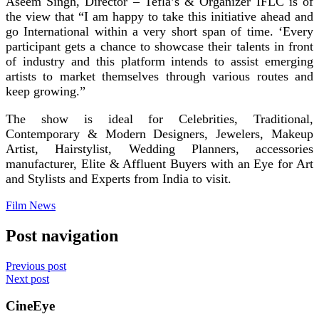
Aseem Singh, Director – Tefla’s & Organizer IFLC is of
the view that “I am happy to take this initiative ahead and
go International within a very short span of time. ‘Every
participant gets a chance to showcase their talents in front
of industry and this platform intends to assist emerging
artists to market themselves through various routes and
keep growing.”
The show is ideal for Celebrities, Traditional,
Contemporary & Modern Designers, Jewelers, Makeup
Artist, Hairstylist, Wedding Planners, accessories
manufacturer, Elite & Affluent Buyers with an Eye for Art
and Stylists and Experts from India to visit.
Film News
Post navigation
Previous post
Next post
CineEye