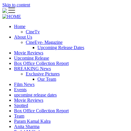
Skip to content
Home
CineTv
About Us
CineEye- Magazine
Upcoming Release Dates
Movie Reviews
Upcoming Release
Box Office Collection Report
BREAKING News
Exclusive Pictures
Our Team
Film News
Events
upcoming release dates
Movie Reviews
Spotted
Box Office Collection Report
Team
Param Kamal Kalra
Anita Sharma