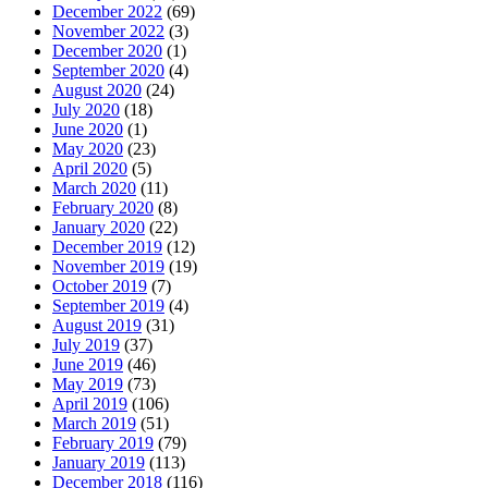
December 2022
(69)
November 2022
(3)
December 2020
(1)
September 2020
(4)
August 2020
(24)
July 2020
(18)
June 2020
(1)
May 2020
(23)
April 2020
(5)
March 2020
(11)
February 2020
(8)
January 2020
(22)
December 2019
(12)
November 2019
(19)
October 2019
(7)
September 2019
(4)
August 2019
(31)
July 2019
(37)
June 2019
(46)
May 2019
(73)
April 2019
(106)
March 2019
(51)
February 2019
(79)
January 2019
(113)
December 2018
(116)