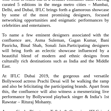
curated 5 editions in the mega metro cities – Mumbai,
Delhi, and Dubai, IFLC brings forth a glamorous showcase
by some of the most promising designers, focused
networking opportunities and enigmatic performances by
celebrities and entertainers.
To name a few eminent designers associated with the
confluence are, Asma Suleman, Gagan Kumar, Bani
Pasricha, Binal Shah, Sonali Jain.Participating designers
will bring forth an eclectic showcase influenced by a
beautiful blend of modern and ethnic designs from
culturally rich destinations such as India and the Middle
East.
At IFLC Dubai 2019, the gorgeous and versatile
Bollywood actress Prachi Desai will be walking the ramp
and also be felicitating the participating brands. Apart from
this, the confluence will also witness a mesmerizing live
performance by Bollywood playback singer & India’s 1st
Rawstar – Rituraj Mohanty.