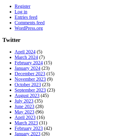
Register
Log in
Entries feed
Comments feed
WordPress.org
Twitter
April 2024
(5)
March 2024
(7)
February 2024
(15)
January 2024
(23)
December 2023
(15)
November 2023
(9)
October 2023
(23)
September 2023
(23)
August 2023
(45)
July 2023
(35)
June 2023
(28)
May 2023
(96)
April 2023
(16)
March 2023
(31)
February 2023
(42)
January 2023
(26)