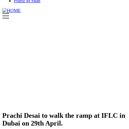
Praful M Shah
Prachi Desai to walk the ramp at IFLC in
Dubai on 29th April.