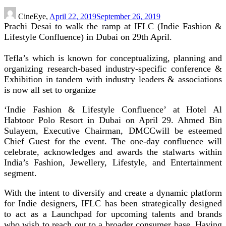
CineEye,
April 22, 2019
September 26, 2019
Prachi Desai to walk the ramp at IFLC (Indie Fashion &
Lifestyle Confluence) in Dubai on 29th April.
Tefla’s which is known for conceptualizing, planning and
organizing research-based industry-specific conference &
Exhibition in tandem with industry leaders & associations
is now all set to organize
‘Indie Fashion & Lifestyle Confluence’ at Hotel Al
Habtoor Polo Resort in Dubai on April 29. Ahmed Bin
Sulayem, Executive Chairman, DMCCwill be esteemed
Chief Guest for the event. The one-day confluence will
celebrate, acknowledges and awards the stalwarts within
India’s Fashion, Jewellery, Lifestyle, and Entertainment
segment.
With the intent to diversify and create a dynamic platform
for Indie designers, IFLC has been strategically designed
to act as a Launchpad for upcoming talents and brands
who wish to reach out to a broader consumer base. Having