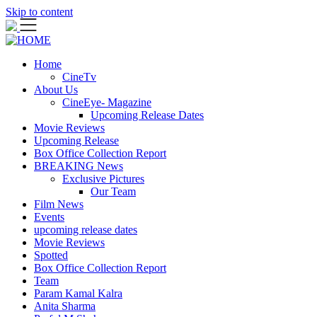
Skip to content
Home
CineTv
About Us
CineEye- Magazine
Upcoming Release Dates
Movie Reviews
Upcoming Release
Box Office Collection Report
BREAKING News
Exclusive Pictures
Our Team
Film News
Events
upcoming release dates
Movie Reviews
Spotted
Box Office Collection Report
Team
Param Kamal Kalra
Anita Sharma