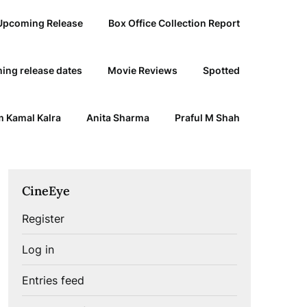
Upcoming Release
Box Office Collection Report
ing release dates
Movie Reviews
Spotted
 Kamal Kalra
Anita Sharma
Praful M Shah
CineEye
Register
Log in
Entries feed