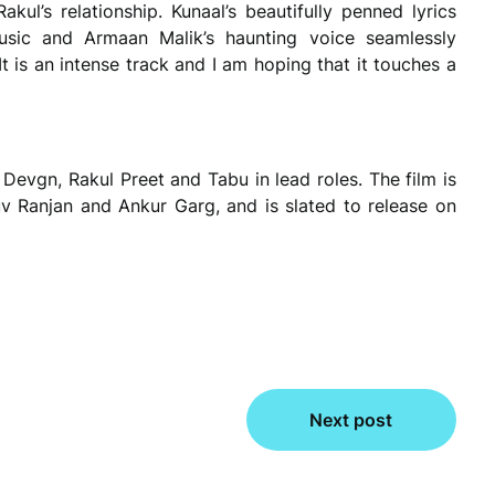
kul’s relationship. Kunaal’s beautifully penned lyrics
music and Armaan Malik’s haunting voice seamlessly
t is an intense track and I am hoping that it touches a
Devgn, Rakul Preet and Tabu in lead roles. The film is
 Ranjan and Ankur Garg, and is slated to release on
Next post