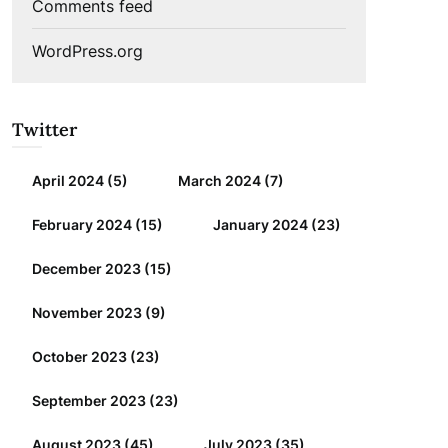
Comments feed
WordPress.org
Twitter
April 2024
(5)
March 2024
(7)
February 2024
(15)
January 2024
(23)
December 2023
(15)
November 2023
(9)
October 2023
(23)
September 2023
(23)
August 2023
(45)
July 2023
(35)