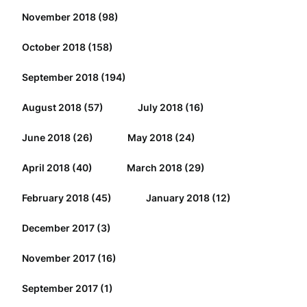
November 2018
(98)
October 2018
(158)
September 2018
(194)
August 2018
(57)
July 2018
(16)
June 2018
(26)
May 2018
(24)
April 2018
(40)
March 2018
(29)
February 2018
(45)
January 2018
(12)
December 2017
(3)
November 2017
(16)
September 2017
(1)