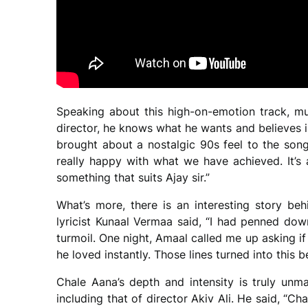
Speaking about this high-on-emotion track, mus
director, he knows what he wants and believes 
brought about a nostalgic 90s feel to the song
really happy with what we have achieved. It’s
something that suits Ajay sir.”
What’s more, there is an interesting story b
lyricist Kunaal Vermaa said, “I had penned do
turmoil. One night, Amaal called me up asking if
he loved instantly. Those lines turned into this 
Chale Aana’s depth and intensity is truly unma
including that of director Akiv Ali. He said, “Ch