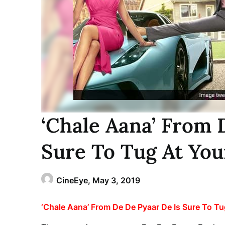
‘Chale Aana’ From 
Sure To Tug At You
CineEye,
May 3, 2019
‘Chale Aana’ From De De Pyaar De Is Sure To Tu