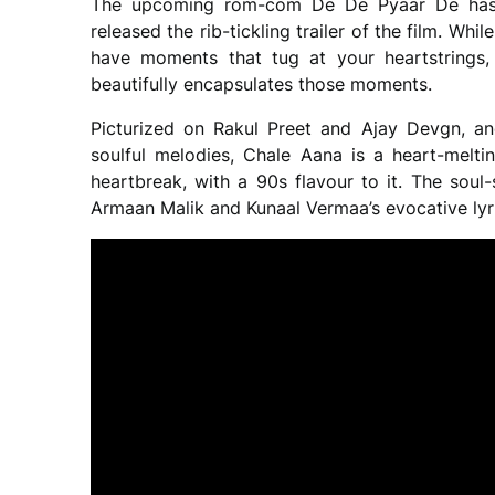
The upcoming rom-com De De Pyaar De has 
released the rib-tickling trailer of the film. Whi
have moments that tug at your heartstrings,
beautifully encapsulates those moments.
Picturized on Rakul Preet and Ajay Devgn, a
soulful melodies, Chale Aana is a heart-melti
heartbreak, with a 90s flavour to it. The soul
Armaan Malik and Kunaal Vermaa’s evocative lyri