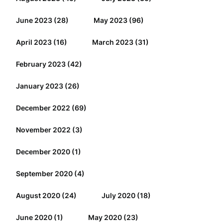
June 2023
(28)
May 2023
(96)
April 2023
(16)
March 2023
(31)
February 2023
(42)
January 2023
(26)
December 2022
(69)
November 2022
(3)
December 2020
(1)
September 2020
(4)
August 2020
(24)
July 2020
(18)
June 2020
(1)
May 2020
(23)