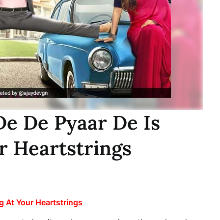
De De Pyaar De Is
r Heartstrings
g At Your Heartstrings