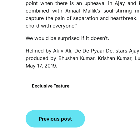
point when there is an upheaval in Ajay and Ra
combined with Amaal Mallik’s soul-stirring 
capture the pain of separation and heartbreak. I
chord with everyone.”
We would be surprised if it doesn’t.
Helmed by Akiv Ali, De De Pyaar De, stars Ajay 
produced by Bhushan Kumar, Krishan Kumar, Luv
May 17, 2019
.
Exclusive Feature
Post
Previous post
navigation