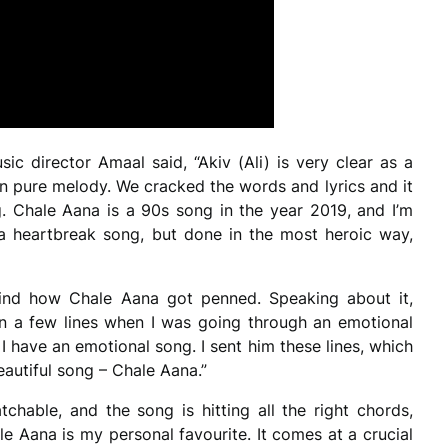
ic director Amaal said, “Akiv (Ali) is very clear as a
in pure melody. We cracked the words and lyrics and it
. Chale Aana is a 90s song in the year 2019, and I’m
 a heartbreak song, but done in the most heroic way,
ehind how Chale Aana got penned. Speaking about it,
wn a few lines when I was going through an emotional
 I have an emotional song. I sent him these lines, which
beautiful song – Chale Aana.”
tchable, and the song is hitting all the right chords,
ale Aana is my personal favourite. It comes at a crucial