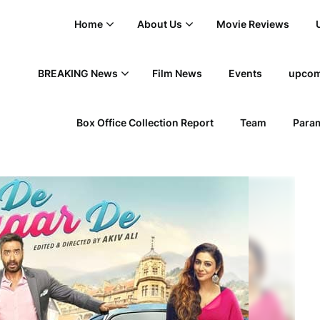
Home
About Us
Movie Reviews
BREAKING News
Film News
Events
upcom
Box Office Collection Report
Team
Param