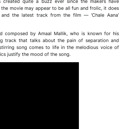
created quite a buzz ever since the makers have
le the movie may appear to be all fun and frolic, it does
 and the latest track from the film — ‘Chale Aana’
nd composed by Amaal Mallik, who is known for his
ng track that talks about the pain of separation and
-stirring song comes to life in the melodious voice of
cs justify the mood of the song.