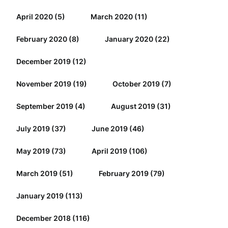
April 2020
(5)
March 2020
(11)
February 2020
(8)
January 2020
(22)
December 2019
(12)
November 2019
(19)
October 2019
(7)
September 2019
(4)
August 2019
(31)
July 2019
(37)
June 2019
(46)
May 2019
(73)
April 2019
(106)
March 2019
(51)
February 2019
(79)
January 2019
(113)
December 2018
(116)