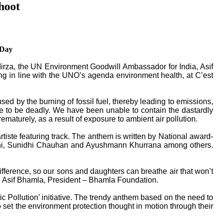
hoot
 Day
 Mirza, the UN Environment Goodwill Ambassador for India, Asif
g in line with the UNO’s agenda environment health, at C’est
aused by the burning of fossil fuel, thereby leading to emissions,
ve to be deadly. We have been unable to contain the dastardly
maturely, as a result of exposure to ambient air pollution.
ste featuring track. The anthem is written by National award-
lani, Sunidhi Chauhan and Ayushmann Khurrana among others.
fference, so our sons and daughters can breathe air that won’t
rred Asif Bhamla, President – Bhamla Foundation.
c Pollution’ initiative. The trendy anthem based on the need to
 set the environment protection thought in motion through their