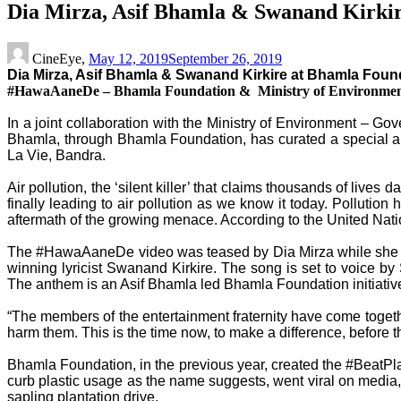
Dia Mirza, Asif Bhamla & Swanand Kirki
CineEye,
May 12, 2019
September 26, 2019
Dia Mirza, Asif Bhamla & Swanand Kirkire at Bhamla Fo
#HawaAaneDe – Bhamla Foundation & Ministry of Environment’
In a joint collaboration with the Ministry of Environment – G
Bhamla, through Bhamla Foundation, has curated a special an
La Vie, Bandra.
Air pollution, the ‘silent killer’ that claims thousands of lives
finally leading to air pollution as we know it today. Pollut
aftermath of the growing menace. According to the United Natio
The #HawaAaneDe video was teased by Dia Mirza while she shot
winning lyricist Swanand Kirkire. The song is set to voic
The anthem is an Asif Bhamla led Bhamla Foundation initiativ
“The members of the entertainment fraternity have come togeth
harm them. This is the time now, to make a difference, before t
Bhamla Foundation, in the previous year, created the #BeatPlas
curb plastic usage as the name suggests, went viral on media, 
sapling plantation drive.