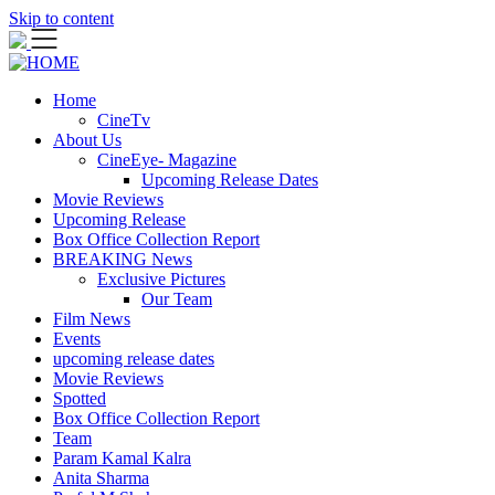
Skip to content
Home
CineTv
About Us
CineEye- Magazine
Upcoming Release Dates
Movie Reviews
Upcoming Release
Box Office Collection Report
BREAKING News
Exclusive Pictures
Our Team
Film News
Events
upcoming release dates
Movie Reviews
Spotted
Box Office Collection Report
Team
Param Kamal Kalra
Anita Sharma