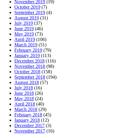
November 2019
(19)
October 2019
(7)
September 2019
(4)
August 2019
(31)
July 2019
(37)
June 2019
(46)
May 2019
(73)
April 2019
(106)
March 2019
(51)
February 2019
(79)
January 2019
(113)
December 2018
(116)
November 2018
(98)
October 2018
(158)
September 2018
(194)
August 2018
(57)
July 2018
(16)
June 2018
(26)
May 2018
(24)
April 2018
(40)
March 2018
(29)
February 2018
(45)
January 2018
(12)
December 2017
(3)
November 2017
(16)