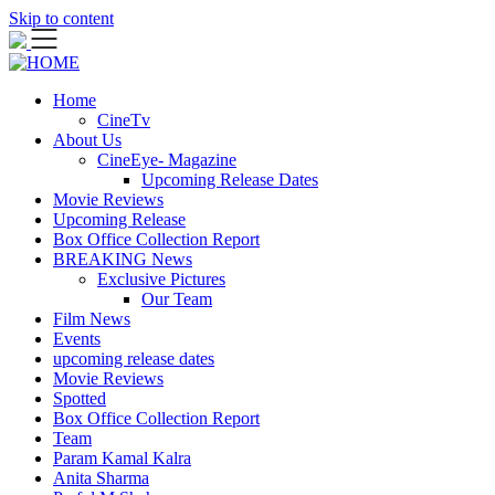
Skip to content
Home
CineTv
About Us
CineEye- Magazine
Upcoming Release Dates
Movie Reviews
Upcoming Release
Box Office Collection Report
BREAKING News
Exclusive Pictures
Our Team
Film News
Events
upcoming release dates
Movie Reviews
Spotted
Box Office Collection Report
Team
Param Kamal Kalra
Anita Sharma