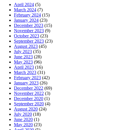
April 2024
(5)
March 2024
(7)
February 2024
(15)
January 2024
(23)
December 2023
(15)
November 2023
(9)
October 2023
(23)
September 2023
(23)
August 2023
(45)
July 2023
(35)
June 2023
(28)
May 2023
(96)
April 2023
(16)
March 2023
(31)
February 2023
(42)
January 2023
(26)
December 2022
(69)
November 2022
(3)
December 2020
(1)
September 2020
(4)
August 2020
(24)
July 2020
(18)
June 2020
(1)
May 2020
(23)
April 2020
(5)