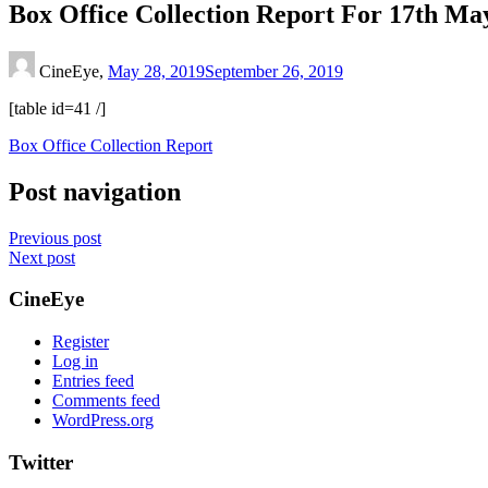
Box Office Collection Report For 17th Ma
CineEye,
May 28, 2019
September 26, 2019
[table id=41 /]
Box Office Collection Report
Post navigation
Previous post
Next post
CineEye
Register
Log in
Entries feed
Comments feed
WordPress.org
Twitter