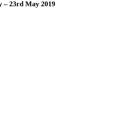
y – 23rd May 2019