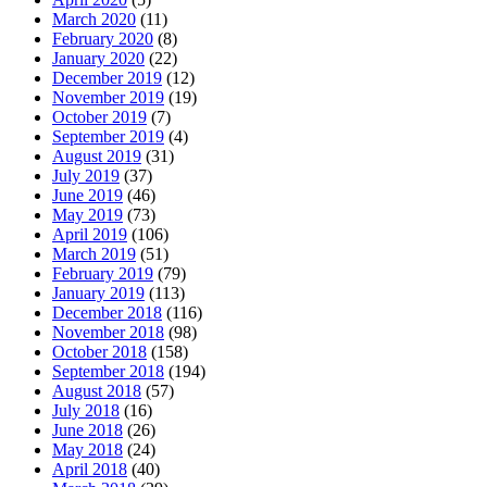
March 2020
(11)
February 2020
(8)
January 2020
(22)
December 2019
(12)
November 2019
(19)
October 2019
(7)
September 2019
(4)
August 2019
(31)
July 2019
(37)
June 2019
(46)
May 2019
(73)
April 2019
(106)
March 2019
(51)
February 2019
(79)
January 2019
(113)
December 2018
(116)
November 2018
(98)
October 2018
(158)
September 2018
(194)
August 2018
(57)
July 2018
(16)
June 2018
(26)
May 2018
(24)
April 2018
(40)