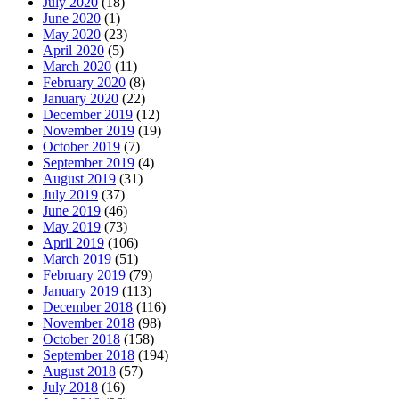
July 2020
(18)
June 2020
(1)
May 2020
(23)
April 2020
(5)
March 2020
(11)
February 2020
(8)
January 2020
(22)
December 2019
(12)
November 2019
(19)
October 2019
(7)
September 2019
(4)
August 2019
(31)
July 2019
(37)
June 2019
(46)
May 2019
(73)
April 2019
(106)
March 2019
(51)
February 2019
(79)
January 2019
(113)
December 2018
(116)
November 2018
(98)
October 2018
(158)
September 2018
(194)
August 2018
(57)
July 2018
(16)