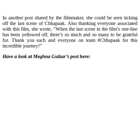
In another post shared by the filmmaker, she could be seen ticking
off the last scene of Chhapaak. Also thanking everyone associated
with this film, she wrote, “When the last scene in the film’s one-line
has been yellowed off, there’s so much and so many to be grateful
for. Thank you each and everyone on team #Chhapaak for this
incredible journey!”
Have a look at Meghna Gulzar’s post here: