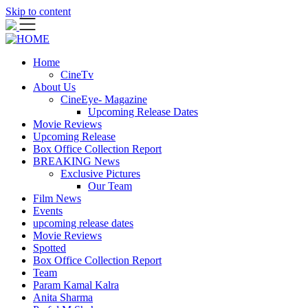
Skip to content
Home
CineTv
About Us
CineEye- Magazine
Upcoming Release Dates
Movie Reviews
Upcoming Release
Box Office Collection Report
BREAKING News
Exclusive Pictures
Our Team
Film News
Events
upcoming release dates
Movie Reviews
Spotted
Box Office Collection Report
Team
Param Kamal Kalra
Anita Sharma