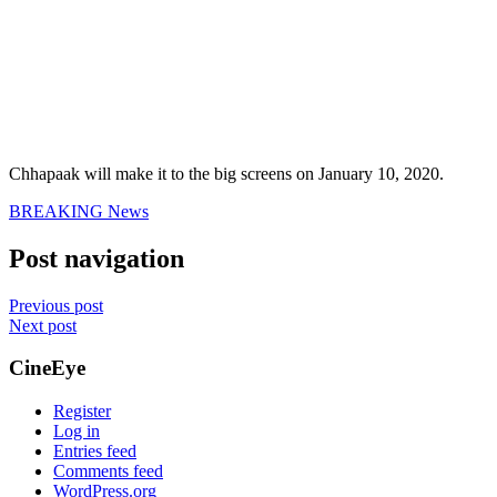
Chhapaak will make it to the big screens on January 10, 2020.
BREAKING News
Post navigation
Previous post
Next post
CineEye
Register
Log in
Entries feed
Comments feed
WordPress.org