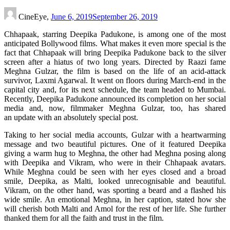
CineEye,
June 6, 2019
September 26, 2019
Chhapaak, starring Deepika Padukone, is among one of the most
anticipated Bollywood films. What makes it even more special is the
fact that Chhapaak will bring Deepika Padukone back to the silver
screen after a hiatus of two long years. Directed by Raazi fame
Meghna Gulzar, the film is based on the life of an acid-attack
survivor, Laxmi Agarwal. It went on floors during March-end in the
capital city and, for its next schedule, the team headed to Mumbai.
Recently, Deepika Padukone announced its completion on her social
media and, now, filmmaker Meghna Gulzar, too, has shared
an update with an absolutely special post.
Taking to her social media accounts, Gulzar with a heartwarming
message and two beautiful pictures. One of it featured Deepika
giving a warm hug to Meghna, the other had Meghna posing along
with Deepika and Vikram, who were in their Chhapaak avatars.
While Meghna could be seen with her eyes closed and a broad
smile, Deepika, as Malti, looked unrecognisable and beautiful.
Vikram, on the other hand, was sporting a beard and a flashed his
wide smile. An emotional Meghna, in her caption, stated how she
will cherish both Malti and Amol for the rest of her life. She further
thanked them for all the faith and trust in the film.