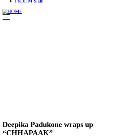
Praful M Shah
Deepika Padukone wraps up
“CHHAPAAK”