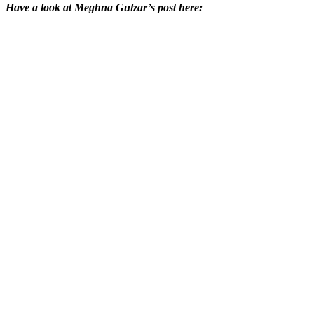
Have a look at Meghna Gulzar’s post here: