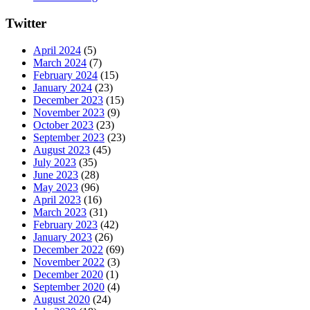
Twitter
April 2024
(5)
March 2024
(7)
February 2024
(15)
January 2024
(23)
December 2023
(15)
November 2023
(9)
October 2023
(23)
September 2023
(23)
August 2023
(45)
July 2023
(35)
June 2023
(28)
May 2023
(96)
April 2023
(16)
March 2023
(31)
February 2023
(42)
January 2023
(26)
December 2022
(69)
November 2022
(3)
December 2020
(1)
September 2020
(4)
August 2020
(24)