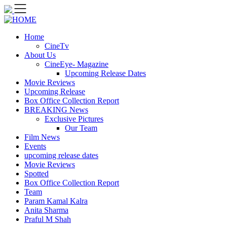
Skip
to
content
Home
CineTv
About Us
CineEye- Magazine
Upcoming Release Dates
Movie Reviews
Upcoming Release
Box Office Collection Report
BREAKING News
Exclusive Pictures
Our Team
Film News
Events
upcoming release dates
Movie Reviews
Spotted
Box Office Collection Report
Team
Param Kamal Kalra
Anita Sharma
Praful M Shah