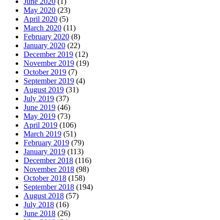
June 2020
(1)
May 2020
(23)
April 2020
(5)
March 2020
(11)
February 2020
(8)
January 2020
(22)
December 2019
(12)
November 2019
(19)
October 2019
(7)
September 2019
(4)
August 2019
(31)
July 2019
(37)
June 2019
(46)
May 2019
(73)
April 2019
(106)
March 2019
(51)
February 2019
(79)
January 2019
(113)
December 2018
(116)
November 2018
(98)
October 2018
(158)
September 2018
(194)
August 2018
(57)
July 2018
(16)
June 2018
(26)