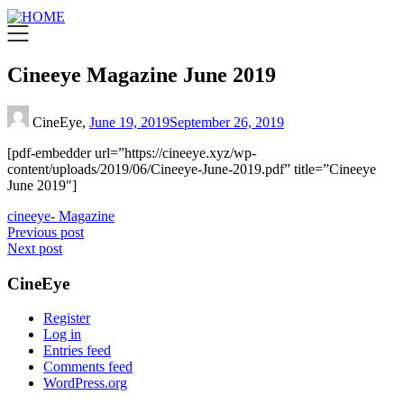
Cineeye Magazine June 2019
CineEye,
June 19, 2019
September 26, 2019
[pdf-embedder url=”https://cineeye.xyz/wp-
content/uploads/2019/06/Cineeye-June-2019.pdf” title=”Cineeye
June 2019″]
cineeye- Magazine
Post
Previous post
Next post
navigation
CineEye
Register
Log in
Entries feed
Comments feed
WordPress.org