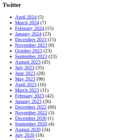
Twitter
April 2024
(5)
March 2024
(7)
February 2024
(15)
January 2024
(23)
December 2023
(15)
November 2023
(9)
October 2023
(23)
September 2023
(23)
August 2023
(45)
July 2023
(35)
June 2023
(28)
May 2023
(96)
April 2023
(16)
March 2023
(31)
February 2023
(42)
January 2023
(26)
December 2022
(69)
November 2022
(3)
December 2020
(1)
September 2020
(4)
August 2020
(24)
July 2020
(18)