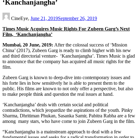
‘Kanchanjangha’
CineEye,
June 21, 2019
September 26, 2019
Times Music Acquires Music Rights For Zubeen Garg’s Next
Film, ‘Kanchanjangha’
Mumbai, 20 June, 2019:
After the colossal success of ‘Mission
China’ (2017), Zubeen Garg is ready to climb higher with his new
and third directorial venture- ‘Kanchanjangha’. Times Music is glad
to announce that the company has acquired all music rights for the
film.
Zubeen Garg is known to deep-dive into contemporary issues and
his forte lies in how sensitively he is able to present them to the
public. His films are known to not only offer a perspective, but also
to make people think and question the real issues at hand.
‘Kanchanjangha’ deals with certain social and political
contradictions, which jeopardize the aspirations of the youth. Pinky
Sharma, Dhritiman Phukan, Sasanka Samir, Pabitra Rabha are a few
among many stars, who have come to join Zubeen Garg in the film.
“Kanchanjangha is a mainstream approach to deal with a few
fundamental issues and seeks for a radical transformation in order to