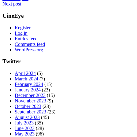
Next post
CineEye
Register
Log in
Entries feed
Comments feed
WordPress.org
Twitter
April 2024
(5)
March 2024
(7)
February 2024
(15)
January 2024
(23)
December 2023
(15)
November 2023
(9)
October 2023
(23)
September 2023
(23)
August 2023
(45)
July 2023
(35)
June 2023
(28)
May 2023
(96)