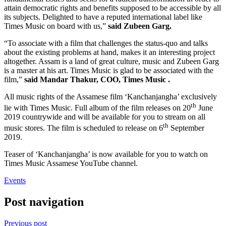
attain democratic rights and benefits supposed to be accessible by all
its subjects. Delighted to have a reputed international label like
Times Music on board with us,”
said Zubeen Garg.
“To associate with a film that challenges the status-quo and talks
about the existing problems at hand, makes it an interesting project
altogether. Assam is a land of great culture, music and Zubeen Garg
is a master at his art. Times Music is glad to be associated with the
film,”
said Mandar Thakur, COO, Times Music .
All music rights of the Assamese film ‘Kanchanjangha’ exclusively
th
lie with Times Music. Full album of the film releases on 20
June
2019 countrywide and will be available for you to stream on all
th
music stores. The film is scheduled to release on 6
September
2019.
Teaser of ‘Kanchanjangha’ is now available for you to watch on
Times Music Assamese YouTube channel.
Events
Post navigation
Previous post