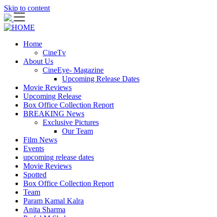
Skip to content
Home
CineTv
About Us
CineEye- Magazine
Upcoming Release Dates
Movie Reviews
Upcoming Release
Box Office Collection Report
BREAKING News
Exclusive Pictures
Our Team
Film News
Events
upcoming release dates
Movie Reviews
Spotted
Box Office Collection Report
Team
Param Kamal Kalra
Anita Sharma