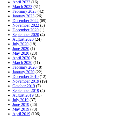
April 2023
(16)
March 2023
(31)
February 2023
(42)
January 2023
(26)
December 2022
(69)
November 2022
(3)
December 2020
(1)
September 2020
(4)
August 2020
(24)
July 2020
(18)
June 2020
(1)
May 2020
(23)
April 2020
(5)
March 2020
(11)
February 2020
(8)
January 2020
(22)
December 2019
(12)
November 2019
(19)
October 2019
(7)
September 2019
(4)
August 2019
(31)
July 2019
(37)
June 2019
(46)
May 2019
(73)
April 2019
(106)