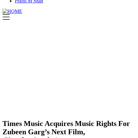
Praful M Shah
Times Music Acquires Music Rights For
Zubeen Garg’s Next Film,