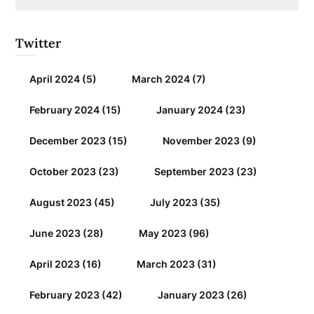
Twitter
April 2024
(5)
March 2024
(7)
February 2024
(15)
January 2024
(23)
December 2023
(15)
November 2023
(9)
October 2023
(23)
September 2023
(23)
August 2023
(45)
July 2023
(35)
June 2023
(28)
May 2023
(96)
April 2023
(16)
March 2023
(31)
February 2023
(42)
January 2023
(26)