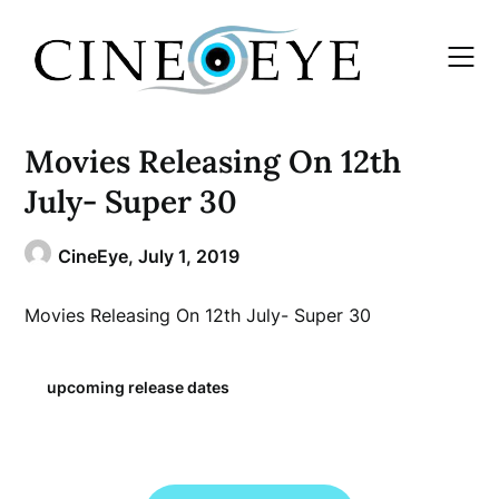
Skip
to
content
Movies Releasing On 12th
July- Super 30
CineEye,
July 1, 2019
Movies Releasing On 12th July- Super 30
upcoming release dates
Post