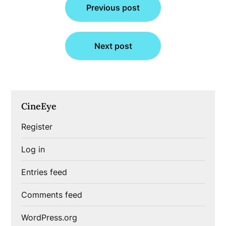
Previous post
navigation
Next post
CineEye
Register
Log in
Entries feed
Comments feed
WordPress.org