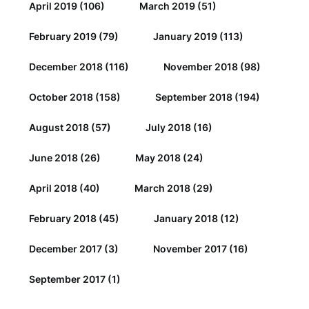
April 2019
(106)
March 2019
(51)
February 2019
(79)
January 2019
(113)
December 2018
(116)
November 2018
(98)
October 2018
(158)
September 2018
(194)
August 2018
(57)
July 2018
(16)
June 2018
(26)
May 2018
(24)
April 2018
(40)
March 2018
(29)
February 2018
(45)
January 2018
(12)
December 2017
(3)
November 2017
(16)
September 2017
(1)