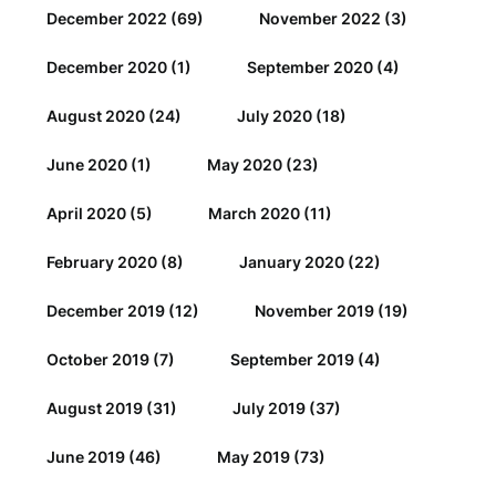
December 2022
(69)
November 2022
(3)
December 2020
(1)
September 2020
(4)
August 2020
(24)
July 2020
(18)
June 2020
(1)
May 2020
(23)
April 2020
(5)
March 2020
(11)
February 2020
(8)
January 2020
(22)
December 2019
(12)
November 2019
(19)
October 2019
(7)
September 2019
(4)
August 2019
(31)
July 2019
(37)
June 2019
(46)
May 2019
(73)