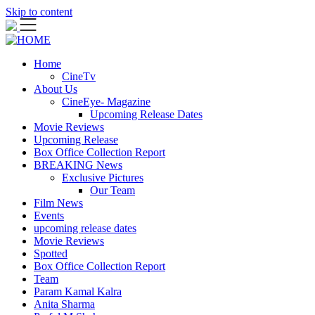
Skip to content
Home
CineTv
About Us
CineEye- Magazine
Upcoming Release Dates
Movie Reviews
Upcoming Release
Box Office Collection Report
BREAKING News
Exclusive Pictures
Our Team
Film News
Events
upcoming release dates
Movie Reviews
Spotted
Box Office Collection Report
Team
Param Kamal Kalra
Anita Sharma