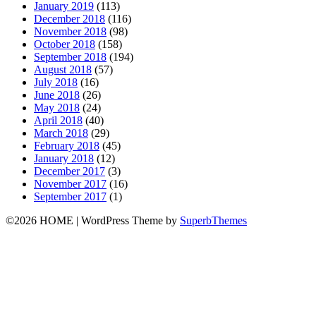
January 2019
(113)
December 2018
(116)
November 2018
(98)
October 2018
(158)
September 2018
(194)
August 2018
(57)
July 2018
(16)
June 2018
(26)
May 2018
(24)
April 2018
(40)
March 2018
(29)
February 2018
(45)
January 2018
(12)
December 2017
(3)
November 2017
(16)
September 2017
(1)
©2026 HOME
| WordPress Theme by
SuperbThemes