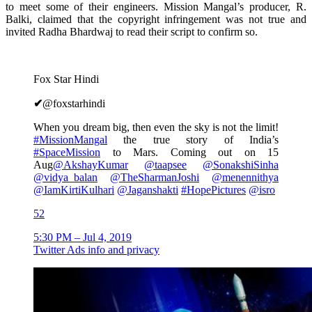
to meet some of their engineers. Mission Mangal’s producer, R.
Balki, claimed that the copyright infringement was not true and
invited Radha Bhardwaj to read their script to confirm so.
Fox Star Hindi
✔
@foxstarhindi
When you dream big, then even the sky is not the limit!
#
MissionMangal
the true story of India’s
#
SpaceMission
to Mars. Coming out on 15
Aug
@
AkshayKumar
@
taapsee
@
SonakshiSinha
@
vidya_balan
@
TheSharmanJoshi
@
menennithya
@
IamKirtiKulhari
@
Jaganshakti
#
HopePictures
@
isro
52
5:30 PM – Jul 4, 2019
Twitter Ads info and privacy