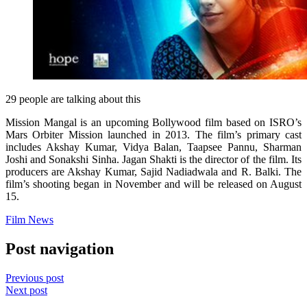
29 people are talking about this
Mission Mangal is an upcoming Bollywood film based on ISRO’s
Mars Orbiter Mission launched in 2013. The film’s primary cast
includes Akshay Kumar, Vidya Balan, Taapsee Pannu, Sharman
Joshi and Sonakshi Sinha. Jagan Shakti is the director of the film. Its
producers are Akshay Kumar, Sajid Nadiadwala and R. Balki. The
film’s shooting began in November and will be released on August
15.
Film News
Post navigation
Previous post
Next post