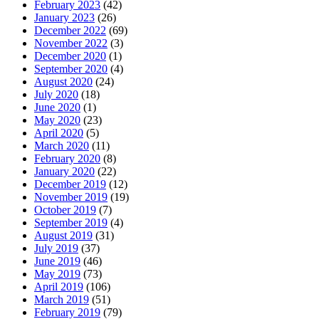
February 2023
(42)
January 2023
(26)
December 2022
(69)
November 2022
(3)
December 2020
(1)
September 2020
(4)
August 2020
(24)
July 2020
(18)
June 2020
(1)
May 2020
(23)
April 2020
(5)
March 2020
(11)
February 2020
(8)
January 2020
(22)
December 2019
(12)
November 2019
(19)
October 2019
(7)
September 2019
(4)
August 2019
(31)
July 2019
(37)
June 2019
(46)
May 2019
(73)
April 2019
(106)
March 2019
(51)
February 2019
(79)