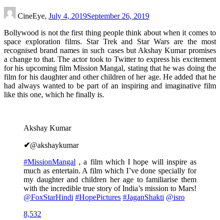
CineEye,
July 4, 2019
September 26, 2019
Bollywood is not the first thing people think about when it comes to
space exploration films. Star Trek and Star Wars are the most
recognised brand names in such cases but Akshay Kumar promises
a change to that. The actor took to Twitter to express his excitement
for his upcoming film Mission Mangal, stating that he was doing the
film for his daughter and other children of her age. He added that he
had always wanted to be part of an inspiring and imaginative film
like this one, which he finally is.
Akshay Kumar
✔
@akshaykumar
#
MissionMangal
, a film which I hope will inspire as
much as entertain. A film which I’ve done specially for
my daughter and children her age to familiarise them
with the incredible true story of India’s mission to Mars!
@
FoxStarHindi
#
HopePictures
#
JaganShakti
@
isro
8,532