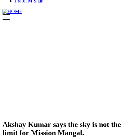
Praful M Shah
Akshay Kumar says the sky is not the
limit for Mission Mangal.