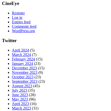
CineEye
Register
Log in
Entries feed
Comments feed
WordPress.org
Twitter
April 2024
(5)
March 2024
(7)
February 2024
(15)
January 2024
(23)
December 2023
(15)
November 2023
(9)
October 2023
(23)
September 2023
(23)
August 2023
(45)
July 2023
(35)
June 2023
(28)
May 2023
(96)
April 2023
(16)
March 2023
(31)