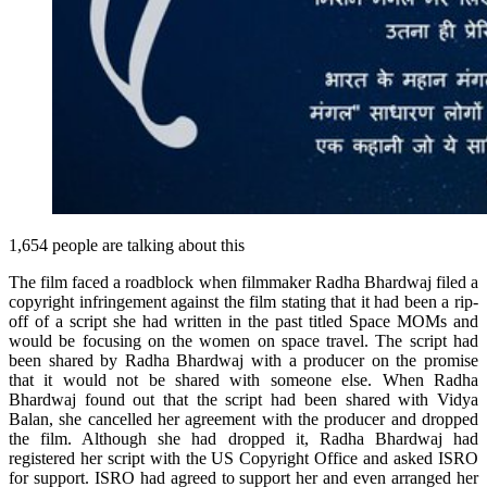
1,654 people are talking about this
The film faced a roadblock when filmmaker Radha Bhardwaj filed a
copyright infringement against the film stating that it had been a rip-
off of a script she had written in the past titled Space MOMs and
would be focusing on the women on space travel. The script had
been shared by Radha Bhardwaj with a producer on the promise
that it would not be shared with someone else. When Radha
Bhardwaj found out that the script had been shared with Vidya
Balan, she cancelled her agreement with the producer and dropped
the film. Although she had dropped it, Radha Bhardwaj had
registered her script with the US Copyright Office and asked ISRO
for support. ISRO had agreed to support her and even arranged her