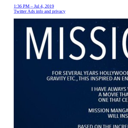
1:36 PM – Jul 4, 2019
Twitter Ads info and privacy