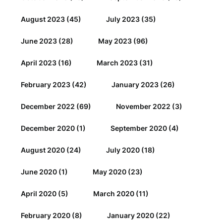
August 2023
(45)
July 2023
(35)
June 2023
(28)
May 2023
(96)
April 2023
(16)
March 2023
(31)
February 2023
(42)
January 2023
(26)
December 2022
(69)
November 2022
(3)
December 2020
(1)
September 2020
(4)
August 2020
(24)
July 2020
(18)
June 2020
(1)
May 2020
(23)
April 2020
(5)
March 2020
(11)
February 2020
(8)
January 2020
(22)