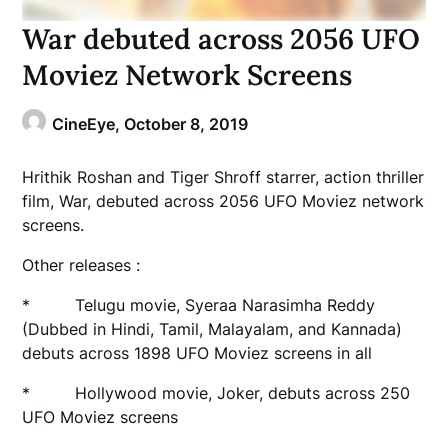
War debuted across 2056 UFO
Moviez Network Screens
CineEye,
October 8, 2019
Hrithik Roshan and Tiger Shroff starrer, action thriller
film, War, debuted across 2056 UFO Moviez network
screens.
Other releases :
* Telugu movie, Syeraa Narasimha Reddy
(Dubbed in Hindi, Tamil, Malayalam, and Kannada)
debuts across 1898 UFO Moviez screens in all
* Hollywood movie, Joker, debuts across 250
UFO Moviez screens