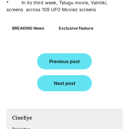
* In its third week, Telugu movie, Valmiki,
screens across 109 UFO Moviez screens
BREAKING News
Exclusive Feature
Post
Previous post
navigation
Next post
CineEye