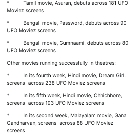
* Tamil movie, Asuran, debuts across 181 UFO
Moviez screens
* Bengali movie, Password, debuts across 90
UFO Moviez screens
* Bengali movie, Gumnaami, debuts across 80
UFO Moviez screens
Other movies running successfully in theatres:
* In its fourth week, Hindi movie, Dream Girl,
screens across 238 UFO Moviez screens
* In its fifth week, Hindi movie, Chhichhore,
screens across 193 UFO Moviez screens
* In its second week, Malayalam movie, Gana
Gandharvan, screens across 88 UFO Moviez
screens