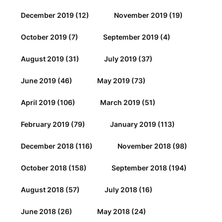
December 2019
(12)
November 2019
(19)
October 2019
(7)
September 2019
(4)
August 2019
(31)
July 2019
(37)
June 2019
(46)
May 2019
(73)
April 2019
(106)
March 2019
(51)
February 2019
(79)
January 2019
(113)
December 2018
(116)
November 2018
(98)
October 2018
(158)
September 2018
(194)
August 2018
(57)
July 2018
(16)
June 2018
(26)
May 2018
(24)