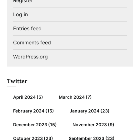
Register
Log in
Entries feed
Comments feed
WordPress.org
Twitter
April 2024
(5)
March 2024
(7)
February 2024
(15)
January 2024
(23)
December 2023
(15)
November 2023
(9)
October 2023
(23)
September 2023
(23)