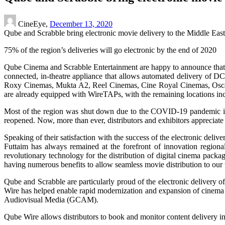
CineEye,
December 13, 2020
Qube and Scrabble bring electronic movie delivery to the Middle East 
75% of the region’s deliveries will go electronic by the end of 2020
Qube Cinema and Scrabble Entertainment are happy to announce that t
connected, in-theatre appliance that allows automated delivery of 
Roxy Cinemas, Mukta A2, Reel Cinemas, Cine Royal Cinemas, Oscar
are already equipped with WireTAPs, with the remaining locations i
Most of the region was shut down due to the COVID-19 pandemic in the 
reopened. Now, more than ever, distributors and exhibitors appreciate t
Speaking of their satisfaction with the success of the electronic de
Futtaim has always remained at the forefront of innovation regio
revolutionary technology for the distribution of digital cinema pack
having numerous benefits to allow seamless movie distribution to our t
Qube and Scrabble are particularly proud of the electronic delivery 
Wire has helped enable rapid modernization and expansion of cinema
Audiovisual Media (GCAM).
Qube Wire allows distributors to book and monitor content delivery in 