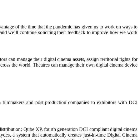
dvantage of the time that the pandemic has given us to work on ways to
e, and we’ll continue soliciting their feedback to improve how we work
rs can manage their digital cinema assets, assign territorial rights for
ross the world. Theatres can manage their own digital cinema device
m filmmakers and post-production companies to exhibitors with DCI
 distribution; Qube XP, fourth generation DCI compliant digital cinema
des, a system that automatically creates just-in-time Digital Cinema