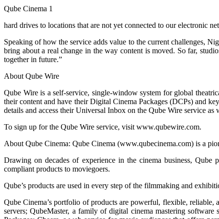
Qube Cinema 1
hard drives to locations that are not yet connected to our electronic n
Speaking of how the service adds value to the current challenges, Nig
bring about a real change in the way content is moved. So far, studio
together in future.”
About Qube Wire
Qube Wire is a self-service, single-window system for global theatrical
their content and have their Digital Cinema Packages (DCPs) and ke
details and access their Universal Inbox on the Qube Wire service as w
To sign up for the Qube Wire service, visit www.qubewire.com.
About Qube Cinema: Qube Cinema (www.qubecinema.com) is a pioneer 
Drawing on decades of experience in the cinema business, Qube pr
compliant products to moviegoers.
Qube’s products are used in every step of the filmmaking and exhibiti
Qube Cinema’s portfolio of products are powerful, flexible, reliable,
servers; QubeMaster, a family of digital cinema mastering software 