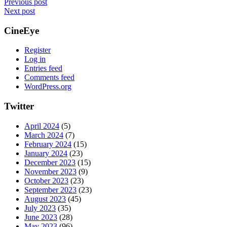
Post
Previous post
Next post
navigation
CineEye
Register
Log in
Entries feed
Comments feed
WordPress.org
Twitter
April 2024
(5)
March 2024
(7)
February 2024
(15)
January 2024
(23)
December 2023
(15)
November 2023
(9)
October 2023
(23)
September 2023
(23)
August 2023
(45)
July 2023
(35)
June 2023
(28)
May 2023
(96)