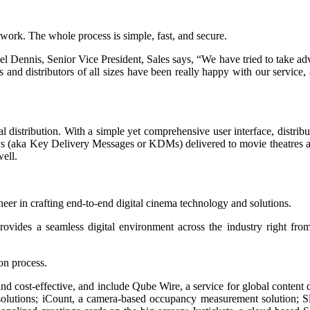
etwork. The whole process is simple, fast, and secure.
el Dennis, Senior Vice President, Sales says, “We have tried to take a
s and distributors of all sizes have been really happy with our servic
 distribution. With a simple yet comprehensive user interface, distributo
ys (aka Key Delivery Messages or KDMs) delivered to movie theatres ac
ell.
in crafting end-to-end digital cinema technology and solutions.
ovides a seamless digital environment across the industry right fro
on process.
 and cost-effective, and include Qube Wire, a service for global content
solutions; iCount, a camera-based occupancy measurement solution; Sly