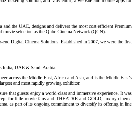
SaaS ticketing solution; and Moviebuff, a website and mobile apps for
ia and the UAE, designs and delivers the most cost-efficient Premium
rol of movie selection as the Qube Cinema Network (QCN).
end Digital Cinema Solutions. Established in 2007, we were the first
ross India, UAE & Saudi Arabia.
r across the Middle East, Africa and Asia, and is the Middle East’s
 largest and most rapidly growing exhibitor.
ure that guests enjoy a world-class and immersive experience. It was
oncept for little movie fans and THEATRE and GOLD, luxury cinema
as part of its ongoing commitment to diversify its offering in line