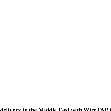
elivery to the Middle East with WireTAP ins