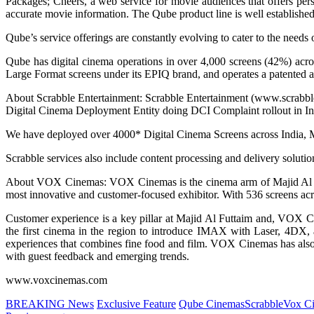
Packages; Cheers, a web service for movie audiences that offers pers
accurate movie information. The Qube product line is well established 
Qube’s service offerings are constantly evolving to cater to the needs 
Qube has digital cinema operations in over 4,000 screens (42%) acro
Large Format screens under its EPIQ brand, and operates a patented a
About Scrabble Entertainment: Scrabble Entertainment (www.scrabblee
Digital Cinema Deployment Entity doing DCI Complaint rollout in In
We have deployed over 4000* Digital Cinema Screens across India,
Scrabble services also include content processing and delivery solution
About VOX Cinemas: VOX Cinemas is the cinema arm of Majid Al Futta
most innovative and customer-focused exhibitor. With 536 screens acros
Customer experience is a key pillar at Majid Al Futtaim and, VOX Ci
the first cinema in the region to introduce IMAX with Laser, 4D
experiences that combines fine food and film. VOX Cinemas has also
with guest feedback and emerging trends.
www.voxcinemas.com
BREAKING News
Exclusive Feature
Qube Cinemas
Scrabble
Vox C