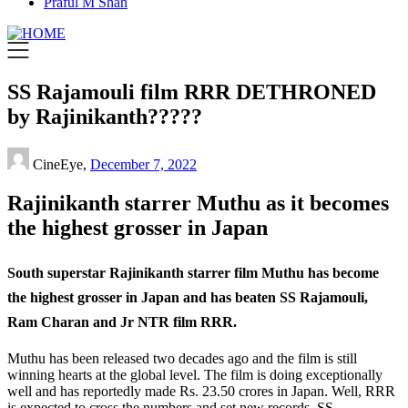
Praful M Shah
SS Rajamouli film RRR DETHRONED
by Rajinikanth?????
CineEye,
December 7, 2022
Rajinikanth starrer Muthu as it becomes
the highest grosser in Japan
South superstar Rajinikanth starrer film Muthu has become
the highest grosser in Japan and has beaten SS Rajamouli,
Ram Charan and Jr NTR film RRR.
Muthu has been released two decades ago and the film is still
winning hearts at the global level. The film is doing exceptionally
well and has reportedly made Rs. 23.50 crores in Japan. Well, RRR
is expected to cross the numbers and set new records. SS