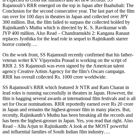
Rajamouli’s RRR emerged on the top in Japan after Baahubali: The
Conclusion for the second consecutive year. The last part of the film
ran over for 100 days in theatres in Japan and collected over JPY
300 million. But, the film failed to surpass the collected holded by
Rajinikanth’s Muthu which is directed by K. S. Ravikumar with
JYP 400 million.
Also Read – Chandramukhi 2: Kangana Ranaut
replaces Jyothika for the lead role in sequel to Rajinikanth starrer
horror comedy….
On the work front, SS Rajamouli recently confirmed that his father-
veteran writer KV Vijayendra Prasad is working on the script of
RRR 2. SS Rajamouli was even signed by the American talent
agency Creative Artists Agency for the film’s Oscars campaign.
RRR has overall collected Rs. 1000 crore worldwide.
SS Rajamouli’s RRR which featured Jr NTR and Ram Charan in
lead roles is running successfully in theatres in Japan. However, the
film is bagging several awards at international film festivals and is all
set for Oscar nominations. RRR reportedly earned over Rs 20 crore
in Japan and remains the highest-grosser film in many places. But,
recently, Rajinikanth’s Muthu has been breaking all the records and
has been the highest-grosser in Japan. Yes, you read that right.
Also
Read – Allu Arjun to Rajinikanth: A look at the MOST powerful
and influential families of South Indian film industry….