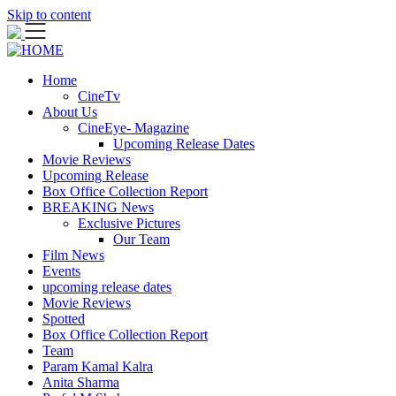
Skip to content
Home
CineTv
About Us
CineEye- Magazine
Upcoming Release Dates
Movie Reviews
Upcoming Release
Box Office Collection Report
BREAKING News
Exclusive Pictures
Our Team
Film News
Events
upcoming release dates
Movie Reviews
Spotted
Box Office Collection Report
Team
Param Kamal Kalra
Anita Sharma