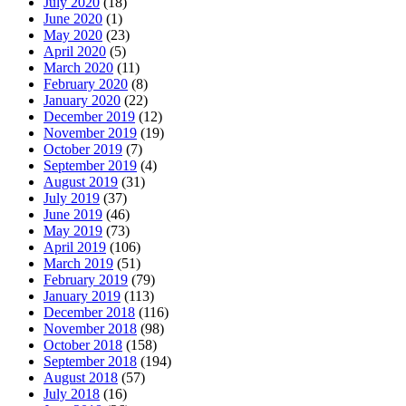
July 2020
(18)
June 2020
(1)
May 2020
(23)
April 2020
(5)
March 2020
(11)
February 2020
(8)
January 2020
(22)
December 2019
(12)
November 2019
(19)
October 2019
(7)
September 2019
(4)
August 2019
(31)
July 2019
(37)
June 2019
(46)
May 2019
(73)
April 2019
(106)
March 2019
(51)
February 2019
(79)
January 2019
(113)
December 2018
(116)
November 2018
(98)
October 2018
(158)
September 2018
(194)
August 2018
(57)
July 2018
(16)