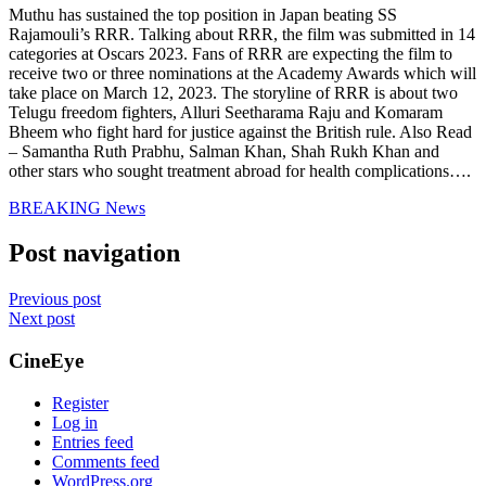
Muthu has sustained the top position in Japan beating SS
Rajamouli’s RRR. Talking about RRR, the film was submitted in 14
categories at Oscars 2023. Fans of RRR are expecting the film to
receive two or three nominations at the Academy Awards which will
take place on March 12, 2023. The storyline of RRR is about two
Telugu freedom fighters, Alluri Seetharama Raju and Komaram
Bheem who fight hard for justice against the British rule.
Also Read
– Samantha Ruth Prabhu, Salman Khan, Shah Rukh Khan and
other stars who sought treatment abroad for health complications….
BREAKING News
Post navigation
Previous post
Next post
CineEye
Register
Log in
Entries feed
Comments feed
WordPress.org