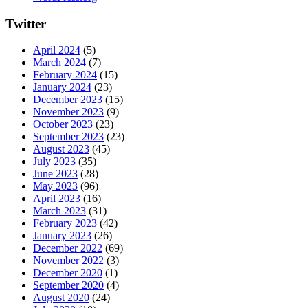
Twitter
April 2024
(5)
March 2024
(7)
February 2024
(15)
January 2024
(23)
December 2023
(15)
November 2023
(9)
October 2023
(23)
September 2023
(23)
August 2023
(45)
July 2023
(35)
June 2023
(28)
May 2023
(96)
April 2023
(16)
March 2023
(31)
February 2023
(42)
January 2023
(26)
December 2022
(69)
November 2022
(3)
December 2020
(1)
September 2020
(4)
August 2020
(24)