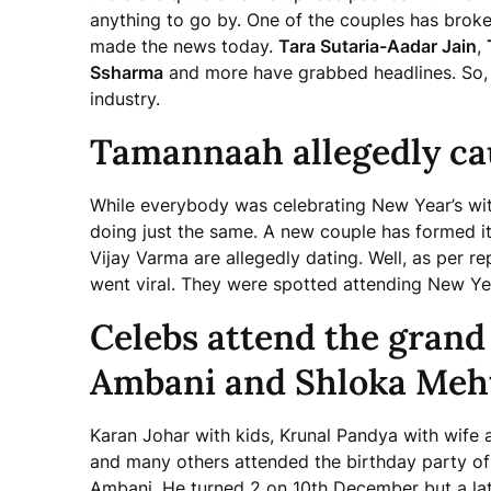
anything to go by. One of the couples has broke
made the news today.
Tara Sutaria-Aadar Jain
,
Ssharma
and more have grabbed headlines. So, l
industry.
Tamannaah allegedly ca
While everybody was celebrating New Year’s wit
doing just the same. A new couple has formed 
Vijay Varma are allegedly dating. Well, as per r
went viral. They were spotted attending New Yea
Celebs attend the grand
Ambani and Shloka Meht
Karan Johar with kids, Krunal Pandya with wife 
and many others attended the birthday party o
Ambani. He turned 2 on 10th December but a lat