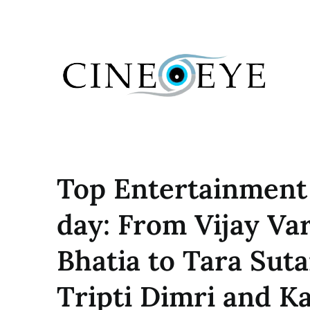
Skip
to
content
Top Entertainment
day: From Vijay V
Bhatia to Tara Suta
Tripti Dimri and 