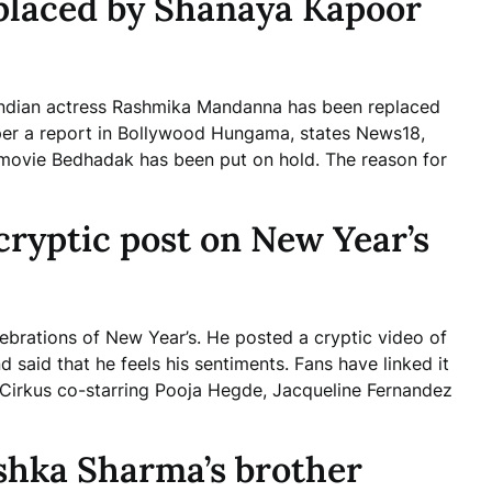
laced by Shanaya Kapoor
h Indian actress Rashmika Mandanna has been replaced
 per a report in Bollywood Hungama, states News18,
movie Bedhadak has been put on hold. The reason for
cryptic post on New Year’s
ebrations of New Year’s. He posted a cryptic video of
 said that he feels his sentiments. Fans have linked it
Cirkus co-starring Pooja Hegde, Jacqueline Fernandez
shka Sharma’s brother