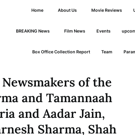
Home
About Us
Movie Reviews
BREAKING News
Film News
Events
upcom
Box Office Collection Report
Team
Param
 Newsmakers of the
arma and Tamannaah
ria and Aadar Jain,
Karnesh Sharma, Shah