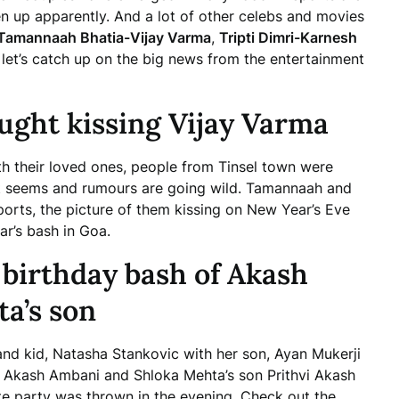
n up apparently. And a lot of other celebs and movies
Tamannaah Bhatia-Vijay Varma
,
Tripti Dimri-Karnesh
et’s catch up on the big news from the entertainment
ught kissing Vijay Varma
h their loved ones, people from Tinsel town were
it seems and rumours are going wild. Tamannaah and
eports, the picture of them kissing on New Year’s Eve
r’s bash in Goa.
 birthday bash of Akash
a’s son
and kid, Natasha Stankovic with her son, Ayan Mukerji
f Akash Ambani and Shloka Mehta’s son Prithvi Akash
e party was thrown in the evening. Check out the