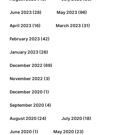
June 2023
(28)
May 2023
(96)
April 2023
(16)
March 2023
(31)
February 2023
(42)
January 2023
(26)
December 2022
(69)
November 2022
(3)
December 2020
(1)
September 2020
(4)
August 2020
(24)
July 2020
(18)
June 2020
(1)
May 2020
(23)