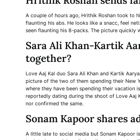
Hrithik Roshan sends fan
A couple of hours ago, Hrithik Roshan took to hi
flaunting his abs. He looks like a snacc, feel net
seen flaunting his 8-packs. The picture quickly 
Sara Ali Khan-Kartik Aa
together?
Love Aaj Kal duo Sara Ali Khan and Kartik Aarya
picture of the two of them spending their New Ye
where they have been spending their vacation i
reportedly dating during the shoot of Love Aaj 
nor confirmed the same.
Sonam Kapoor shares ad
A little late to social media but Sonam Kapoor i