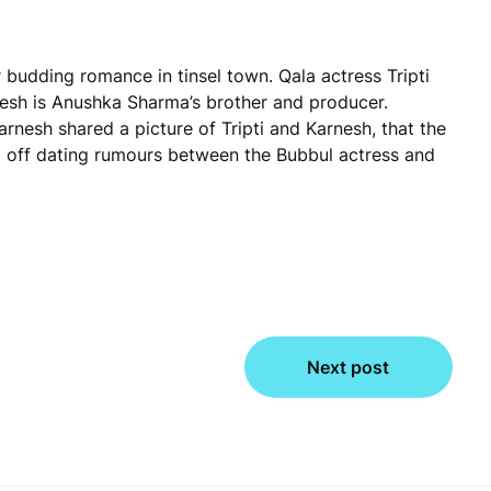
r budding romance in tinsel town. Qala actress Tripti
nesh is Anushka Sharma’s brother and producer.
rnesh shared a picture of Tripti and Karnesh, that the
ed off dating rumours between the Bubbul actress and
Next post