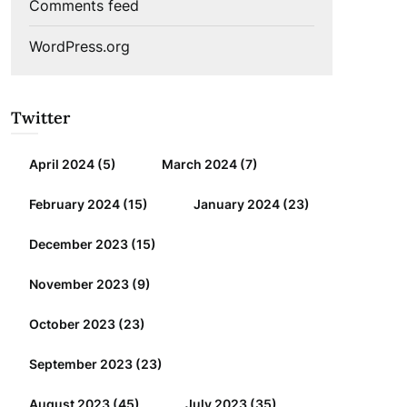
Comments feed
WordPress.org
Twitter
April 2024
(5)
March 2024
(7)
February 2024
(15)
January 2024
(23)
December 2023
(15)
November 2023
(9)
October 2023
(23)
September 2023
(23)
August 2023
(45)
July 2023
(35)