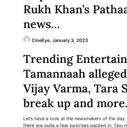
Rukh Khan’s Patha
news…
CineEye,
January 3, 2023
Trending Entertai
Tamannaah allegedl
Vijay Varma, Tara 
break up and more.
Let’s have a look at the newsmakers of the day
there are quite a few surprises packed in. Two