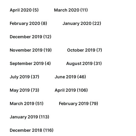
April 2020
(5)
March 2020
(11)
February 2020
(8)
January 2020
(22)
December 2019
(12)
November 2019
(19)
October 2019
(7)
September 2019
(4)
August 2019
(31)
July 2019
(37)
June 2019
(46)
May 2019
(73)
April 2019
(106)
March 2019
(51)
February 2019
(79)
January 2019
(113)
December 2018
(116)