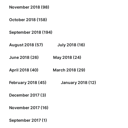
November 2018
(98)
October 2018
(158)
September 2018
(194)
August 2018
(57)
July 2018
(16)
June 2018
(26)
May 2018
(24)
April 2018
(40)
March 2018
(29)
February 2018
(45)
January 2018
(12)
December 2017
(3)
November 2017
(16)
September 2017
(1)