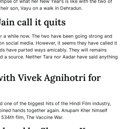
impse of what her New Year’s is like with the two of
their son, Vayu on a walk in Dehradun.
in call it quits
or a while now. The two have been going strong and
on social media. However, it seems they have called it
irds have parted ways amicably. They will remains
led a source. Neither Tara nor Aadar have said anything
th Vivek Agnihotri for
one of the biggest hits of the Hindi Film industry,
joined hands together again. Anupam Kher himself
 534th film, The Vaccine War.