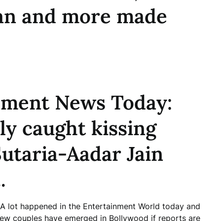
an and more made
nment News Today:
y caught kissing
Sutaria-Aadar Jain
.
. A lot happened in the Entertainment World today and
 new couples have emerged in Bollywood if reports are