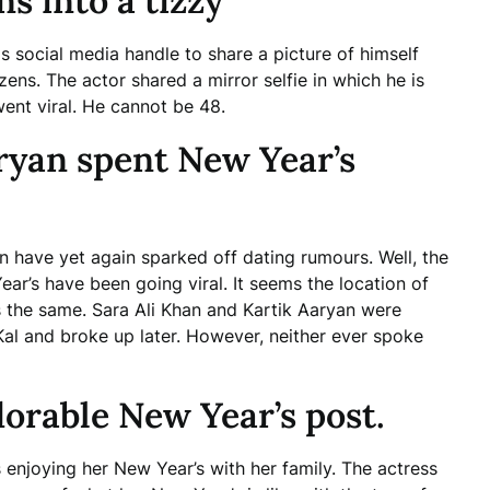
s into a tizzy
s social media handle to share a picture of himself
izens. The actor shared a mirror selfie in which he is
went viral. He cannot be 48.
ryan spent New Year’s
n have yet again sparked off dating rumours. Well, the
ar’s have been going viral. It seems the location of
s the same. Sara Ali Khan and Kartik Aaryan were
Kal and broke up later. However, neither ever spoke
orable New Year’s post.
s enjoying her New Year’s with her family. The actress