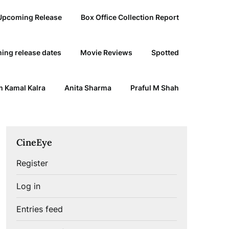
Upcoming Release
Box Office Collection Report
ing release dates
Movie Reviews
Spotted
 Kamal Kalra
Anita Sharma
Praful M Shah
CineEye
Register
Log in
Entries feed