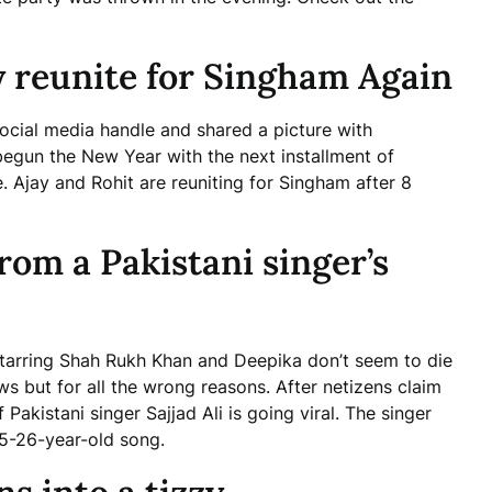
 reunite for Singham Again
ocial media handle and shared a picture with
begun the New Year with the next installment of
 Ajay and Rohit are reuniting for Singham after 8
om a Pakistani singer’s
tarring Shah Rukh Khan and Deepika don’t seem to die
 but for all the wrong reasons. After netizens claim
Pakistani singer Sajjad Ali is going viral. The singer
25-26-year-old song.