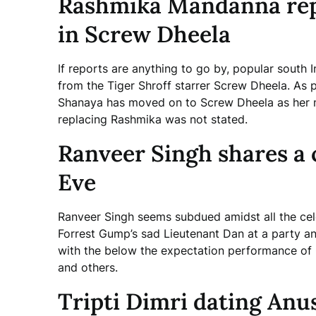
Rashmika Mandanna rep
in Screw Dheela
If reports are anything to go by, popular sout
from the Tiger Shroff starrer Screw Dheela. As
Shanaya has moved on to Screw Dheela as her 
replacing Rashmika was not stated.
Ranveer Singh shares a 
Eve
Ranveer Singh seems subdued amidst all the cel
Forrest Gump’s sad Lieutenant Dan at a party and
with the below the expectation performance of 
and others.
Tripti Dimri dating Anu