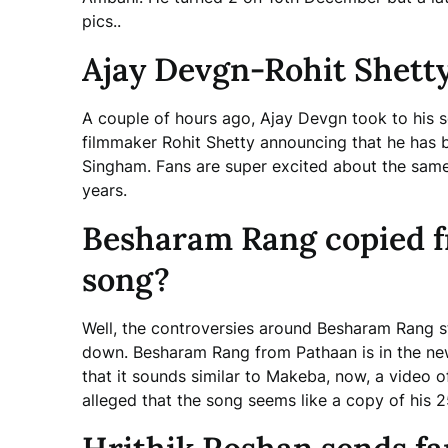
pics..
Ajay Devgn-Rohit Shetty
A couple of hours ago, Ajay Devgn took to his s
filmmaker Rohit Shetty announcing that he has 
Singham. Fans are super excited about the same.
years.
Besharam Rang copied fr
song?
Well, the controversies around Besharam Rang s
down. Besharam Rang from Pathaan is in the news
that it sounds similar to Makeba, now, a video of 
alleged that the song seems like a copy of his 