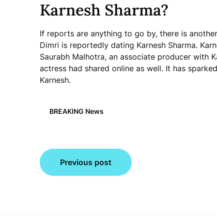
Karnesh Sharma?
If reports are anything to go by, there is anothe
Dimri is reportedly dating Karnesh Sharma. Kar
Saurabh Malhotra, an associate producer with Ka
actress had shared online as well. It has spark
Karnesh.
BREAKING News
Post
Previous post
navigation