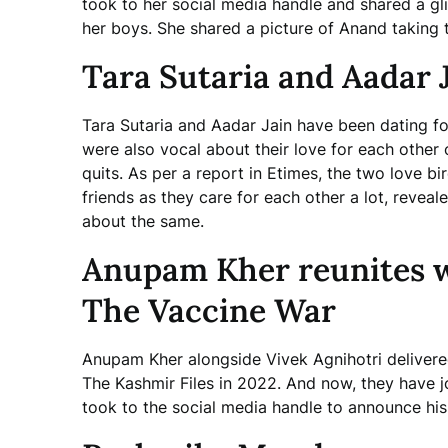
took to her social media handle and shared a gl
her boys. She shared a picture of Anand taking 
Tara Sutaria and Aadar Ja
Tara Sutaria and Aadar Jain have been dating f
were also vocal about their love for each other 
quits. As per a report in Etimes, the two love b
friends as they care for each other a lot, revea
about the same.
Anupam Kher reunites wi
The Vaccine War
Anupam Kher alongside Vivek Agnihotri delivered 
The Kashmir Files in 2022. And now, they have 
took to the social media handle to announce his