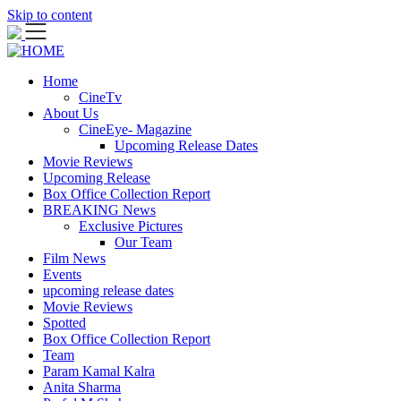
Skip to content
Home
CineTv
About Us
CineEye- Magazine
Upcoming Release Dates
Movie Reviews
Upcoming Release
Box Office Collection Report
BREAKING News
Exclusive Pictures
Our Team
Film News
Events
upcoming release dates
Movie Reviews
Spotted
Box Office Collection Report
Team
Param Kamal Kalra
Anita Sharma