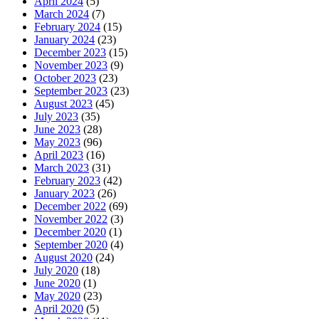
April 2024
(5)
March 2024
(7)
February 2024
(15)
January 2024
(23)
December 2023
(15)
November 2023
(9)
October 2023
(23)
September 2023
(23)
August 2023
(45)
July 2023
(35)
June 2023
(28)
May 2023
(96)
April 2023
(16)
March 2023
(31)
February 2023
(42)
January 2023
(26)
December 2022
(69)
November 2022
(3)
December 2020
(1)
September 2020
(4)
August 2020
(24)
July 2020
(18)
June 2020
(1)
May 2020
(23)
April 2020
(5)