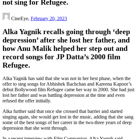
not sing for Refugee.
CineEye,
February 20, 2023
Alka Yagnik recalls going through ‘deep
depression’ after she lost her father, and
how Anu Malik helped her step out and
record songs for JP Datta’s 2000 film
Refugee.
Alka Yagnik has said that she was not in her best phase, when the
offer to sing songs for Abhishek Bachchan and Kareena Kapoor’s
debut Bollywood film Refugee came her way in 2000. She had just
lost her father and was battling depression at the time and even
refused the offer initially.
Alka further said that once she crossed that barrier and started
singing again, she would get lost in the music, adding that she sang
some of the best songs of her career in the two-three years of deep
depression that she went through.
In a recent interview with Film Companion, Alka Yagnik said,