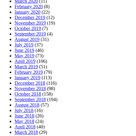
March 2020
(11)
February 2020
(8)
January 2020
(22)
December 2019
(12)
November 2019
(19)
October 2019
(7)
September 2019
(4)
August 2019
(31)
July 2019
(37)
June 2019
(46)
May 2019
(73)
April 2019
(106)
March 2019
(51)
February 2019
(79)
January 2019
(113)
December 2018
(116)
November 2018
(98)
October 2018
(158)
September 2018
(194)
August 2018
(57)
July 2018
(16)
June 2018
(26)
May 2018
(24)
April 2018
(40)
March 2018
(29)