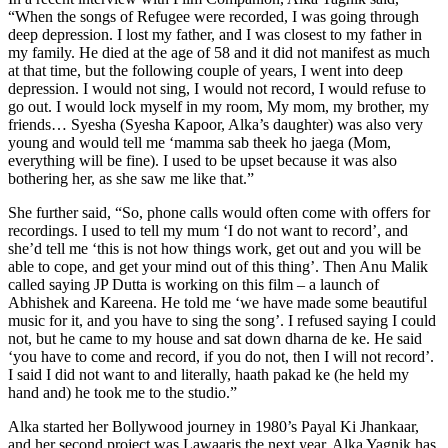
“When the songs of Refugee were recorded, I was going through
deep depression. I lost my father, and I was closest to my father in
my family. He died at the age of 58 and it did not manifest as much
at that time, but the following couple of years, I went into deep
depression. I would not sing, I would not record, I would refuse to
go out. I would lock myself in my room, My mom, my brother, my
friends… Syesha (Syesha Kapoor, Alka’s daughter) was also very
young and would tell me ‘mamma sab theek ho jaega (Mom,
everything will be fine). I used to be upset because it was also
bothering her, as she saw me like that.”
She further said, “So, phone calls would often come with offers for
recordings. I used to tell my mum ‘I do not want to record’, and
she’d tell me ‘this is not how things work, get out and you will be
able to cope, and get your mind out of this thing’. Then Anu Malik
called saying JP Dutta is working on this film – a launch of
Abhishek and Kareena. He told me ‘we have made some beautiful
music for it, and you have to sing the song’. I refused saying I could
not, but he came to my house and sat down dharna de ke. He said
‘you have to come and record, if you do not, then I will not record’.
I said I did not want to and literally, haath pakad ke (he held my
hand and) he took me to the studio.”
Alka started her Bollywood journey in 1980’s Payal Ki Jhankaar,
and her second project was Lawaaris the next year. Alka Yagnik has