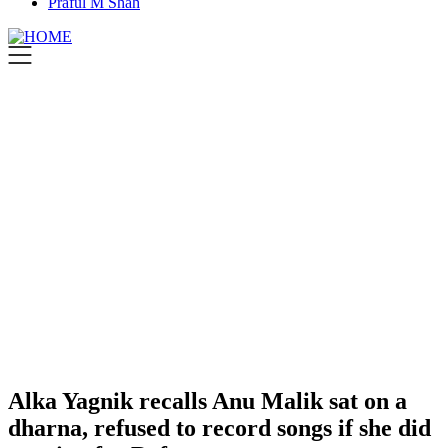
Praful M Shah
Alka Yagnik recalls Anu Malik sat on a
dharna, refused to record songs if she did