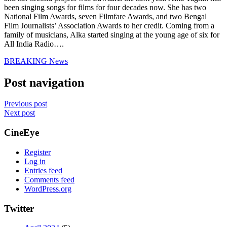
been singing songs for films for four decades now. She has two
National Film Awards, seven Filmfare Awards, and two Bengal
Film Journalists’ Association Awards to her credit. Coming from a
family of musicians, Alka started singing at the young age of six for
All India Radio….
BREAKING News
Post navigation
Previous post
Next post
CineEye
Register
Log in
Entries feed
Comments feed
WordPress.org
Twitter