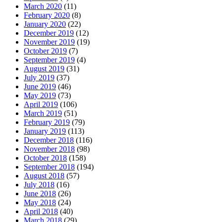
March 2020
(11)
February 2020
(8)
January 2020
(22)
December 2019
(12)
November 2019
(19)
October 2019
(7)
September 2019
(4)
August 2019
(31)
July 2019
(37)
June 2019
(46)
May 2019
(73)
April 2019
(106)
March 2019
(51)
February 2019
(79)
January 2019
(113)
December 2018
(116)
November 2018
(98)
October 2018
(158)
September 2018
(194)
August 2018
(57)
July 2018
(16)
June 2018
(26)
May 2018
(24)
April 2018
(40)
March 2018
(29)