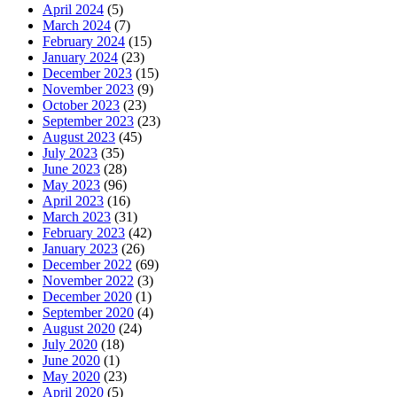
April 2024
(5)
March 2024
(7)
February 2024
(15)
January 2024
(23)
December 2023
(15)
November 2023
(9)
October 2023
(23)
September 2023
(23)
August 2023
(45)
July 2023
(35)
June 2023
(28)
May 2023
(96)
April 2023
(16)
March 2023
(31)
February 2023
(42)
January 2023
(26)
December 2022
(69)
November 2022
(3)
December 2020
(1)
September 2020
(4)
August 2020
(24)
July 2020
(18)
June 2020
(1)
May 2020
(23)
April 2020
(5)