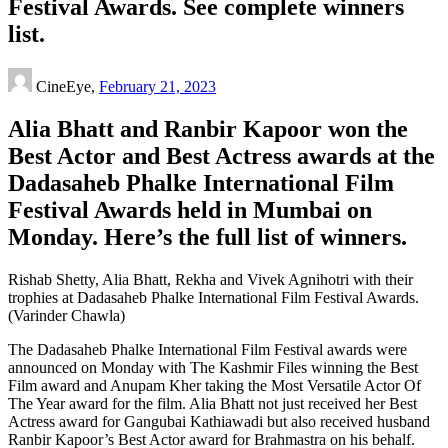
Festival Awards. See complete winners
list.
CineEye,
February 21, 2023
Alia Bhatt and Ranbir Kapoor won the
Best Actor and Best Actress awards at the
Dadasaheb Phalke International Film
Festival Awards held in Mumbai on
Monday. Here’s the full list of winners.
Rishab Shetty, Alia Bhatt, Rekha and Vivek Agnihotri with their
trophies at Dadasaheb Phalke International Film Festival Awards.
(Varinder Chawla)
The Dadasaheb Phalke International Film Festival awards were
announced on Monday with The Kashmir Files winning the Best
Film award and Anupam Kher taking the Most Versatile Actor Of
The Year award for the film. Alia Bhatt not just received her Best
Actress award for Gangubai Kathiawadi but also received husband
Ranbir Kapoor’s Best Actor award for Brahmastra on his behalf.