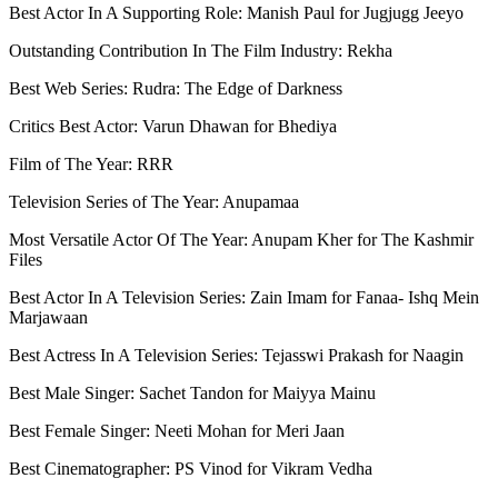
Best Actor In A Supporting Role: Manish Paul for Jugjugg Jeeyo
Outstanding Contribution In The Film Industry: Rekha
Best Web Series: Rudra: The Edge of Darkness
Critics Best Actor: Varun Dhawan for Bhediya
Film of The Year: RRR
Television Series of The Year: Anupamaa
Most Versatile Actor Of The Year: Anupam Kher for The Kashmir
Files
Best Actor In A Television Series: Zain Imam for Fanaa- Ishq Mein
Marjawaan
Best Actress In A Television Series: Tejasswi Prakash for Naagin
Best Male Singer: Sachet Tandon for Maiyya Mainu
Best Female Singer: Neeti Mohan for Meri Jaan
Best Cinematographer: PS Vinod for Vikram Vedha