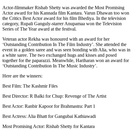
Actor-filmmaker Rishab Shetty was awarded the Most Promising
Actor award for his Kannada film Kantara. Varun Dhawan too won
the Critics Best Actor award for his film Bhediya. In the television
category, Rupali Ganguly-starrer Anupamaa won the Television
Series of The Year award at the festival.
Veteran actor Rekha was honoured with an award for her
‘Outstanding Contribution In The Film Industry’. She attended the
event in a golden saree and was seen bonding with Alia, who was in
a white saree. The two exchanged hugs and kisses and posed
together for the paparazzi. Meanwhile, Hariharan won an award for
‘Outstanding Contribution In The Music Industry’.
Here are the winners:
Best Film: The Kashmir Files
Best Director: R Balki for Chup: Revenge of The Artist
Best Actor: Ranbir Kapoor for Brahmastra: Part 1
Best Actress: Alia Bhatt for Gangubai Kathiawadi
Most Promising Actor: Rishab Shetty for Kantara