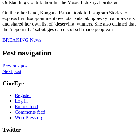
Outstanding Contribution In The Music Industry: Hariharan
On the other hand, Kangana Ranaut took to Instagram Stories to
express her disappointment over star kids taking away major awards
and shared her own list of ‘deserving’ winners. She also claimed that
the ‘nepo mafia’ sabotages careers of self made people.m
BREAKING News
Post navigation
Previous post
Next post
CineEye
Register
Log in
Entries feed
Comments feed
WordPress.org
Twitter