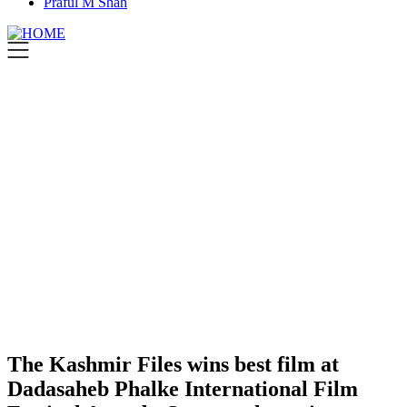
Praful M Shah
The Kashmir Files wins best film at
Dadasaheb Phalke International Film