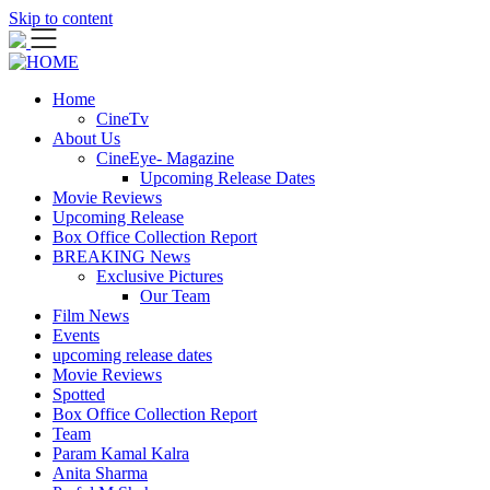
Skip to content
Home
CineTv
About Us
CineEye- Magazine
Upcoming Release Dates
Movie Reviews
Upcoming Release
Box Office Collection Report
BREAKING News
Exclusive Pictures
Our Team
Film News
Events
upcoming release dates
Movie Reviews
Spotted
Box Office Collection Report
Team
Param Kamal Kalra
Anita Sharma