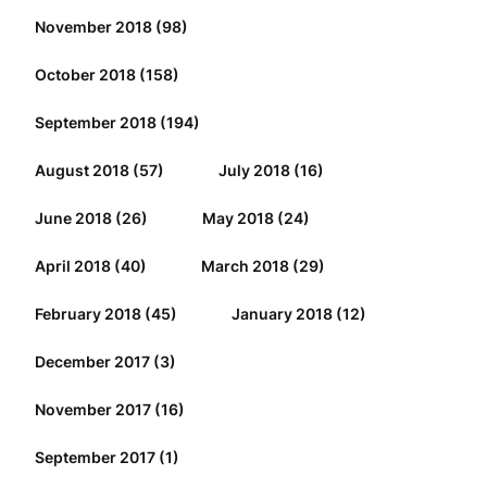
November 2018
(98)
October 2018
(158)
September 2018
(194)
August 2018
(57)
July 2018
(16)
June 2018
(26)
May 2018
(24)
April 2018
(40)
March 2018
(29)
February 2018
(45)
January 2018
(12)
December 2017
(3)
November 2017
(16)
September 2017
(1)