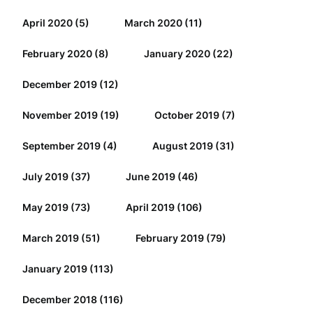
April 2020
(5)
March 2020
(11)
February 2020
(8)
January 2020
(22)
December 2019
(12)
November 2019
(19)
October 2019
(7)
September 2019
(4)
August 2019
(31)
July 2019
(37)
June 2019
(46)
May 2019
(73)
April 2019
(106)
March 2019
(51)
February 2019
(79)
January 2019
(113)
December 2018
(116)