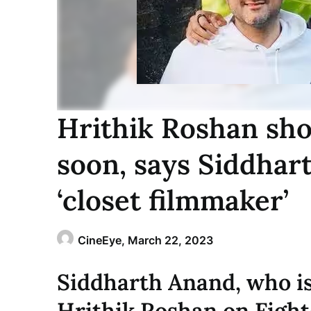
Hrithik Roshan shou
soon, says Siddhart
‘closet filmmaker’
CineEye,
March 22, 2023
Siddharth Anand, who is
Hrithik Roshan on Fighte