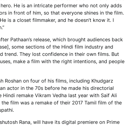
m hero. He is an intricate performer who not only adds
rs in front of him, so that everyone shines in the film.
 He is a closet filmmaker, and he doesn’t know it. I
.”
 after Pathaan’s release, which brought audiences back
ase], some sections of the Hindi film industry and
d trend. They lost confidence in their own films. But
uses, make a film with the right intentions, and people
esh Roshan on four of his films, including Khudgarz
an actor in the 70s before he made his directorial
e Hindi remake Vikram Vedha last year with Saif Ali
the film was a remake of their 2017 Tamil film of the
pathi.
hutosh Rana, will have its digital premiere on Prime