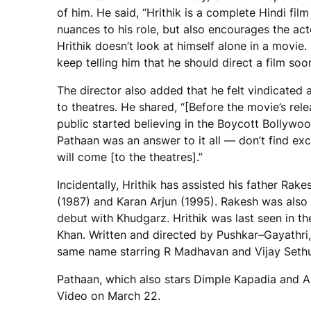
of him. He said, “Hrithik is a complete Hindi fil
nuances to his role, but also encourages the acto
Hrithik doesn’t look at himself alone in a movie.
keep telling him that he should direct a film soon
The director also added that he felt vindicated
to theatres. He shared, “[Before the movie’s rele
public started believing in the Boycott Bollywoo
Pathaan was an answer to it all — don’t find exc
will come [to the theatres].”
Incidentally, Hrithik has assisted his father Rak
(1987) and Karan Arjun (1995). Rakesh was also 
debut with Khudgarz. Hrithik was last seen in th
Khan. Written and directed by Pushkar–Gayathri, 
same name starring R Madhavan and Vijay Sethu
Pathaan, which also stars Dimple Kapadia and As
Video on March 22.