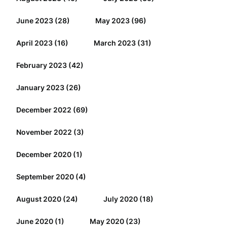
June 2023
(28)
May 2023
(96)
April 2023
(16)
March 2023
(31)
February 2023
(42)
January 2023
(26)
December 2022
(69)
November 2022
(3)
December 2020
(1)
September 2020
(4)
August 2020
(24)
July 2020
(18)
June 2020
(1)
May 2020
(23)