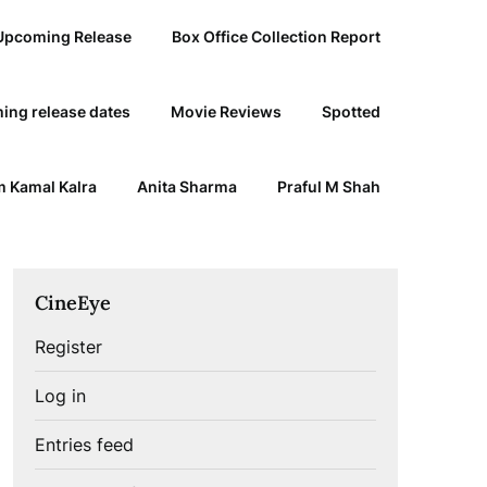
Upcoming Release
Box Office Collection Report
ing release dates
Movie Reviews
Spotted
 Kamal Kalra
Anita Sharma
Praful M Shah
CineEye
Register
Log in
Entries feed