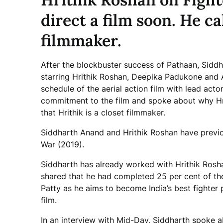
direct a film soon. He ca
filmmaker.
After the blockbuster success of Pathaan, Siddha
starring Hrithik Roshan, Deepika Padukone and A
schedule of the aerial action film with lead actor
commitment to the film and spoke about why Hrit
that Hrithik is a closet filmmaker.
Siddharth Anand and Hrithik Roshan have previo
War (2019).
Siddharth has already worked with Hrithik Rosh
shared that he had completed 25 per cent of the
Patty as he aims to become India’s best fighter pi
film.
In an interview with Mid-Day, Siddharth spoke a