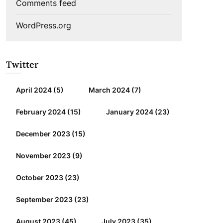
Comments feed
WordPress.org
Twitter
April 2024
(5)
March 2024
(7)
February 2024
(15)
January 2024
(23)
December 2023
(15)
November 2023
(9)
October 2023
(23)
September 2023
(23)
August 2023
(45)
July 2023
(35)