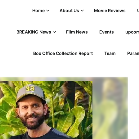
Home
About Us
Movie Reviews
BREAKING News
Film News
Events
upcom
Box Office Collection Report
Team
Param