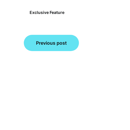
Exclusive Feature
Post
Previous post
navigation