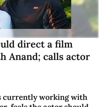
ld direct a film
h Anand; calls actor
 currently working with
r, feels the actor should