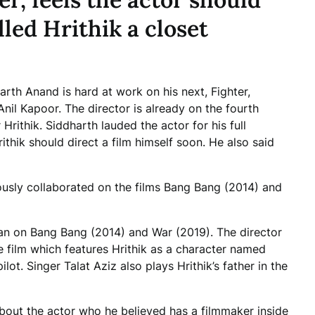
lled Hrithik a closet
rth Anand is hard at work on his next, Fighter,
nil Kapoor. The director is already on the fourth
 Hrithik. Siddharth lauded the actor for his full
hik should direct a film himself soon. He also said
usly collaborated on the films Bang Bang (2014) and
an on Bang Bang (2014) and War (2019). The director
 film which features Hrithik as a character named
lot. Singer Talat Aziz also plays Hrithik’s father in the
bout the actor who he believed has a filmmaker inside