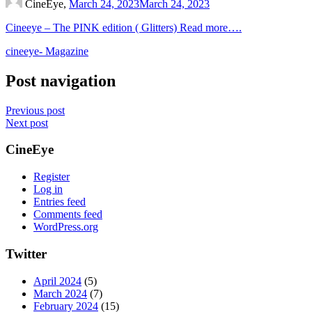
CineEye,
March 24, 2023
March 24, 2023
Cineeye – The PINK edition ( Glitters) Read more….
cineeye- Magazine
Post navigation
Previous post
Next post
CineEye
Register
Log in
Entries feed
Comments feed
WordPress.org
Twitter
April 2024
(5)
March 2024
(7)
February 2024
(15)