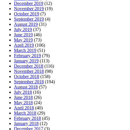
December 2019
(12)
November 2019
(19)
October 2019
(7)
September 2019
(4)
August 2019
(31)
July 2019
(37)
June 2019
(46)
May 2019
(73)
April 2019
(106)
March 2019
(51)
February 2019
(79)
January 2019
(113)
December 2018
(116)
November 2018
(98)
October 2018
(158)
September 2018
(194)
August 2018
(57)
July 2018
(16)
June 2018
(26)
May 2018
(24)
April 2018
(40)
March 2018
(29)
February 2018
(45)
January 2018
(12)
December 2017
(3)