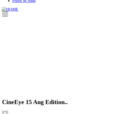
Praful M Shah
CineEye 15 Aug Edition..