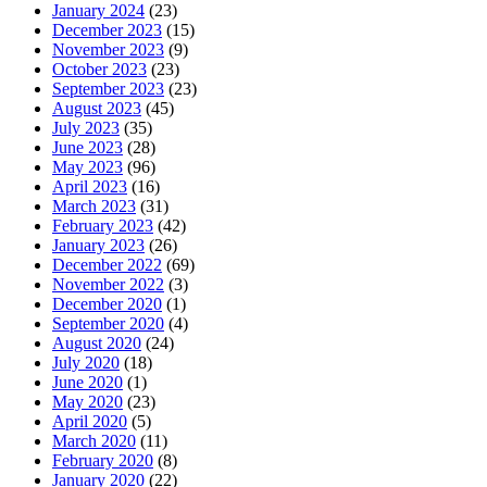
January 2024
(23)
December 2023
(15)
November 2023
(9)
October 2023
(23)
September 2023
(23)
August 2023
(45)
July 2023
(35)
June 2023
(28)
May 2023
(96)
April 2023
(16)
March 2023
(31)
February 2023
(42)
January 2023
(26)
December 2022
(69)
November 2022
(3)
December 2020
(1)
September 2020
(4)
August 2020
(24)
July 2020
(18)
June 2020
(1)
May 2020
(23)
April 2020
(5)
March 2020
(11)
February 2020
(8)
January 2020
(22)