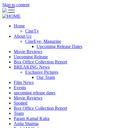
Skip to content
Home
CineTv
About Us
CineEye- Magazine
Upcoming Release Dates
Movie Reviews
Upcoming Release
Box Office Collection Report
BREAKING News
Exclusive Pictures
Our Team
Film News
Events
upcoming release dates
Movie Reviews
Spotted
Box Office Collection Report
Team
Param Kamal Kalra
Anita Sharma