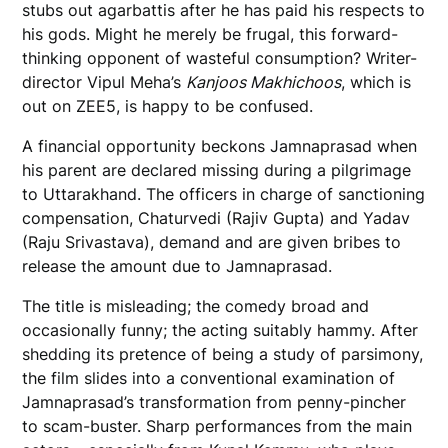
stubs out agarbattis after he has paid his respects to
his gods. Might he merely be frugal, this forward-
thinking opponent of wasteful consumption? Writer-
director Vipul Meha’s
Kanjoos Makhichoos
, which is
out on ZEE5, is happy to be confused.
A financial opportunity beckons Jamnaprasad when
his parent are declared missing during a pilgrimage
to Uttarakhand. The officers in charge of sanctioning
compensation, Chaturvedi (Rajiv Gupta) and Yadav
(Raju Srivastava), demand and are given bribes to
release the amount due to Jamnaprasad.
The title is misleading; the comedy broad and
occasionally funny; the acting suitably hammy. After
shedding its pretence of being a study of parsimony,
the film slides into a conventional examination of
Jamnaprasad’s transformation from penny-pincher
to scam-buster. Sharp performances from the main