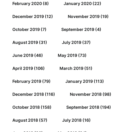
February 2020
(8)
January 2020
(22)
December 2019
(12)
November 2019
(19)
October 2019
(7)
September 2019
(4)
August 2019
(31)
July 2019
(37)
June 2019
(46)
May 2019
(73)
April 2019
(106)
March 2019
(51)
February 2019
(79)
January 2019
(113)
December 2018
(116)
November 2018
(98)
October 2018
(158)
September 2018
(194)
August 2018
(57)
July 2018
(16)