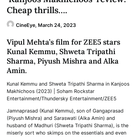
Cheap thrills….
CineEye,
March 24, 2023
Vipul Mehta’s film for ZEE5 stars
Kunal Kemmu, Shweta Tripathi
Sharma, Piyush Mishra and Alka
Amin.
Kunal Kemmu and Shweta Tripathi Sharma in Kanjoos
Makhichoos (2023) | Soham Rockstar
Entertainment/Thundersky Entertainment/ZEE5
Jamnaprasad (Kunal Kemmu), son of Gangaprasad
(Piyush Mishra) and Saraswati (Alka Amin) and
husband of Madhuri (Shweta Tripathi Sharma), is the
miserly sort who skimps on the essentials and even