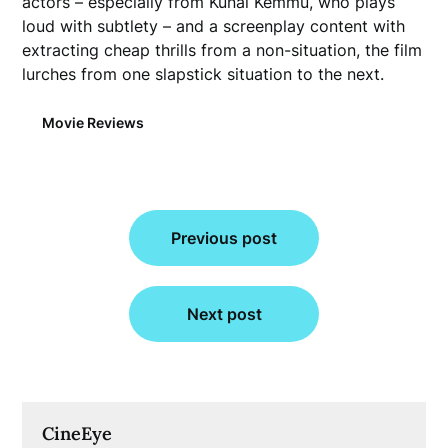
actors – especially from Kunal Kemmu, who plays
loud with subtlety – and a screenplay content with
extracting cheap thrills from a non-situation, the film
lurches from one slapstick situation to the next.
Movie Reviews
Post
Previous post
navigation
Next post
CineEye