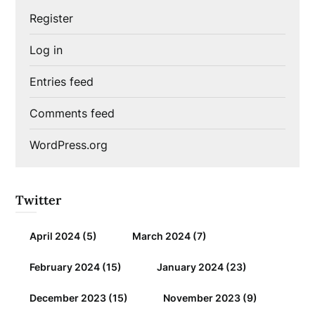
Register
Log in
Entries feed
Comments feed
WordPress.org
Twitter
April 2024
(5)
March 2024
(7)
February 2024
(15)
January 2024
(23)
December 2023
(15)
November 2023
(9)