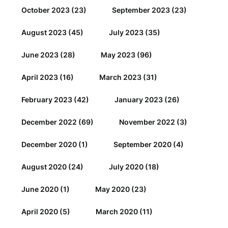
October 2023
(23)
September 2023
(23)
August 2023
(45)
July 2023
(35)
June 2023
(28)
May 2023
(96)
April 2023
(16)
March 2023
(31)
February 2023
(42)
January 2023
(26)
December 2022
(69)
November 2022
(3)
December 2020
(1)
September 2020
(4)
August 2020
(24)
July 2020
(18)
June 2020
(1)
May 2020
(23)
April 2020
(5)
March 2020
(11)