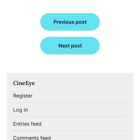
Post
Previous post
navigation
Next post
CineEye
Register
Log in
Entries feed
Comments feed