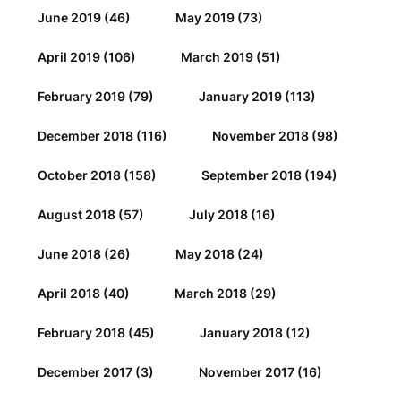
June 2019
(46)
May 2019
(73)
April 2019
(106)
March 2019
(51)
February 2019
(79)
January 2019
(113)
December 2018
(116)
November 2018
(98)
October 2018
(158)
September 2018
(194)
August 2018
(57)
July 2018
(16)
June 2018
(26)
May 2018
(24)
April 2018
(40)
March 2018
(29)
February 2018
(45)
January 2018
(12)
December 2017
(3)
November 2017
(16)