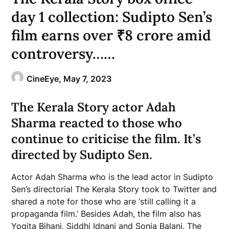
day 1 collection: Sudipto Sen’s
film earns over ₹8 crore amid
controversy……
CineEye,
May 7, 2023
The Kerala Story actor Adah
Sharma reacted to those who
continue to criticise the film. It’s
directed by Sudipto Sen.
Actor Adah Sharma who is the lead actor in Sudipto
Sen’s directorial The Kerala Story took to Twitter and
shared a note for those who are ‘still calling it a
propaganda film.’ Besides Adah, the film also has
Yogita Bihani, Siddhi Idnani and Sonia Balani. The