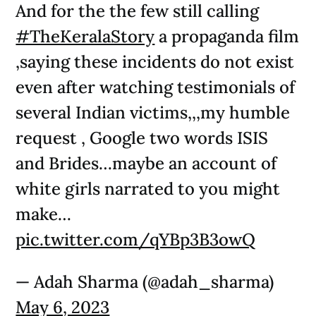
And for the the few still calling
#TheKeralaStory
a propaganda film
,saying these incidents do not exist
even after watching testimonials of
several Indian victims,,,my humble
request , Google two words ISIS
and Brides…maybe an account of
white girls narrated to you might
make…
pic.twitter.com/qYBp3B3owQ
— Adah Sharma (@adah_sharma)
May 6, 2023