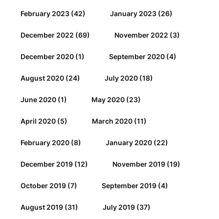
February 2023
(42)
January 2023
(26)
December 2022
(69)
November 2022
(3)
December 2020
(1)
September 2020
(4)
August 2020
(24)
July 2020
(18)
June 2020
(1)
May 2020
(23)
April 2020
(5)
March 2020
(11)
February 2020
(8)
January 2020
(22)
December 2019
(12)
November 2019
(19)
October 2019
(7)
September 2019
(4)
August 2019
(31)
July 2019
(37)