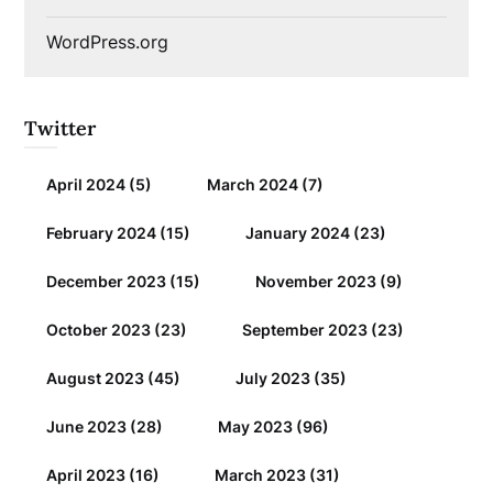
WordPress.org
Twitter
April 2024
(5)
March 2024
(7)
February 2024
(15)
January 2024
(23)
December 2023
(15)
November 2023
(9)
October 2023
(23)
September 2023
(23)
August 2023
(45)
July 2023
(35)
June 2023
(28)
May 2023
(96)
April 2023
(16)
March 2023
(31)