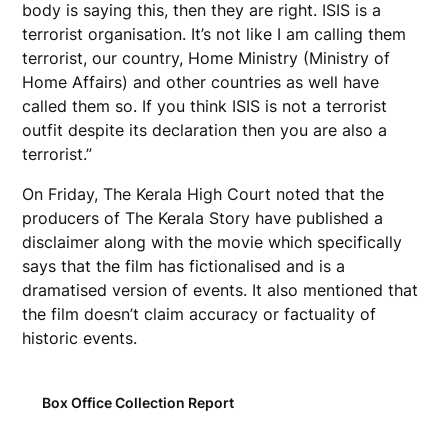
body is saying this, then they are right. ISIS is a
terrorist organisation. It’s not like I am calling them
terrorist, our country, Home Ministry (Ministry of
Home Affairs) and other countries as well have
called them so. If you think ISIS is not a terrorist
outfit despite its declaration then you are also a
terrorist.”
On Friday, The Kerala High Court noted that the
producers of The Kerala Story have published a
disclaimer along with the movie which specifically
says that the film has fictionalised and is a
dramatised version of events. It also mentioned that
the film doesn’t claim accuracy or factuality of
historic events.
Box Office Collection Report