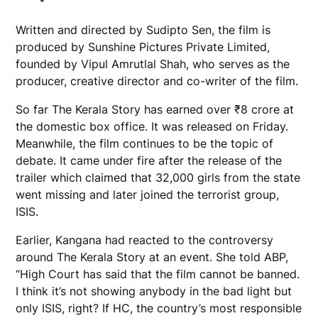
Written and directed by Sudipto Sen, the film is
produced by Sunshine Pictures Private Limited,
founded by Vipul Amrutlal Shah, who serves as the
producer, creative director and co-writer of the film.
So far The Kerala Story has earned over
₹
8 crore at
the domestic box office. It was released on Friday.
Meanwhile, the film continues to be the topic of
debate. It came under fire after the release of the
trailer which claimed that 32,000 girls from the state
went missing and later joined the terrorist group,
ISIS.
Earlier, Kangana had reacted to the controversy
around The Kerala Story at an event. She told ABP,
“High Court has said that the film cannot be banned.
I think it’s not showing anybody in the bad light but
only ISIS, right? If HC, the country’s most responsible