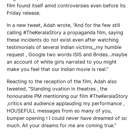
film found itself amid controversies even before its
Friday release.
In a new tweet, Adah wrote, “And for the few still
calling #TheKeralaStory a propaganda film, saying
these incidents do not exist even after watching
testimonials of several Indian victims,,,my humble
request , Google two words ISIS and Brides…maybe
an account of white girls narrated to you might
make you feel that our Indian movie is real.”
Reacting to the reception of the film, Adah also
tweeted, “Standing ovation in theatres , the
honourable PM mentioning our film #TheKeralaStory
,critics and audience applauding my performance ,
HOUSEFULL messages from so many of you,
bumper opening ! I could never have dreamed of so
much. All your dreams for me are coming true.”