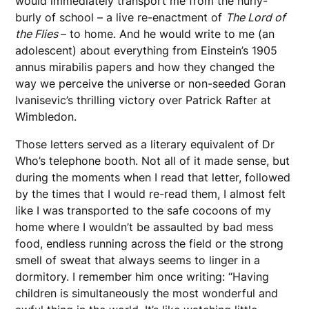
would immediately transport me from the hurly-
burly of school – a live re-enactment of
The Lord of
the Flies
– to home. And he would write to me (an
adolescent) about everything from Einstein’s 1905
annus mirabilis papers and how they changed the
way we perceive the universe or non-seeded Goran
Ivanisevic’s thrilling victory over Patrick Rafter at
Wimbledon.
Those letters served as a literary equivalent of Dr
Who’s telephone booth. Not all of it made sense, but
during the moments when I read that letter, followed
by the times that I would re-read them, I almost felt
like I was transported to the safe cocoons of my
home where I wouldn’t be assaulted by bad mess
food, endless running across the field or the strong
smell of sweat that always seems to linger in a
dormitory. I remember him once writing: “Having
children is simultaneously the most wonderful and