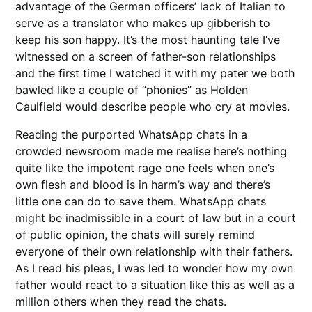
advantage of the German officers’ lack of Italian to
serve as a translator who makes up gibberish to
keep his son happy. It’s the most haunting tale I’ve
witnessed on a screen of father-son relationships
and the first time I watched it with my pater we both
bawled like a couple of “phonies” as Holden
Caulfield would describe people who cry at movies.
Reading the purported WhatsApp chats in a
crowded newsroom made me realise here’s nothing
quite like the impotent rage one feels when one’s
own flesh and blood is in harm’s way and there’s
little one can do to save them. WhatsApp chats
might be inadmissible in a court of law but in a court
of public opinion, the chats will surely remind
everyone of their own relationship with their fathers.
As I read his pleas, I was led to wonder how my own
father would react to a situation like this as well as a
million others when they read the chats.