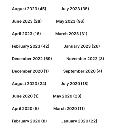
August 2023
(45)
July 2023
(35)
June 2023
(28)
May 2023
(96)
April 2023
(16)
March 2023
(31)
February 2023
(42)
January 2023
(26)
December 2022
(69)
November 2022
(3)
December 2020
(1)
September 2020
(4)
August 2020
(24)
July 2020
(18)
June 2020
(1)
May 2020
(23)
April 2020
(5)
March 2020
(11)
February 2020
(8)
January 2020
(22)