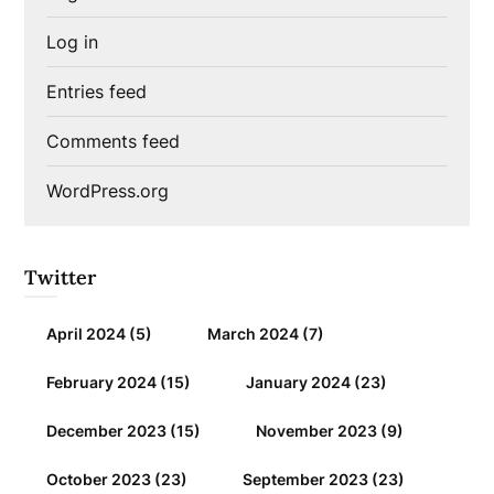
Log in
Entries feed
Comments feed
WordPress.org
Twitter
April 2024
(5)
March 2024
(7)
February 2024
(15)
January 2024
(23)
December 2023
(15)
November 2023
(9)
October 2023
(23)
September 2023
(23)