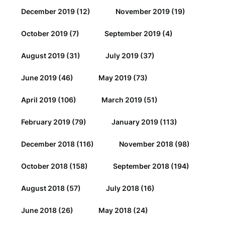
December 2019
(12)
November 2019
(19)
October 2019
(7)
September 2019
(4)
August 2019
(31)
July 2019
(37)
June 2019
(46)
May 2019
(73)
April 2019
(106)
March 2019
(51)
February 2019
(79)
January 2019
(113)
December 2018
(116)
November 2018
(98)
October 2018
(158)
September 2018
(194)
August 2018
(57)
July 2018
(16)
June 2018
(26)
May 2018
(24)