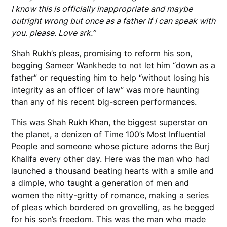
I know this is officially inappropriate and maybe
outright wrong but once as a father if I can speak with
you. please. Love srk.”
Shah Rukh’s pleas, promising to reform his son,
begging Sameer Wankhede to not let him “down as a
father” or requesting him to help “without losing his
integrity as an officer of law” was more haunting
than any of his recent big-screen performances.
This was Shah Rukh Khan, the biggest superstar on
the planet, a denizen of Time 100’s Most Influential
People and someone whose picture adorns the Burj
Khalifa every other day. Here was the man who had
launched a thousand beating hearts with a smile and
a dimple, who taught a generation of men and
women the nitty-gritty of romance, making a series
of pleas which bordered on grovelling, as he begged
for his son’s freedom. This was the man who made