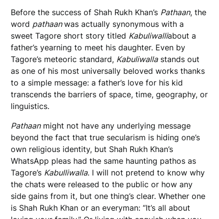
Before the success of Shah Rukh Khan’s
Pathaan
, the
word
pathaan
was actually synonymous with a
sweet Tagore short story titled
Kabuliwalli
about a
father’s yearning to meet his daughter. Even by
Tagore’s meteoric standard,
Kabuliwalla
stands out
as one of his most universally beloved works thanks
to a simple message: a father’s love for his kid
transcends the barriers of space, time, geography, or
linguistics.
Pathaan
might not have any underlying message
beyond the fact that true secularism is hiding one’s
own religious identity, but Shah Rukh Khan’s
WhatsApp pleas had the same haunting pathos as
Tagore’s
Kabulliwalla
. I will not pretend to know why
the chats were released to the public or how any
side gains from it, but one thing’s clear. Whether one
is Shah Rukh Khan or an everyman: “It’s all about