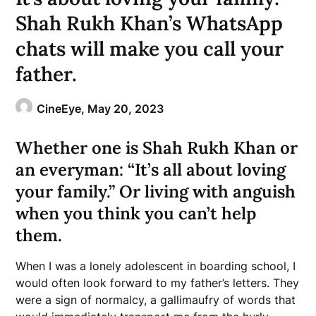
Shah Rukh Khan’s WhatsApp
chats will make you call your
father.
CineEye,
May 20, 2023
Whether one is Shah Rukh Khan or
an everyman: “It’s all about loving
your family.” Or living with anguish
when you think you can’t help
them.
When I was a lonely adolescent in boarding school, I
would often look forward to my father’s letters. They
were a sign of normalcy, a gallimaufry of words that