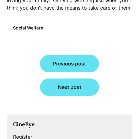
loving your family.” Or living with anguish when you
think you don’t have the means to take care of them.
Social Welfare
Post
Previous post
navigation
Next post
CineEye
Register