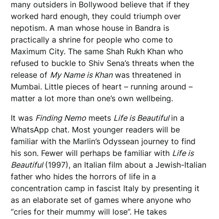
many outsiders in Bollywood believe that if they
worked hard enough, they could triumph over
nepotism. A man whose house in Bandra is
practically a shrine for people who come to
Maximum City. The same Shah Rukh Khan who
refused to buckle to Shiv Sena’s threats when the
release of
My Name is Khan
was threatened in
Mumbai. Little pieces of heart – running around –
matter a lot more than one’s own wellbeing.
It was
Finding Nemo
meets
Life is Beautiful
in a
WhatsApp chat. Most younger readers will be
familiar with the Marlin’s Odyssean journey to find
his son. Fewer will perhaps be familiar with
Life is
Beautiful
(1997), an Italian film about a Jewish-Italian
father who hides the horrors of life in a
concentration camp in fascist Italy by presenting it
as an elaborate set of games where anyone who
“cries for their mummy will lose”. He takes