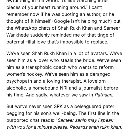
awful thing in the world. It’s like watching little
pieces of your heart running around.” I can’t
remember now if he was quoting an author, or he
thought of it himself (Google isn’t helping much) but
the WhatsApp chats of Shah Rukh Khan and Sameer
Wankhede suddenly reminded me of that tinge of
paternal-filial love that’s impossible to replace.
We’ve seen Shah Rukh Khan in a lot of avatars. We’ve
seen him as a lover who steals the bride. We’ve seen
him as a transphobic coach who wants to reform
women’s hockey. We’ve seen him as a deranged
psychopath and a loving therapist. A lovelorn
alcoholic, a homebound NRI and a journalist before
his time. And sadly, whatever we saw in
Pathaan
.
But we’ve never seen SRK as a beleaguered pater
begging for his son’s well-being. The first line in the
purported chat reads: “
Sameer sahib may I speak
with you for a minute please. Regards shah rukh khan.