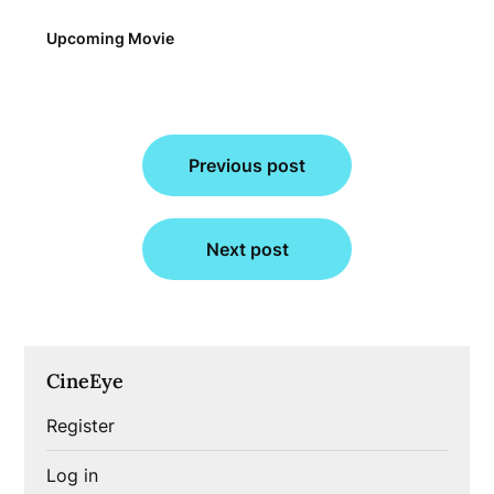
Upcoming Movie
Post
Previous post
navigation
Next post
CineEye
Register
Log in