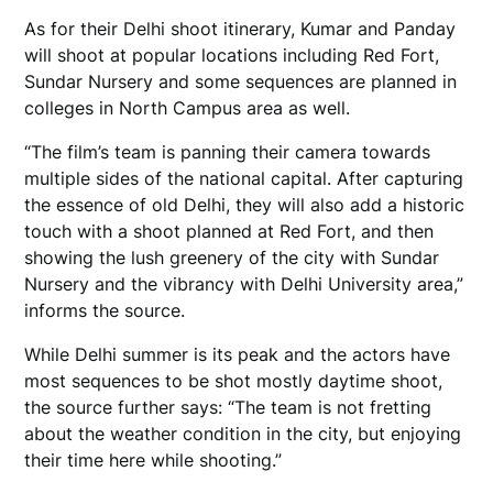
As for their Delhi shoot itinerary, Kumar and Panday
will shoot at popular locations including Red Fort,
Sundar Nursery and some sequences are planned in
colleges in North Campus area as well.
“The film’s team is panning their camera towards
multiple sides of the national capital. After capturing
the essence of old Delhi, they will also add a historic
touch with a shoot planned at Red Fort, and then
showing the lush greenery of the city with Sundar
Nursery and the vibrancy with Delhi University area,”
informs the source.
While Delhi summer is its peak and the actors have
most sequences to be shot mostly daytime shoot,
the source further says: “The team is not fretting
about the weather condition in the city, but enjoying
their time here while shooting.”