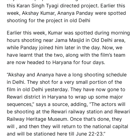
this Karan Singh Tyagi directed project. Earlier this
week, Akshay Kumar, Ananya Panday were spotted
shooting for the project in old Delhi
Earlier this week, Kumar was spotted during morning
hours shooting near Jama Masjid in Old Delhi area,
while Panday joined him later in the day. Now, we
have learnt that the two, along with the film’s team
are now headed to Haryana for four days.
“Akshay and Ananya have a long shooting schedule
in Delhi. They shot for a very small portion of the
film in old Delhi yesterday. They have now gone to
Rewari district in Haryana to wrap up some major
sequences,” says a source, adding, “The actors will
be shooting at the Rewari railway station and Rewari
Railway Heritage Museum. Once that’s done, they
will , and then they will return to the national capital
and will be stationed here till June 22-23.”