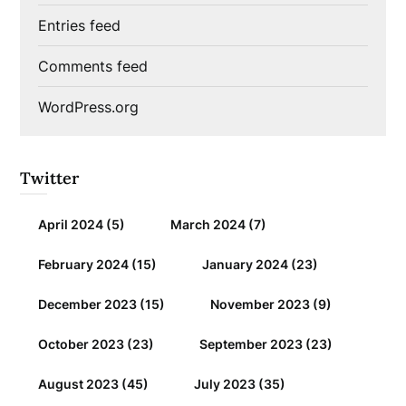
Entries feed
Comments feed
WordPress.org
Twitter
April 2024
(5)
March 2024
(7)
February 2024
(15)
January 2024
(23)
December 2023
(15)
November 2023
(9)
October 2023
(23)
September 2023
(23)
August 2023
(45)
July 2023
(35)