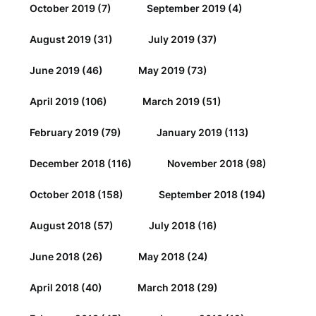
October 2019
(7)
September 2019
(4)
August 2019
(31)
July 2019
(37)
June 2019
(46)
May 2019
(73)
April 2019
(106)
March 2019
(51)
February 2019
(79)
January 2019
(113)
December 2018
(116)
November 2018
(98)
October 2018
(158)
September 2018
(194)
August 2018
(57)
July 2018
(16)
June 2018
(26)
May 2018
(24)
April 2018
(40)
March 2018
(29)