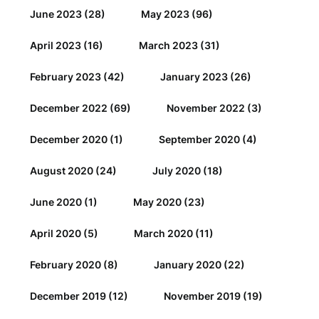
June 2023
(28)
May 2023
(96)
April 2023
(16)
March 2023
(31)
February 2023
(42)
January 2023
(26)
December 2022
(69)
November 2022
(3)
December 2020
(1)
September 2020
(4)
August 2020
(24)
July 2020
(18)
June 2020
(1)
May 2020
(23)
April 2020
(5)
March 2020
(11)
February 2020
(8)
January 2020
(22)
December 2019
(12)
November 2019
(19)