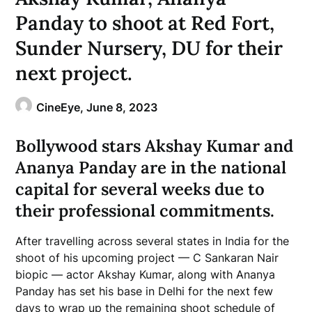
Panday to shoot at Red Fort,
Sunder Nursery, DU for their
next project.
CineEye,
June 8, 2023
Bollywood stars Akshay Kumar and
Ananya Panday are in the national
capital for several weeks due to
their professional commitments.
After travelling across several states in India for the
shoot of his upcoming project — C Sankaran Nair
biopic — actor Akshay Kumar, along with Ananya
Panday has set his base in Delhi for the next few
days to wrap up the remaining shoot schedule of