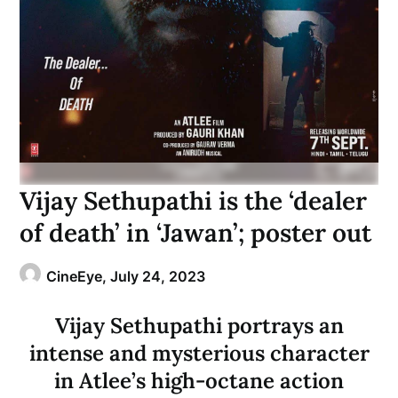
Vijay Sethupathi is the ‘dealer
of death’ in ‘Jawan’; poster out
CineEye,
July 24, 2023
Vijay Sethupathi portrays an
intense and mysterious character
in Atlee’s high-octane action