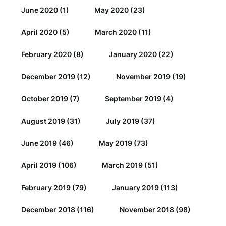
June 2020
(1)
May 2020
(23)
April 2020
(5)
March 2020
(11)
February 2020
(8)
January 2020
(22)
December 2019
(12)
November 2019
(19)
October 2019
(7)
September 2019
(4)
August 2019
(31)
July 2019
(37)
June 2019
(46)
May 2019
(73)
April 2019
(106)
March 2019
(51)
February 2019
(79)
January 2019
(113)
December 2018
(116)
November 2018
(98)