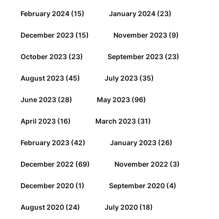
February 2024
(15)
January 2024
(23)
December 2023
(15)
November 2023
(9)
October 2023
(23)
September 2023
(23)
August 2023
(45)
July 2023
(35)
June 2023
(28)
May 2023
(96)
April 2023
(16)
March 2023
(31)
February 2023
(42)
January 2023
(26)
December 2022
(69)
November 2022
(3)
December 2020
(1)
September 2020
(4)
August 2020
(24)
July 2020
(18)