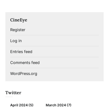
CineEye
Register
Log in
Entries feed
Comments feed
WordPress.org
Twitter
April 2024
(5)
March 2024
(7)