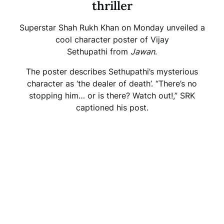
thriller
Superstar Shah Rukh Khan on Monday unveiled a
cool character poster of Vijay
Sethupathi from
Jawan
.
The poster describes Sethupathi’s mysterious
character as ‘the dealer of death’. “There’s no
stopping him… or is there? Watch out!,” SRK
captioned his post.