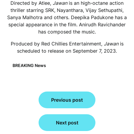
Directed by Atlee,
Jawan
is an high-octane action
thriller starring SRK, Nayanthara, Vijay Sethupathi,
Sanya Malhotra and others. Deepika Padukone has a
special appearance in the film. Anirudh Ravichander
has composed the music.
Produced by Red Chillies Entertainment,
Jawan
is
scheduled to release on September 7, 2023.
BREAKING News
Post
Previous post
navigation
Next post