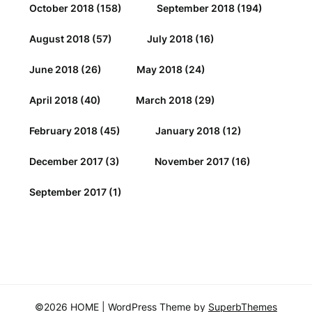
October 2018
(158)
September 2018
(194)
August 2018
(57)
July 2018
(16)
June 2018
(26)
May 2018
(24)
April 2018
(40)
March 2018
(29)
February 2018
(45)
January 2018
(12)
December 2017
(3)
November 2017
(16)
September 2017
(1)
©2026 HOME
| WordPress Theme by
SuperbThemes