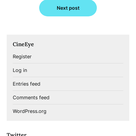
Next post
CineEye
Register
Log in
Entries feed
Comments feed
WordPress.org
Twitter