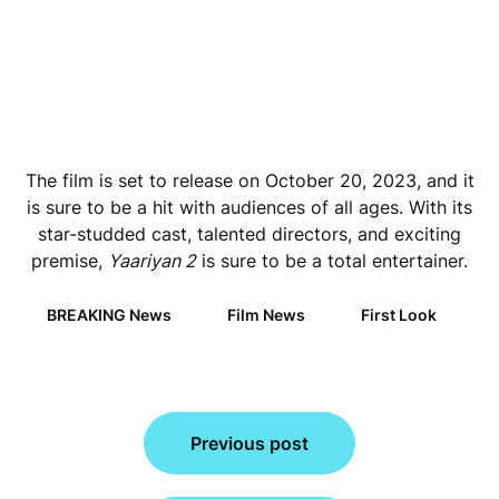
The film is set to release on October 20, 2023, and it
is sure to be a hit with audiences of all ages. With its
star-studded cast, talented directors, and exciting
premise,
Yaariyan 2
is sure to be a total entertainer.
BREAKING News
Film News
First Look
Post
Previous post
navigation