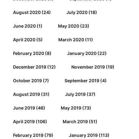
August 2020
(24)
July 2020
(18)
June 2020
(1)
May 2020
(23)
April 2020
(5)
March 2020
(11)
February 2020
(8)
January 2020
(22)
December 2019
(12)
November 2019
(19)
October 2019
(7)
September 2019
(4)
August 2019
(31)
July 2019
(37)
June 2019
(46)
May 2019
(73)
April 2019
(106)
March 2019
(51)
February 2019
(79)
January 2019
(113)