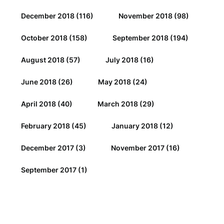
December 2018
(116)
November 2018
(98)
October 2018
(158)
September 2018
(194)
August 2018
(57)
July 2018
(16)
June 2018
(26)
May 2018
(24)
April 2018
(40)
March 2018
(29)
February 2018
(45)
January 2018
(12)
December 2017
(3)
November 2017
(16)
September 2017
(1)