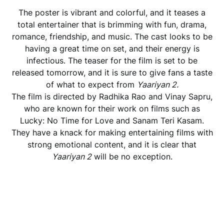
The poster is vibrant and colorful, and it teases a
total entertainer that is brimming with fun, drama,
romance, friendship, and music. The cast looks to be
having a great time on set, and their energy is
infectious. The teaser for the film is set to be
released tomorrow, and it is sure to give fans a taste
of what to expect from
Yaariyan 2.
The film is directed by Radhika Rao and Vinay Sapru,
who are known for their work on films such as
Lucky: No Time for Love and Sanam Teri Kasam.
They have a knack for making entertaining films with
strong emotional content, and it is clear that
Yaariyan 2
will be no exception.