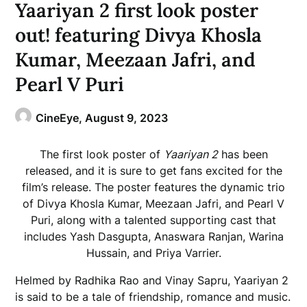
Yaariyan 2 first look poster
out! featuring Divya Khosla
Kumar, Meezaan Jafri, and
Pearl V Puri
CineEye,
August 9, 2023
The first look poster of
Yaariyan 2
has been
released, and it is sure to get fans excited for the
film’s release. The poster features the dynamic trio
of Divya Khosla Kumar, Meezaan Jafri, and Pearl V
Puri, along with a talented supporting cast that
includes Yash Dasgupta, Anaswara Ranjan, Warina
Hussain, and Priya Varrier.
Helmed by Radhika Rao and Vinay Sapru, Yaariyan 2
is said to be a tale of friendship, romance and music.