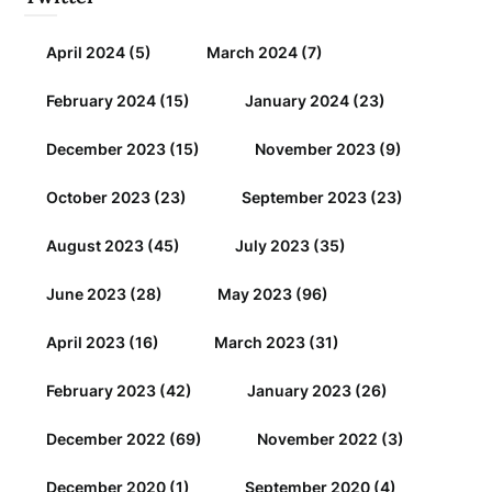
April 2024
(5)
March 2024
(7)
February 2024
(15)
January 2024
(23)
December 2023
(15)
November 2023
(9)
October 2023
(23)
September 2023
(23)
August 2023
(45)
July 2023
(35)
June 2023
(28)
May 2023
(96)
April 2023
(16)
March 2023
(31)
February 2023
(42)
January 2023
(26)
December 2022
(69)
November 2022
(3)
December 2020
(1)
September 2020
(4)