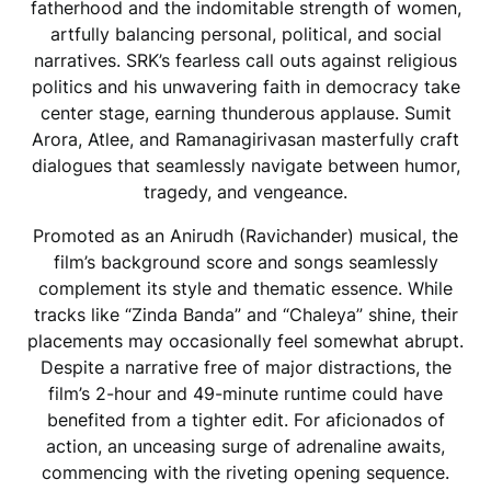
fatherhood and the indomitable strength of women,
artfully balancing personal, political, and social
narratives. SRK’s fearless call outs against religious
politics and his unwavering faith in democracy take
center stage, earning thunderous applause. Sumit
Arora, Atlee, and Ramanagirivasan masterfully craft
dialogues that seamlessly navigate between humor,
tragedy, and vengeance.
Promoted as an Anirudh (Ravichander) musical, the
film’s background score and songs seamlessly
complement its style and thematic essence. While
tracks like “Zinda Banda” and “Chaleya” shine, their
placements may occasionally feel somewhat abrupt.
Despite a narrative free of major distractions, the
film’s 2-hour and 49-minute runtime could have
benefited from a tighter edit. For aficionados of
action, an unceasing surge of adrenaline awaits,
commencing with the riveting opening sequence.