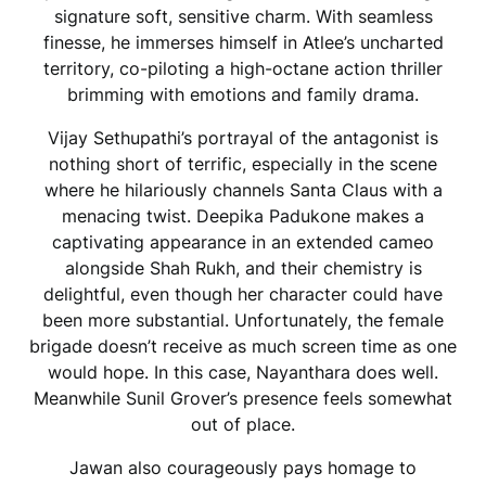
signature soft, sensitive charm. With seamless
finesse, he immerses himself in Atlee’s uncharted
territory, co-piloting a high-octane action thriller
brimming with emotions and family drama.
Vijay Sethupathi’s portrayal of the antagonist is
nothing short of terrific, especially in the scene
where he hilariously channels Santa Claus with a
menacing twist. Deepika Padukone makes a
captivating appearance in an extended cameo
alongside Shah Rukh, and their chemistry is
delightful, even though her character could have
been more substantial. Unfortunately, the female
brigade doesn’t receive as much screen time as one
would hope. In this case, Nayanthara does well.
Meanwhile Sunil Grover’s presence feels somewhat
out of place.
Jawan also courageously pays homage to