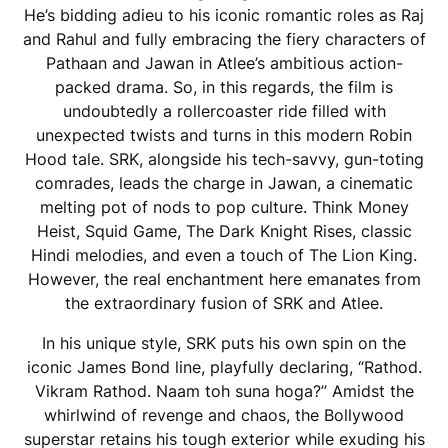
He’s bidding adieu to his iconic romantic roles as Raj
and Rahul and fully embracing the fiery characters of
Pathaan and Jawan in Atlee’s ambitious action-
packed drama. So, in this regards, the film is
undoubtedly a rollercoaster ride filled with
unexpected twists and turns in this modern Robin
Hood tale. SRK, alongside his tech-savvy, gun-toting
comrades, leads the charge in Jawan, a cinematic
melting pot of nods to pop culture. Think Money
Heist, Squid Game, The Dark Knight Rises, classic
Hindi melodies, and even a touch of The Lion King.
However, the real enchantment here emanates from
the extraordinary fusion of SRK and Atlee.
In his unique style, SRK puts his own spin on the
iconic James Bond line, playfully declaring, “Rathod.
Vikram Rathod. Naam toh suna hoga?” Amidst the
whirlwind of revenge and chaos, the Bollywood
superstar retains his tough exterior while exuding his