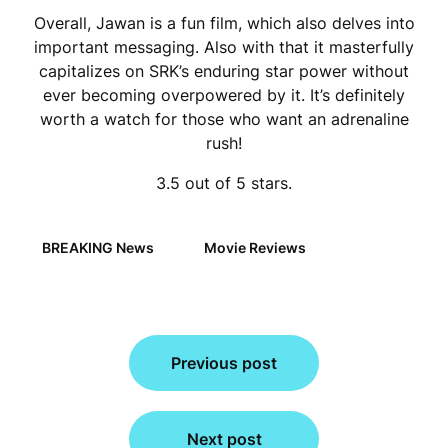
Overall, Jawan is a fun film, which also delves into
important messaging. Also with that it masterfully
capitalizes on SRK’s enduring star power without
ever becoming overpowered by it. It’s definitely
worth a watch for those who want an adrenaline
rush!
3.5 out of 5 stars.
BREAKING News
Movie Reviews
Post
Previous post
navigation
Next post