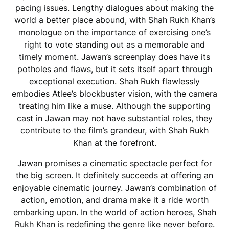
pacing issues. Lengthy dialogues about making the
world a better place abound, with Shah Rukh Khan’s
monologue on the importance of exercising one’s
right to vote standing out as a memorable and
timely moment. Jawan’s screenplay does have its
potholes and flaws, but it sets itself apart through
exceptional execution. Shah Rukh flawlessly
embodies Atlee’s blockbuster vision, with the camera
treating him like a muse. Although the supporting
cast in Jawan may not have substantial roles, they
contribute to the film’s grandeur, with Shah Rukh
Khan at the forefront.
Jawan promises a cinematic spectacle perfect for
the big screen. It definitely succeeds at offering an
enjoyable cinematic journey. Jawan’s combination of
action, emotion, and drama make it a ride worth
embarking upon. In the world of action heroes, Shah
Rukh Khan is redefining the genre like never before.