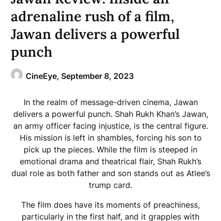
adrenaline rush of a film,
Jawan delivers a powerful
punch
CineEye,
September 8, 2023
In the realm of message-driven cinema, Jawan
delivers a powerful punch. Shah Rukh Khan’s Jawan,
an army officer facing injustice, is the central figure.
His mission is left in shambles, forcing his son to
pick up the pieces. While the film is steeped in
emotional drama and theatrical flair, Shah Rukh’s
dual role as both father and son stands out as Atlee’s
trump card.
The film does have its moments of preachiness,
particularly in the first half, and it grapples with