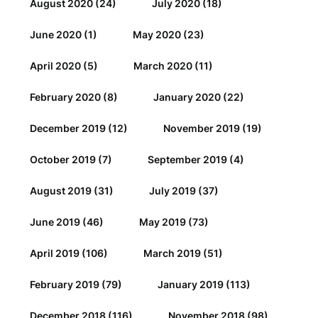
August 2020
(24)
July 2020
(18)
June 2020
(1)
May 2020
(23)
April 2020
(5)
March 2020
(11)
February 2020
(8)
January 2020
(22)
December 2019
(12)
November 2019
(19)
October 2019
(7)
September 2019
(4)
August 2019
(31)
July 2019
(37)
June 2019
(46)
May 2019
(73)
April 2019
(106)
March 2019
(51)
February 2019
(79)
January 2019
(113)
December 2018
(116)
November 2018
(98)