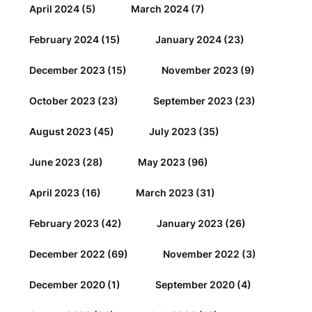
April 2024
(5)
March 2024
(7)
February 2024
(15)
January 2024
(23)
December 2023
(15)
November 2023
(9)
October 2023
(23)
September 2023
(23)
August 2023
(45)
July 2023
(35)
June 2023
(28)
May 2023
(96)
April 2023
(16)
March 2023
(31)
February 2023
(42)
January 2023
(26)
December 2022
(69)
November 2022
(3)
December 2020
(1)
September 2020
(4)