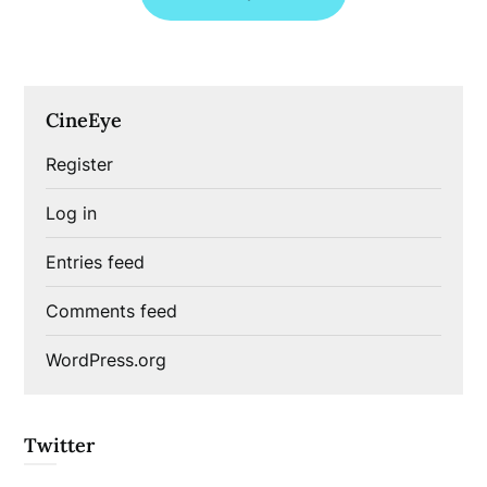
CineEye
Register
Log in
Entries feed
Comments feed
WordPress.org
Twitter