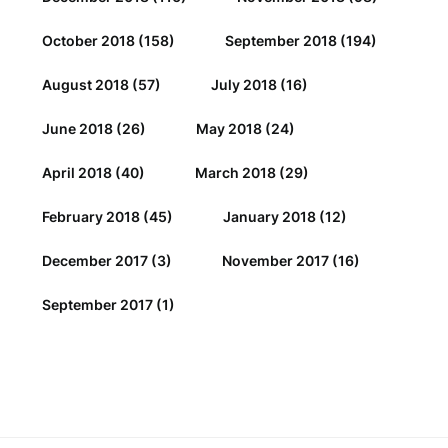
October 2018
(158)
September 2018
(194)
August 2018
(57)
July 2018
(16)
June 2018
(26)
May 2018
(24)
April 2018
(40)
March 2018
(29)
February 2018
(45)
January 2018
(12)
December 2017
(3)
November 2017
(16)
September 2017
(1)