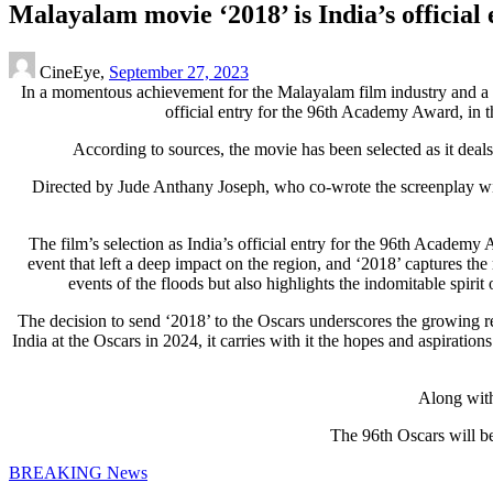
Malayalam movie ‘2018’ is India’s official
CineEye,
September 27, 2023
I
n a momentous achievement for the Malayalam film industry and a 
official entry for the 96th Academy Award, in t
According to sources, the movie has been selected as it deal
Directed by Jude Anthany Joseph, who co-wrote the screenplay wit
The film’s selection as India’s official entry for the 96th Academy 
event that left a deep impact on the region, and ‘2018’ captures the 
events of the floods but also highlights the indomitable spiri
The decision to send ‘2018’ to the Oscars underscores the growing rec
India at the Oscars in 2024, it carries with it the hopes and aspirati
Along with
The 96th Oscars will b
BREAKING News