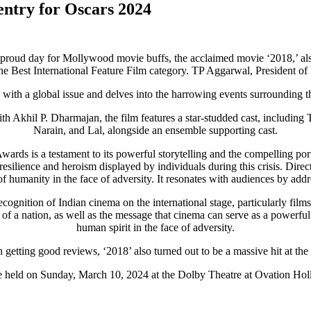
 entry for Oscars 2024
proud day for Mollywood movie buffs, the acclaimed movie ‘2018,’ also
he Best International Feature Film category. TP Aggarwal, President of
s with a global issue and delves into the harrowing events surrounding t
h Akhil P. Dharmajan, the film features a star-studded cast, includi
Narain, and Lal, alongside an ensemble supporting cast.
Awards is a testament to its powerful storytelling and the compelling po
resilience and heroism displayed by individuals during this crisis. Direct
t of humanity in the face of adversity. It resonates with audiences by add
ognition of Indian cinema on the international stage, particularly films 
ons of a nation, as well as the message that cinema can serve as a powerf
human spirit in the face of adversity.
 getting good reviews, ‘2018’ also turned out to be a massive hit at the 
e held on Sunday, March 10, 2024 at the Dolby Theatre at Ovation Ho