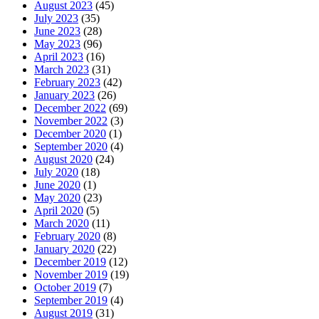
August 2023
(45)
July 2023
(35)
June 2023
(28)
May 2023
(96)
April 2023
(16)
March 2023
(31)
February 2023
(42)
January 2023
(26)
December 2022
(69)
November 2022
(3)
December 2020
(1)
September 2020
(4)
August 2020
(24)
July 2020
(18)
June 2020
(1)
May 2020
(23)
April 2020
(5)
March 2020
(11)
February 2020
(8)
January 2020
(22)
December 2019
(12)
November 2019
(19)
October 2019
(7)
September 2019
(4)
August 2019
(31)