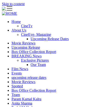
Skip to content
Home
CineTv
About Us
CineEye- Magazine
Upcoming Release Dates
Movie Reviews
Upcoming Release
Box Office Collection Report
BREAKING News
Exclusive Pictures
Our Team
Film News
Events
upcoming release dates
Movie Reviews
Spotted
Box Office Collection Report
Team
Param Kamal Kalra
Anita Sharma