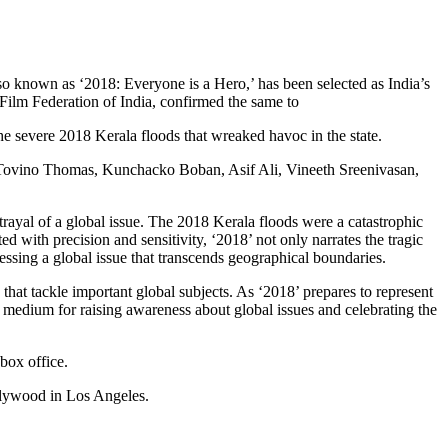
 known as ‘2018: Everyone is a Hero,’ has been selected as India’s
 Film Federation of India, confirmed the same to
he severe 2018 Kerala floods that wreaked havoc in the state.
ng Tovino Thomas, Kunchacko Boban, Asif Ali, Vineeth Sreenivasan,
rtrayal of a global issue. The 2018 Kerala floods were a catastrophic
ed with precision and sensitivity, ‘2018’ not only narrates the tragic
ressing a global issue that transcends geographical boundaries.
that tackle important global subjects. As ‘2018’ prepares to represent
ul medium for raising awareness about global issues and celebrating the
box office.
llywood in Los Angeles.