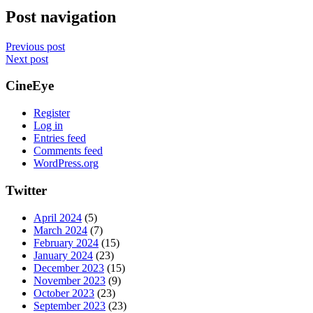
Post navigation
Previous post
Next post
CineEye
Register
Log in
Entries feed
Comments feed
WordPress.org
Twitter
April 2024
(5)
March 2024
(7)
February 2024
(15)
January 2024
(23)
December 2023
(15)
November 2023
(9)
October 2023
(23)
September 2023
(23)